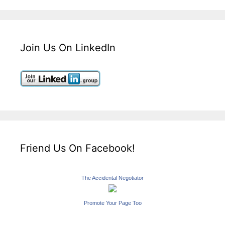
Join Us On LinkedIn
Friend Us On Facebook!
The Accidental Negotiator
Promote Your Page Too