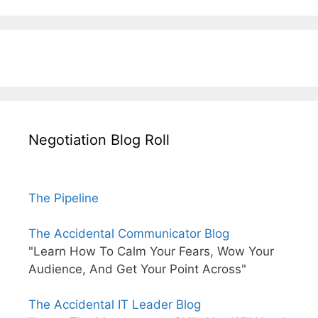
Negotiation Blog Roll
The Pipeline
The Accidental Communicator Blog
"Learn How To Calm Your Fears, Wow Your
Audience, And Get Your Point Across"
The Accidental IT Leader Blog