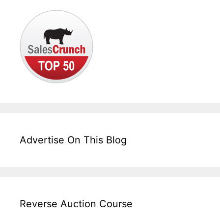
Advertise On This Blog
Reverse Auction Course