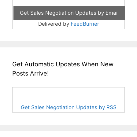
Delivered by
FeedBurner
Get Automatic Updates When New
Posts Arrive!
Get Sales Negotiation Updates by RSS