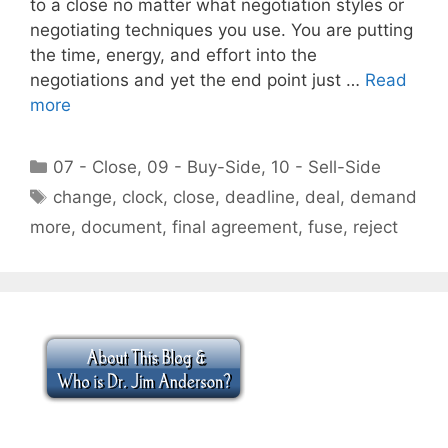
to a close no matter what negotiation styles or
negotiating techniques you use. You are putting
the time, energy, and effort into the
negotiations and yet the end point just …
Read
more
Categories
07 - Close
,
09 - Buy-Side
,
10 - Sell-Side
Tags
change
,
clock
,
close
,
deadline
,
deal
,
demand
more
,
document
,
final agreement
,
fuse
,
reject