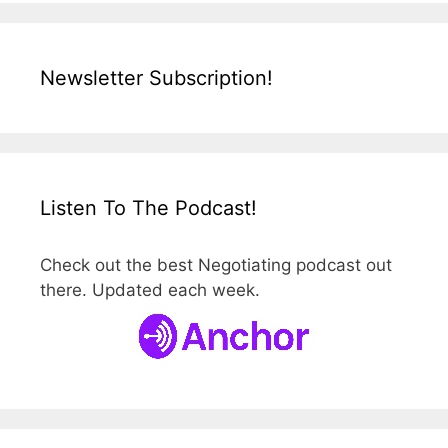
Newsletter Subscription!
Listen To The Podcast!
Check out the best Negotiating podcast out
there. Updated each week.