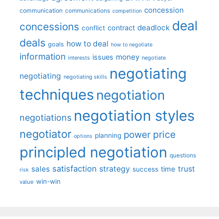
concession
communication
communications
competition
deal
concessions
deadlock
contract
conflict
deals
how to deal
goals
how to negotiate
information
money
issues
interests
negotiate
negotiating
negotiating
negotiating skills
techniques
negotiation
negotiation styles
negotiations
negotiator
price
power
planning
options
principled negotiation
questions
satisfaction
sales
strategy
trust
time
success
risk
win-win
value