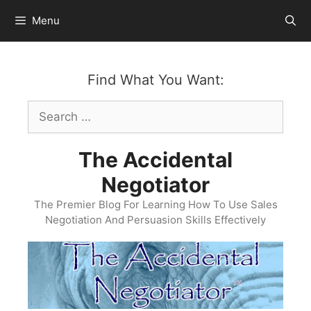
Skip
Menu
to
content
Find What You Want:
Search
for:
The Accidental
Negotiator
The Premier Blog For Learning How To Use Sales
Negotiation And Persuasion Skills Effectively