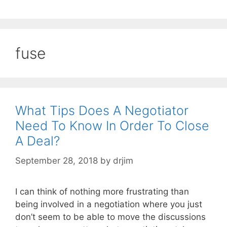
fuse
What Tips Does A Negotiator
Need To Know In Order To Close
A Deal?
September 28, 2018
by
drjim
I can think of nothing more frustrating than
being involved in a negotiation where you just
don’t seem to be able to move the discussions