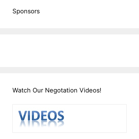
Sponsors
Watch Our Negotation Videos!