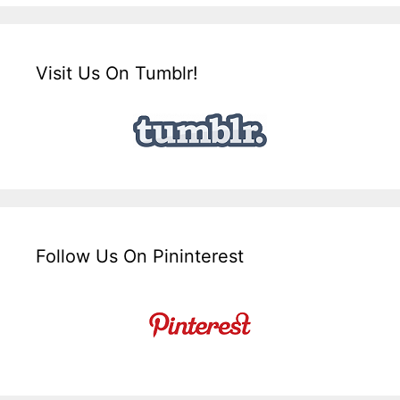
Visit Us On Tumblr!
Follow Us On Pininterest