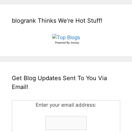
blogrank Thinks We’re Hot Stuff!
Powered By
Invesp
Get Blog Updates Sent To You Via
Email!
Enter your email address: