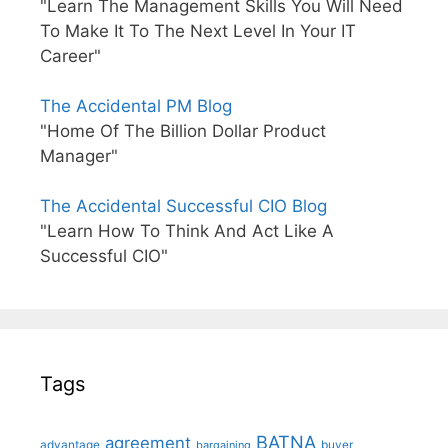
"Learn The Management Skills You Will Need
To Make It To The Next Level In Your IT
Career"
The Accidental PM Blog
"Home Of The Billion Dollar Product
Manager"
The Accidental Successful CIO Blog
"Learn How To Think And Act Like A
Successful CIO"
Tags
BATNA
agreement
advantage
bargaining
buyer