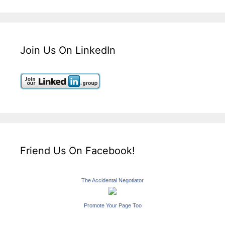
Join Us On LinkedIn
Friend Us On Facebook!
The Accidental Negotiator
Promote Your Page Too