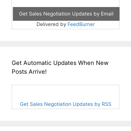
Delivered by
FeedBurner
Get Automatic Updates When New
Posts Arrive!
Get Sales Negotiation Updates by RSS