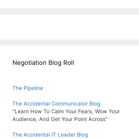
Negotiation Blog Roll
The Pipeline
The Accidental Communicator Blog
"Learn How To Calm Your Fears, Wow Your
Audience, And Get Your Point Across"
The Accidental IT Leader Blog