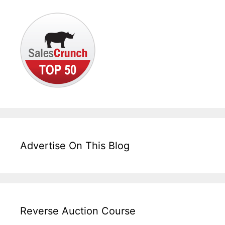
Advertise On This Blog
Reverse Auction Course