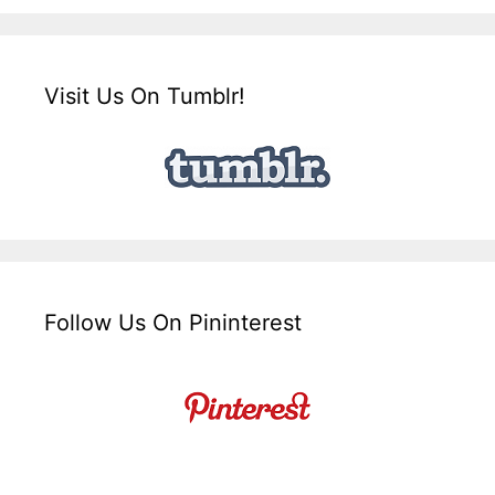
Visit Us On Tumblr!
Follow Us On Pininterest