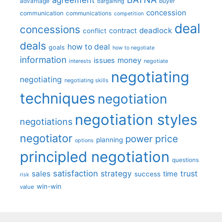
advantage
bargaining
buyer
concession
communication
communications
competition
deal
concessions
deadlock
contract
conflict
deals
how to deal
goals
how to negotiate
information
money
issues
interests
negotiate
negotiating
negotiating
negotiating skills
techniques
negotiation
negotiation styles
negotiations
negotiator
price
power
planning
options
principled negotiation
questions
satisfaction
sales
strategy
trust
time
success
risk
win-win
value