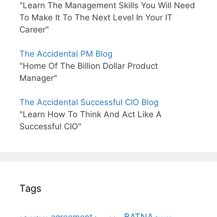
"Learn The Management Skills You Will Need
To Make It To The Next Level In Your IT
Career"
The Accidental PM Blog
"Home Of The Billion Dollar Product
Manager"
The Accidental Successful CIO Blog
"Learn How To Think And Act Like A
Successful CIO"
Tags
BATNA
agreement