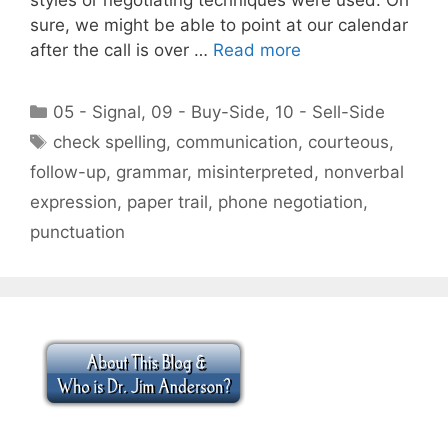
sure, we might be able to point at our calendar
after the call is over …
Read more
Categories
05 - Signal
,
09 - Buy-Side
,
10 - Sell-Side
Tags
check spelling
,
communication
,
courteous
,
follow-up
,
grammar
,
misinterpreted
,
nonverbal
expression
,
paper trail
,
phone negotiation
,
punctuation