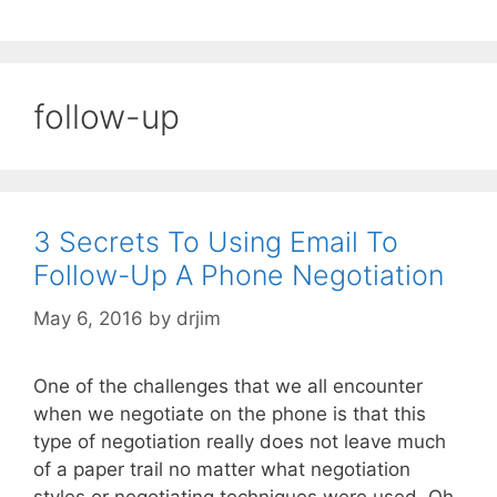
follow-up
3 Secrets To Using Email To
Follow-Up A Phone Negotiation
May 6, 2016
by
drjim
One of the challenges that we all encounter
when we negotiate on the phone is that this
type of negotiation really does not leave much
of a paper trail no matter what negotiation
styles or negotiating techniques were used. Oh