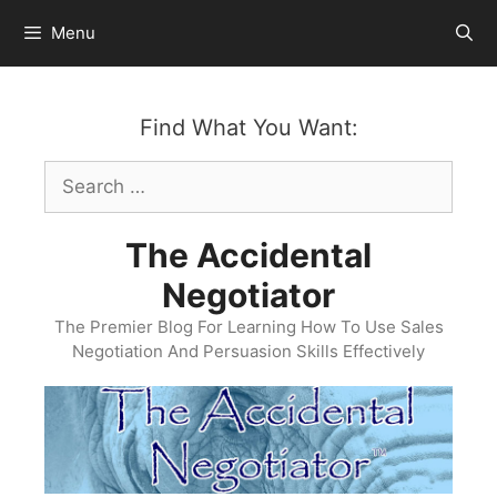
Skip
Menu
to
content
Find What You Want:
Search
for:
The Accidental
Negotiator
The Premier Blog For Learning How To Use Sales
Negotiation And Persuasion Skills Effectively