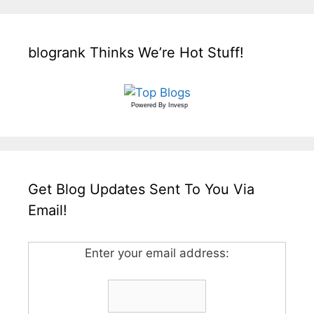
blogrank Thinks We’re Hot Stuff!
Powered By
Invesp
Get Blog Updates Sent To You Via
Email!
Enter your email address: