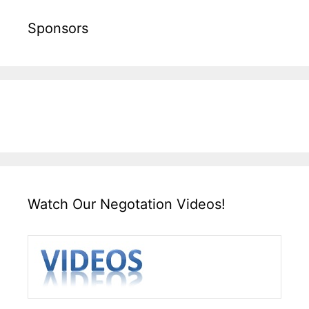
Sponsors
Watch Our Negotation Videos!