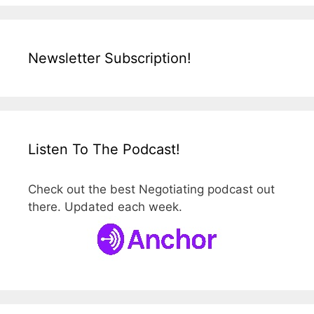
Newsletter Subscription!
Listen To The Podcast!
Check out the best Negotiating podcast out
there. Updated each week.