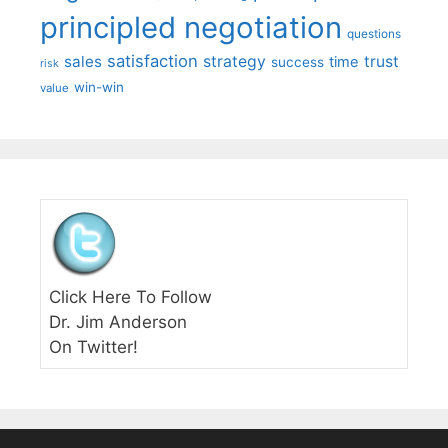
principled negotiation
questions
satisfaction
sales
strategy
trust
time
success
risk
win-win
value
Click Here To Follow
Dr. Jim Anderson
On Twitter!