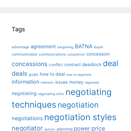
Tags
BATNA
agreement
advantage
bargaining
buyer
concession
communication
communications
competition
deal
concessions
deadlock
contract
conflict
deals
how to deal
goals
how to negotiate
information
money
issues
interests
negotiate
negotiating
negotiating
negotiating skills
techniques
negotiation
negotiation styles
negotiations
negotiator
price
power
planning
options