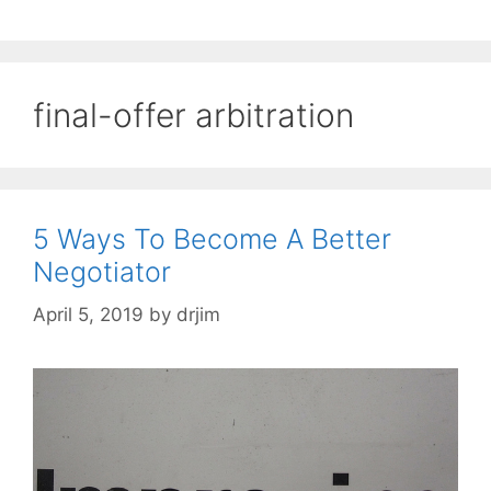
final-offer arbitration
5 Ways To Become A Better
Negotiator
April 5, 2019
by
drjim