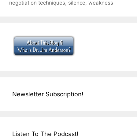
negotiation techniques
,
silence
,
weakness
Newsletter Subscription!
Listen To The Podcast!