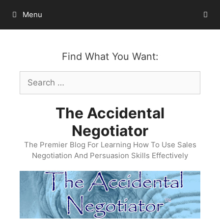
Skip
Menu
to
content
Find What You Want:
Search
for:
The Accidental
Negotiator
The Premier Blog For Learning How To Use Sales
Negotiation And Persuasion Skills Effectively