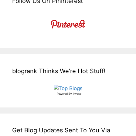
Follow Us On Pininterest
blogrank Thinks We’re Hot Stuff!
Powered By
Invesp
Get Blog Updates Sent To You Via