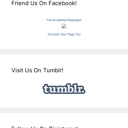
Friend Us On Facebook!
The Accidental Negotiator
Promote Your Page Too
Visit Us On Tumblr!