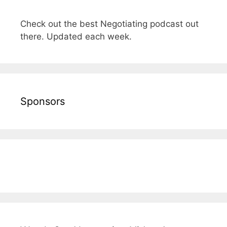
Check out the best Negotiating podcast out
there. Updated each week.
Sponsors