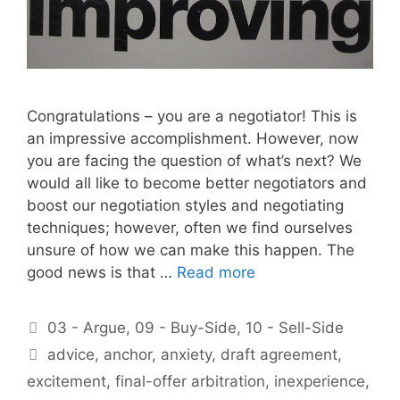
Congratulations – you are a negotiator! This is
an impressive accomplishment. However, now
you are facing the question of what’s next? We
would all like to become better negotiators and
boost our negotiation styles and negotiating
techniques; however, often we find ourselves
unsure of how we can make this happen. The
good news is that …
Read more
Categories
03 - Argue
,
09 - Buy-Side
,
10 - Sell-Side
Tags
advice
,
anchor
,
anxiety
,
draft agreement
,
excitement
,
final-offer arbitration
,
inexperience
,