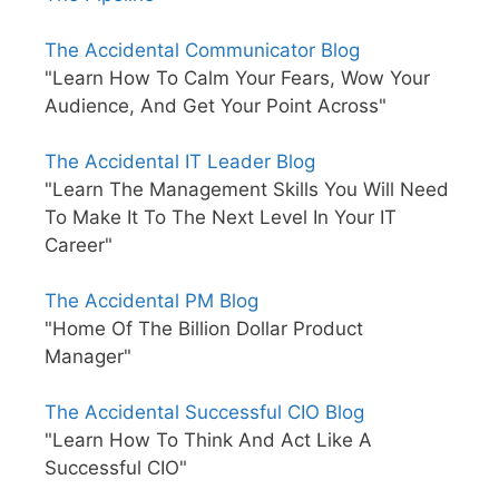
The Accidental Communicator Blog
"Learn How To Calm Your Fears, Wow Your
Audience, And Get Your Point Across"
The Accidental IT Leader Blog
"Learn The Management Skills You Will Need
To Make It To The Next Level In Your IT
Career"
The Accidental PM Blog
"Home Of The Billion Dollar Product
Manager"
The Accidental Successful CIO Blog
"Learn How To Think And Act Like A
Successful CIO"