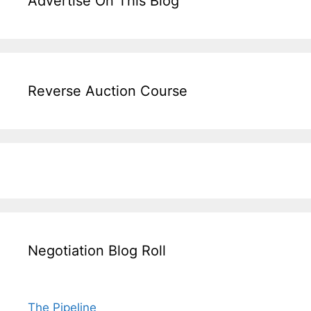
Advertise On This Blog
Reverse Auction Course
Negotiation Blog Roll
The Pipeline