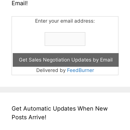
Email!
Enter your email address:
Delivered by
FeedBurner
Get Automatic Updates When New
Posts Arrive!