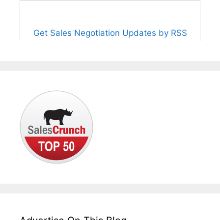
Get Sales Negotiation Updates by RSS