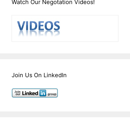
Watch Our Negotation Videos!
Join Us On LinkedIn