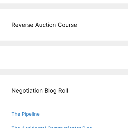
Reverse Auction Course
Negotiation Blog Roll
The Pipeline