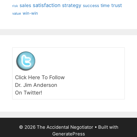
satisfaction
sales
strategy
trust
time
success
risk
win-win
value
Click Here To Follow
Dr. Jim Anderson
On Twitter!
© 2026 The Accidental Negotiator
• Built with
GeneratePress