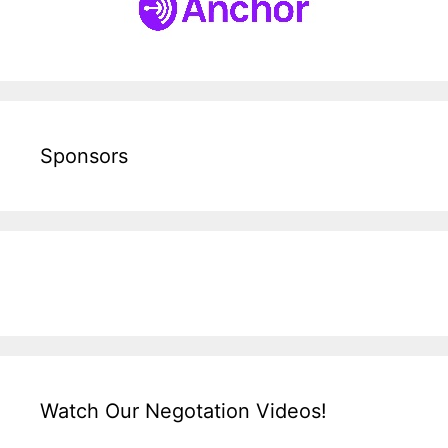
Sponsors
Watch Our Negotation Videos!