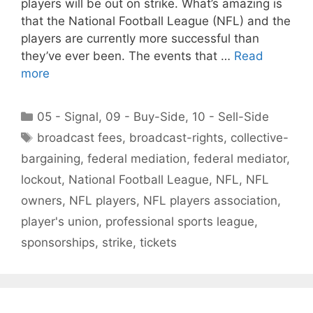
players will be out on strike. What’s amazing is
that the National Football League (NFL) and the
players are currently more successful than
they’ve ever been. The events that …
Read
more
Categories
05 - Signal
,
09 - Buy-Side
,
10 - Sell-Side
Tags
broadcast fees
,
broadcast-rights
,
collective-
bargaining
,
federal mediation
,
federal mediator
,
lockout
,
National Football League
,
NFL
,
NFL
owners
,
NFL players
,
NFL players association
,
player's union
,
professional sports league
,
sponsorships
,
strike
,
tickets