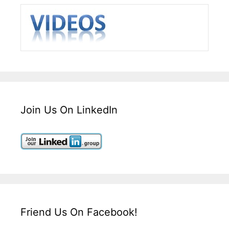
Join Us On LinkedIn
Friend Us On Facebook!