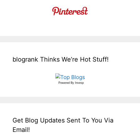
blogrank Thinks We’re Hot Stuff!
Powered By
Invesp
Get Blog Updates Sent To You Via
Email!