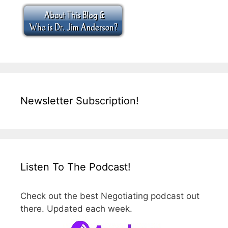
Newsletter Subscription!
Listen To The Podcast!
Check out the best Negotiating podcast out
there. Updated each week.