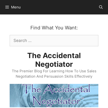
Skip
Menu
to
content
Find What You Want:
Search
for:
The Accidental
Negotiator
The Premier Blog For Learning How To Use Sales
Negotiation And Persuasion Skills Effectively