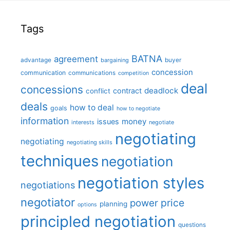
Tags
BATNA
agreement
advantage
bargaining
buyer
concession
communication
communications
competition
deal
concessions
deadlock
contract
conflict
deals
how to deal
goals
how to negotiate
information
money
issues
interests
negotiate
negotiating
negotiating
negotiating skills
techniques
negotiation
negotiation styles
negotiations
negotiator
price
power
planning
options
principled negotiation
questions