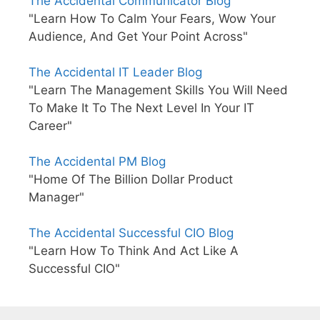
The Accidental Communicator Blog
"Learn How To Calm Your Fears, Wow Your
Audience, And Get Your Point Across"
The Accidental IT Leader Blog
"Learn The Management Skills You Will Need
To Make It To The Next Level In Your IT
Career"
The Accidental PM Blog
"Home Of The Billion Dollar Product
Manager"
The Accidental Successful CIO Blog
"Learn How To Think And Act Like A
Successful CIO"