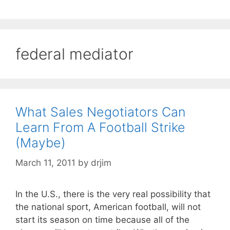
federal mediator
What Sales Negotiators Can
Learn From A Football Strike
(Maybe)
March 11, 2011
by
drjim
In the U.S., there is the very real possibility that
the national sport, American football, will not
start its season on time because all of the