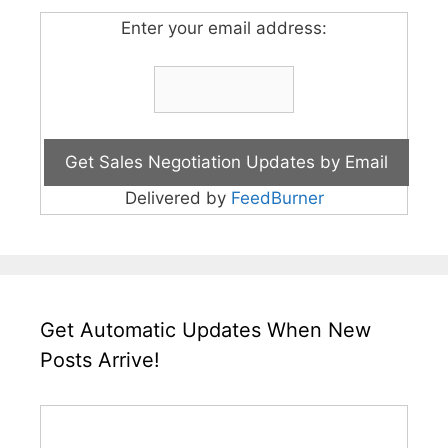
Enter your email address:
Delivered by
FeedBurner
Get Automatic Updates When New
Posts Arrive!