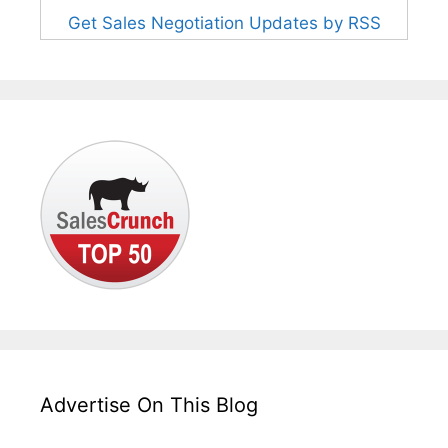
Get Sales Negotiation Updates by RSS
Advertise On This Blog