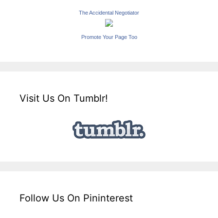
The Accidental Negotiator
Promote Your Page Too
Visit Us On Tumblr!
Follow Us On Pininterest