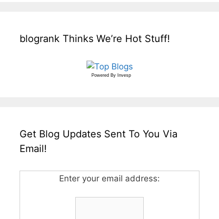
blogrank Thinks We’re Hot Stuff!
Powered By
Invesp
Get Blog Updates Sent To You Via
Email!
Enter your email address: