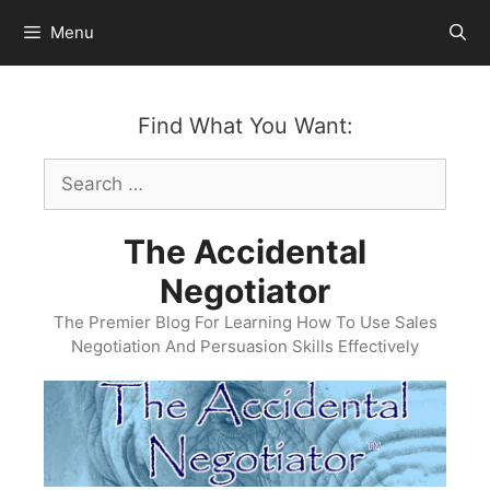
Skip
Menu
to
content
Find What You Want:
Search
for:
The Accidental
Negotiator
The Premier Blog For Learning How To Use Sales
Negotiation And Persuasion Skills Effectively