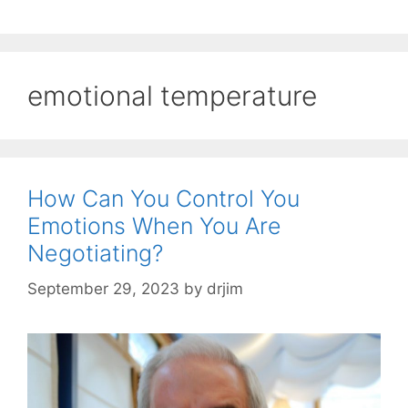
emotional temperature
How Can You Control You
Emotions When You Are
Negotiating?
September 29, 2023
by
drjim