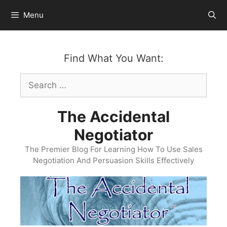
Skip
Menu
to
content
Find What You Want:
Search
for:
The Accidental
Negotiator
The Premier Blog For Learning How To Use Sales
Negotiation And Persuasion Skills Effectively