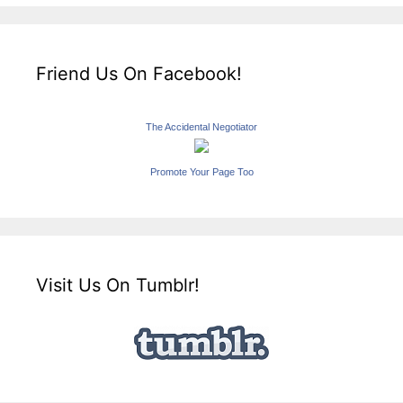
Friend Us On Facebook!
The Accidental Negotiator
Promote Your Page Too
Visit Us On Tumblr!