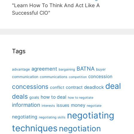
"Learn How To Think And Act Like A
Successful CIO"
Tags
BATNA
agreement
advantage
bargaining
buyer
concession
communication
communications
competition
deal
concessions
deadlock
contract
conflict
deals
how to deal
goals
how to negotiate
information
money
issues
interests
negotiate
negotiating
negotiating
negotiating skills
techniques
negotiation