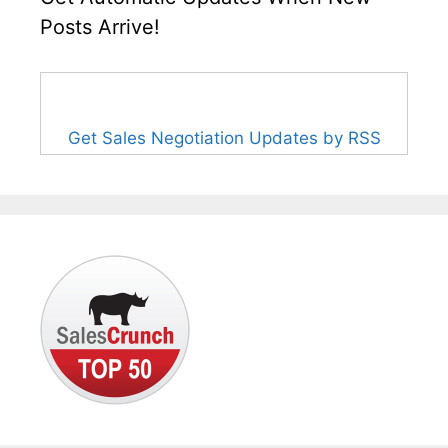
Posts Arrive!
Get Sales Negotiation Updates by RSS