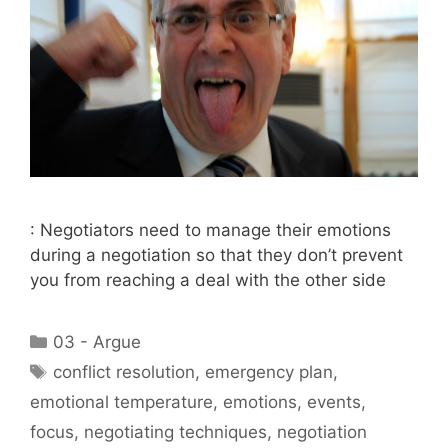
: Negotiators need to manage their emotions
during a negotiation so that they don’t prevent
you from reaching a deal with the other side
Categories
03 - Argue
Tags
conflict resolution
,
emergency plan
,
emotional temperature
,
emotions
,
events
,
focus
,
negotiating techniques
,
negotiation