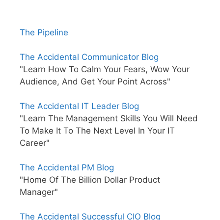
The Pipeline
The Accidental Communicator Blog
"Learn How To Calm Your Fears, Wow Your
Audience, And Get Your Point Across"
The Accidental IT Leader Blog
"Learn The Management Skills You Will Need
To Make It To The Next Level In Your IT
Career"
The Accidental PM Blog
"Home Of The Billion Dollar Product
Manager"
The Accidental Successful CIO Blog