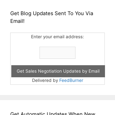
Get Blog Updates Sent To You Via
Email!
Enter your email address:
Delivered by
FeedBurner
Get Automatic Updates When New