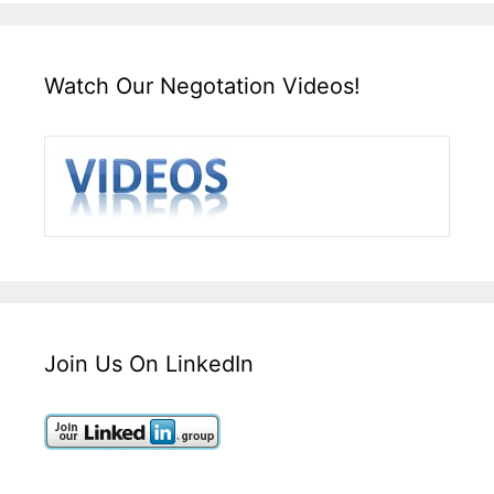
Watch Our Negotation Videos!
Join Us On LinkedIn