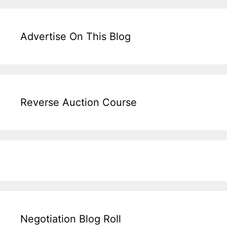
Advertise On This Blog
Reverse Auction Course
Negotiation Blog Roll