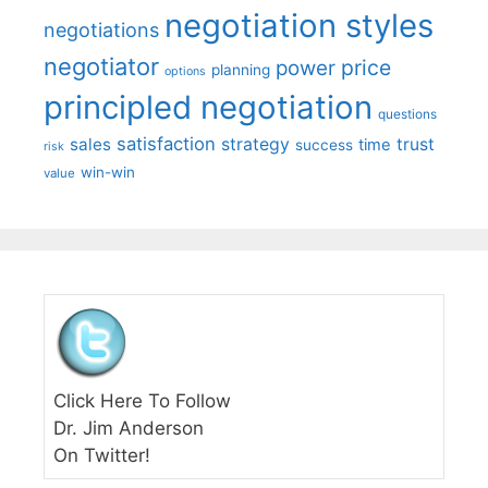
negotiation styles
negotiations
negotiator
price
power
planning
options
principled negotiation
questions
satisfaction
sales
strategy
trust
time
success
risk
win-win
value
Click Here To Follow
Dr. Jim Anderson
On Twitter!