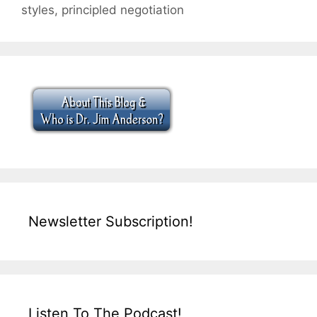
styles
,
principled negotiation
Newsletter Subscription!
Listen To The Podcast!