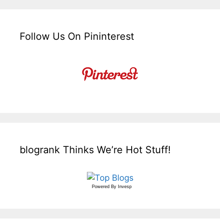
Follow Us On Pininterest
blogrank Thinks We’re Hot Stuff!
Powered By
Invesp