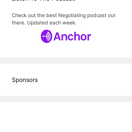
Check out the best Negotiating podcast out
there. Updated each week.
Sponsors