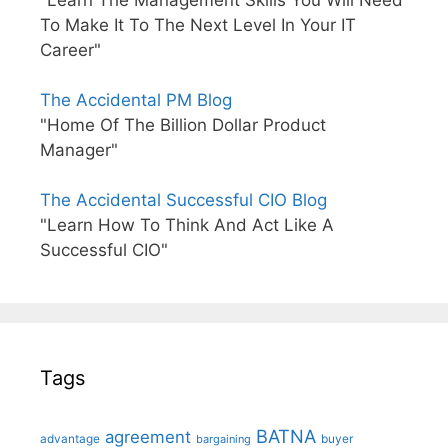
To Make It To The Next Level In Your IT
Career"
The Accidental PM Blog
"Home Of The Billion Dollar Product
Manager"
The Accidental Successful CIO Blog
"Learn How To Think And Act Like A
Successful CIO"
Tags
BATNA
agreement
advantage
bargaining
buyer