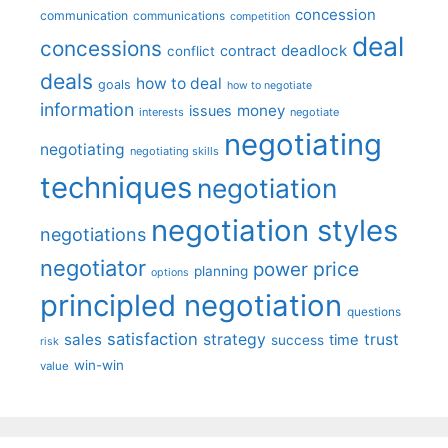
concession
communication
communications
competition
deal
concessions
deadlock
contract
conflict
deals
how to deal
goals
how to negotiate
information
money
issues
interests
negotiate
negotiating
negotiating
negotiating skills
techniques
negotiation
negotiation styles
negotiations
negotiator
price
power
planning
options
principled negotiation
questions
satisfaction
sales
strategy
trust
time
success
risk
win-win
value