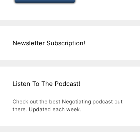
Newsletter Subscription!
Listen To The Podcast!
Check out the best Negotiating podcast out
there. Updated each week.