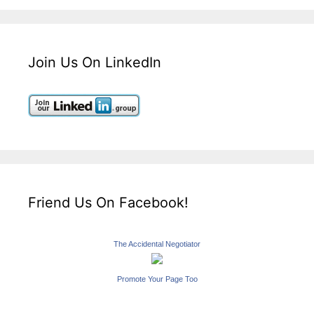
Join Us On LinkedIn
Friend Us On Facebook!
The Accidental Negotiator
Promote Your Page Too