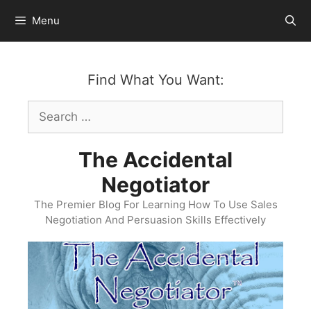
Skip
Menu
to
content
Find What You Want:
Search
for:
The Accidental
Negotiator
The Premier Blog For Learning How To Use Sales
Negotiation And Persuasion Skills Effectively