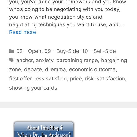
you, you’ve done your homework and you know
who’s going to be negotiating with you today,
you know what negotiation styles and
negotiating techniques you want to use, and …
Read more
Categories
02 - Open
,
09 - Buy-Side
,
10 - Sell-Side
Tags
anchor
,
anxiety
,
bargaining range
,
bargaining
zone
,
debate
,
dilemma
,
economic outcome
,
first offer
,
less satisfied
,
price
,
risk
,
satisfaction
,
showing your cards