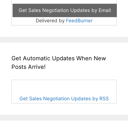
Delivered by
FeedBurner
Get Automatic Updates When New
Posts Arrive!
Get Sales Negotiation Updates by RSS