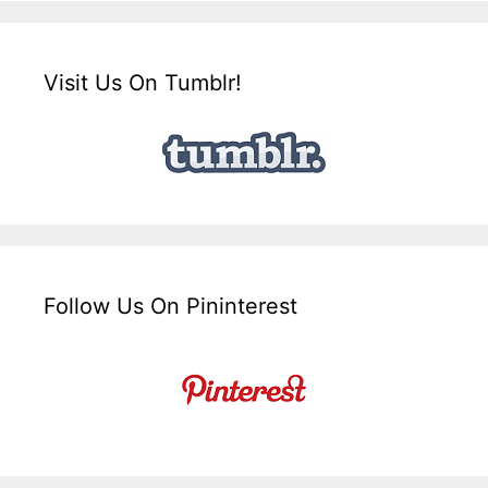
Visit Us On Tumblr!
Follow Us On Pininterest