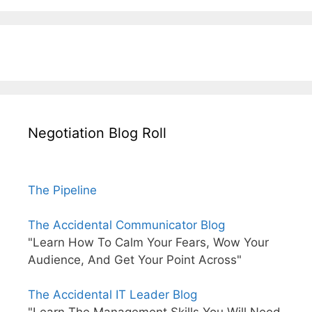
Negotiation Blog Roll
The Pipeline
The Accidental Communicator Blog
"Learn How To Calm Your Fears, Wow Your
Audience, And Get Your Point Across"
The Accidental IT Leader Blog
"Learn The Management Skills You Will Need