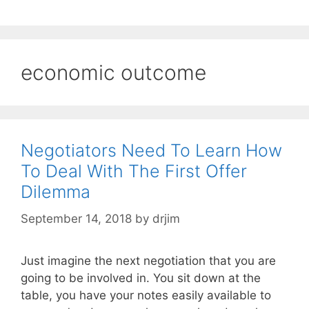
economic outcome
Negotiators Need To Learn How
To Deal With The First Offer
Dilemma
September 14, 2018
by
drjim
Just imagine the next negotiation that you are
going to be involved in. You sit down at the
table, you have your notes easily available to