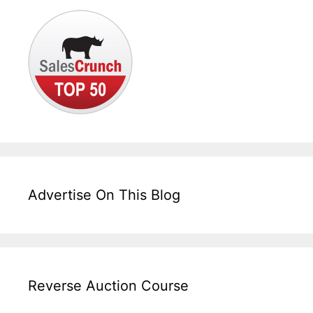
Advertise On This Blog
Reverse Auction Course