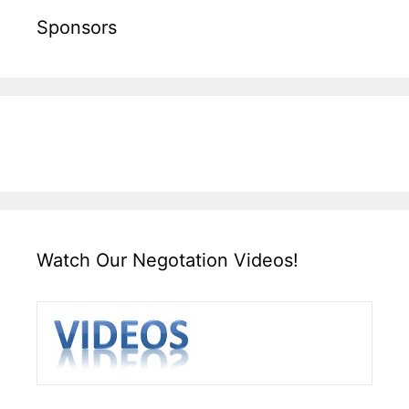
Sponsors
Watch Our Negotation Videos!