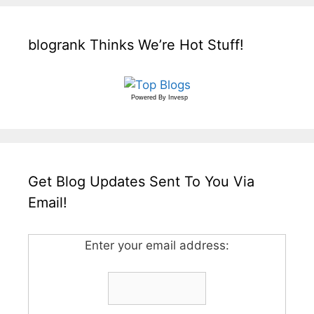
blogrank Thinks We’re Hot Stuff!
Powered By
Invesp
Get Blog Updates Sent To You Via
Email!
Enter your email address: