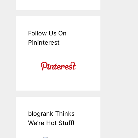
Follow Us On
Pininterest
blogrank Thinks
We’re Hot Stuff!