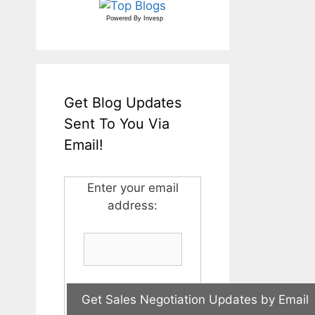
Powered By
Invesp
Get Blog Updates
Sent To You Via
Email!
Enter your email
address: