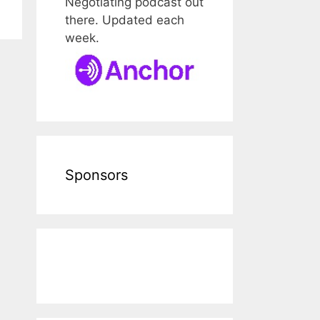
Negotiating podcast out
there. Updated each
week.
Sponsors