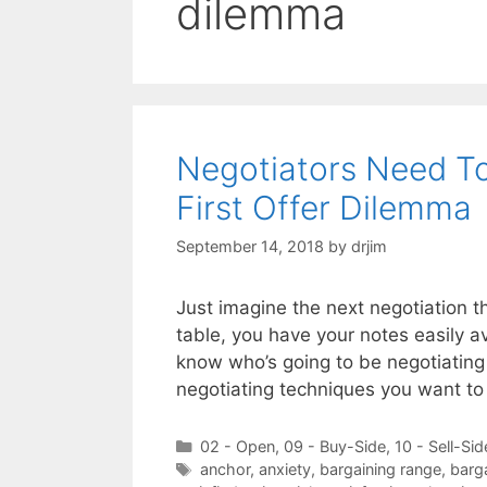
dilemma
Negotiators Need T
First Offer Dilemma
September 14, 2018
by
drjim
Just imagine the next negotiation t
table, you have your notes easily 
know who’s going to be negotiating
negotiating techniques you want t
Categories
02 - Open
,
09 - Buy-Side
,
10 - Sell-Sid
Tags
anchor
,
anxiety
,
bargaining range
,
barg