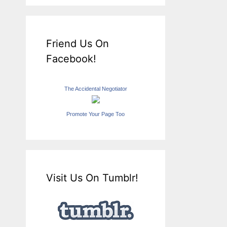
Friend Us On
Facebook!
The Accidental Negotiator
Promote Your Page Too
Visit Us On Tumblr!