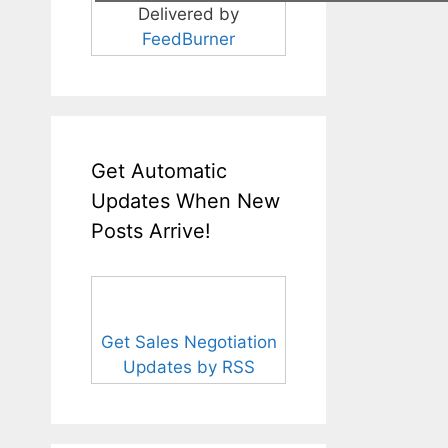
Delivered by
FeedBurner
Get Automatic
Updates When New
Posts Arrive!
Get Sales Negotiation
Updates by RSS