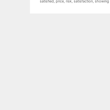
satisfied
,
price
,
risk
,
satisfaction
,
showing 