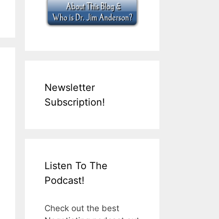
Newsletter
Subscription!
Listen To The
Podcast!
Check out the best