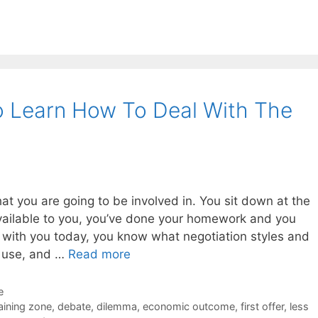
o Learn How To Deal With The
hat you are going to be involved in. You sit down at the
available to you, you’ve done your homework and you
 with you today, you know what negotiation styles and
o use, and …
Read more
e
aining zone
,
debate
,
dilemma
,
economic outcome
,
first offer
,
less