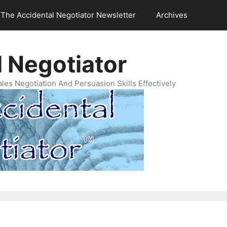
The Accidental Negotiator Newsletter
Archives
 Negotiator
es Negotiation And Persuasion Skills Effectively