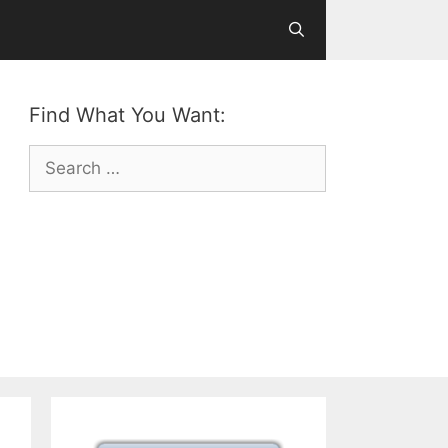
Find What You Want:
Search
for: