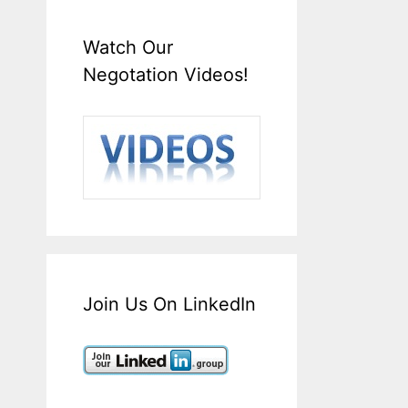
Watch Our
Negotation Videos!
Join Us On LinkedIn