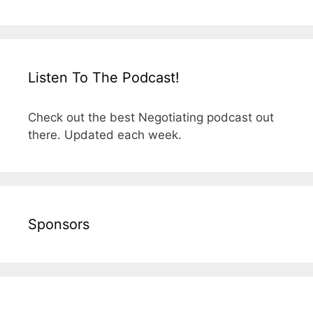
Listen To The Podcast!
Check out the best Negotiating podcast out
there. Updated each week.
Sponsors