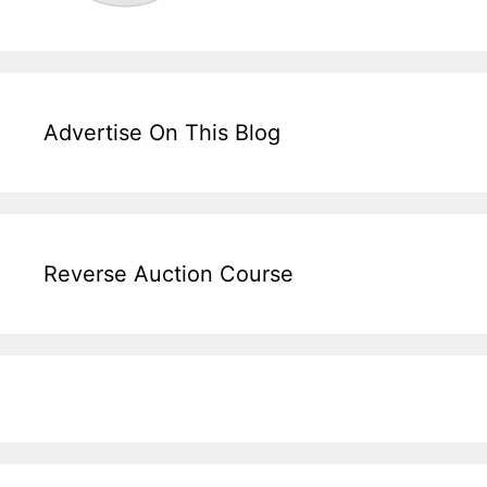
Advertise On This Blog
Reverse Auction Course