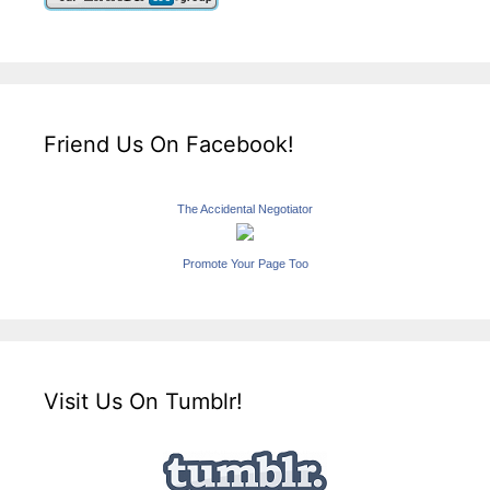
Friend Us On Facebook!
The Accidental Negotiator
Promote Your Page Too
Visit Us On Tumblr!