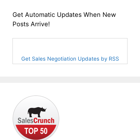
Get Automatic Updates When New
Posts Arrive!
Get Sales Negotiation Updates by RSS