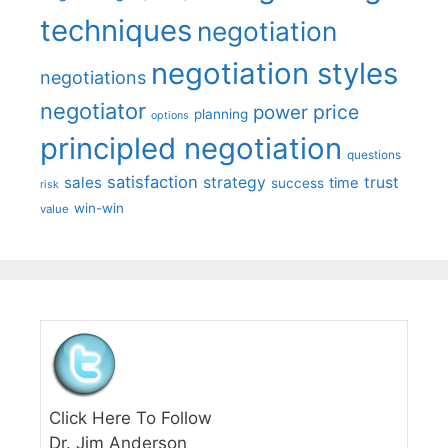
techniques
negotiation
negotiation styles
negotiations
negotiator
price
power
planning
options
principled negotiation
questions
satisfaction
sales
strategy
trust
time
success
risk
win-win
value
Click Here To Follow
Dr. Jim Anderson