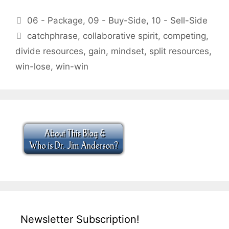
Categories
06 - Package
,
09 - Buy-Side
,
10 - Sell-Side
Tags
catchphrase
,
collaborative spirit
,
competing
,
divide resources
,
gain
,
mindset
,
split resources
,
win-lose
,
win-win
Newsletter Subscription!