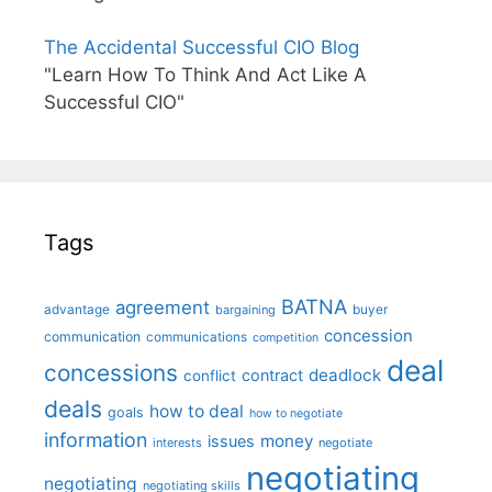
The Accidental Successful CIO Blog
"Learn How To Think And Act Like A
Successful CIO"
Tags
BATNA
agreement
advantage
bargaining
buyer
concession
communication
communications
competition
deal
concessions
deadlock
contract
conflict
deals
how to deal
goals
how to negotiate
information
money
issues
interests
negotiate
negotiating
negotiating
negotiating skills