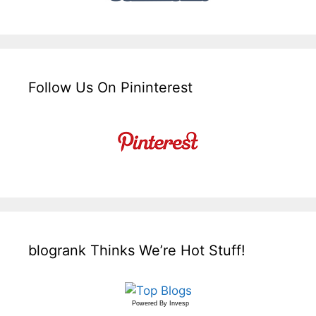
Follow Us On Pininterest
blogrank Thinks We’re Hot Stuff!
Powered By
Invesp