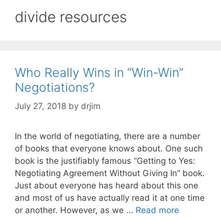
divide resources
Who Really Wins in “Win-Win”
Negotiations?
July 27, 2018
by
drjim
In the world of negotiating, there are a number
of books that everyone knows about. One such
book is the justifiably famous “Getting to Yes:
Negotiating Agreement Without Giving In” book.
Just about everyone has heard about this one
and most of us have actually read it at one time
or another. However, as we …
Read more