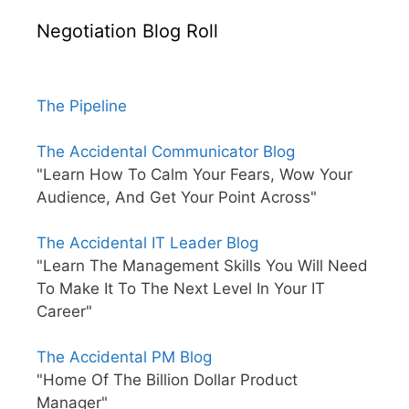
Negotiation Blog Roll
The Pipeline
The Accidental Communicator Blog
"Learn How To Calm Your Fears, Wow Your
Audience, And Get Your Point Across"
The Accidental IT Leader Blog
"Learn The Management Skills You Will Need
To Make It To The Next Level In Your IT
Career"
The Accidental PM Blog
"Home Of The Billion Dollar Product
Manager"