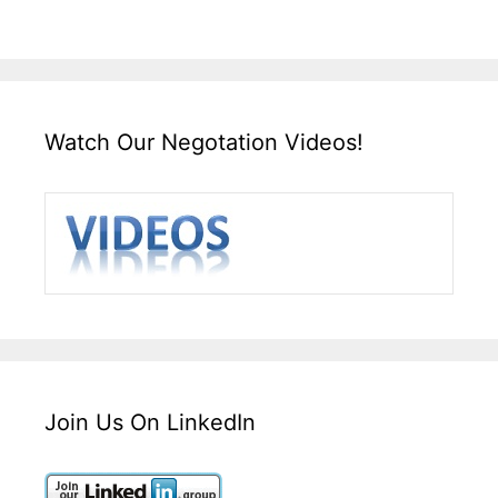
Watch Our Negotation Videos!
Join Us On LinkedIn