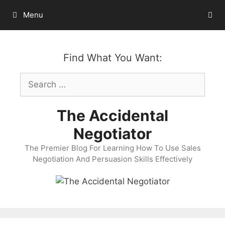
Skip
Menu
to
content
Find What You Want:
Search
for:
The Accidental
Negotiator
The Premier Blog For Learning How To Use Sales
Negotiation And Persuasion Skills Effectively