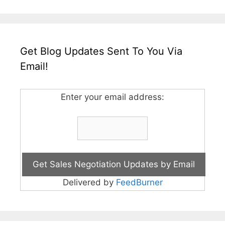
Get Blog Updates Sent To You Via
Email!
Enter your email address:
Delivered by
FeedBurner