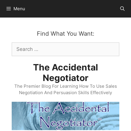
Skip
Menu
to
content
Find What You Want:
Search
for:
The Accidental
Negotiator
The Premier Blog For Learning How To Use Sales
Negotiation And Persuasion Skills Effectively