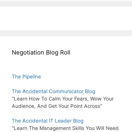
Negotiation Blog Roll
The Pipeline
The Accidental Communicator Blog
"Learn How To Calm Your Fears, Wow Your
Audience, And Get Your Point Across"
The Accidental IT Leader Blog
"Learn The Management Skills You Will Need