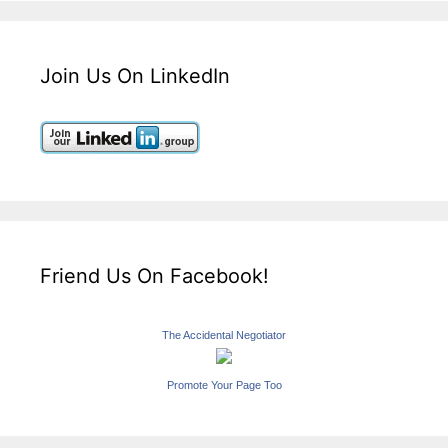
Join Us On LinkedIn
Friend Us On Facebook!
The Accidental Negotiator
Promote Your Page Too