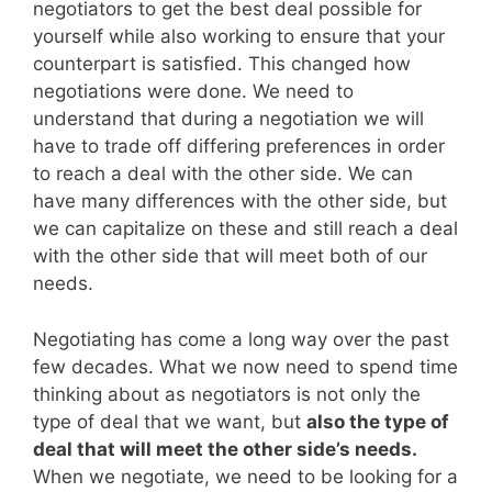
negotiators to get the best deal possible for
yourself while also working to ensure that your
counterpart is satisfied. This changed how
negotiations were done. We need to
understand that during a negotiation we will
have to trade off differing preferences in order
to reach a deal with the other side. We can
have many differences with the other side, but
we can capitalize on these and still reach a deal
with the other side that will meet both of our
needs.
Negotiating has come a long way over the past
few decades. What we now need to spend time
thinking about as negotiators is not only the
type of deal that we want, but
also the type of
deal that will meet the other side’s needs.
When we negotiate, we need to be looking for a