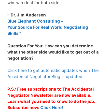
win-win deal for both sides.
– Dr. Jim Anderson
Blue Elephant Consulting –
Your Source For Real World Negotiating
Skills™
Question For You: How can you determine
what the other side would like to get out of a
negotiation?
Click here to get automatic updates when The
Accidental Negotiator Blog is updated.
P.S.: Free subscriptions to The Accidental
Negotiator Newsletter are now available.
Learn what you need to know to do the job.
Subscribe now:
Click Here!