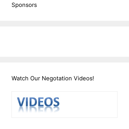
Sponsors
Watch Our Negotation Videos!