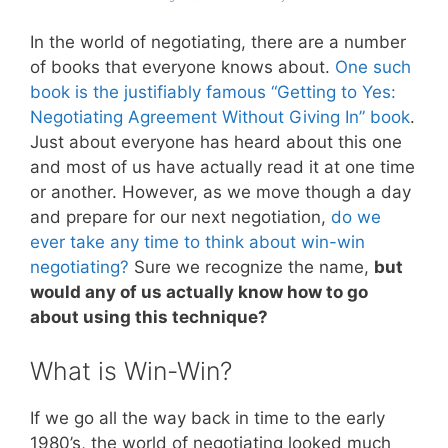
In the world of negotiating, there are a number
of books that everyone knows about.
One such
book is the justifiably famous “Getting to Yes:
Negotiating Agreement Without Giving In” book
.
Just about everyone has heard about this one
and most of us have actually read it at one time
or another. However, as we move though a day
and prepare for our next negotiation,
do we
ever take any time to think about win-win
negotiating?
Sure we recognize the name,
but
would any of us actually know how to go
about using this technique?
What is Win-Win?
If we go all the way back in time to the early
1980’s, the world of negotiating looked much