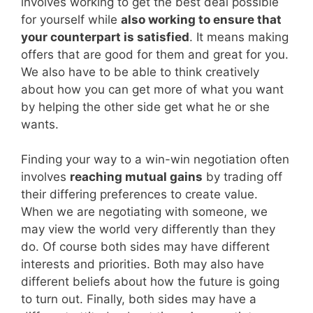
involves working to get the best deal possible
for yourself while
also working to ensure that
your counterpart is satisfied
. It means making
offers that are good for them and great for you.
We also have to be able to think creatively
about how you can get more of what you want
by helping the other side get what he or she
wants.
Finding your way to a win-win negotiation often
involves
reaching mutual gains
by trading off
their differing preferences to create value.
When we are negotiating with someone, we
may view the world very differently than they
do. Of course both sides may have different
interests and priorities. Both may also have
different beliefs about how the future is going
to turn out. Finally, both sides may have a