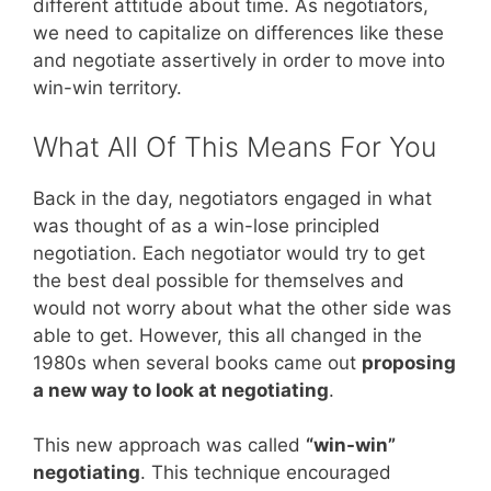
different attitude about time. As negotiators,
we need to capitalize on differences like these
and negotiate assertively in order to move into
win-win territory.
What All Of This Means For You
Back in the day, negotiators engaged in what
was thought of as a win-lose principled
negotiation. Each negotiator would try to get
the best deal possible for themselves and
would not worry about what the other side was
able to get. However, this all changed in the
1980s when several books came out
proposing
a new way to look at negotiating
.
This new approach was called
“win-win”
negotiating
. This technique encouraged