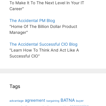
To Make It To The Next Level In Your IT
Career"
The Accidental PM Blog
"Home Of The Billion Dollar Product
Manager"
The Accidental Successful CIO Blog
"Learn How To Think And Act Like A
Successful CIO"
Tags
BATNA
agreement
advantage
bargaining
buyer