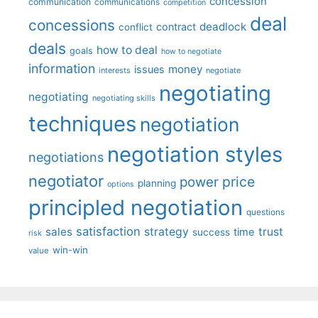
concession
communication
communications
competition
deal
concessions
deadlock
contract
conflict
deals
how to deal
goals
how to negotiate
information
money
issues
interests
negotiate
negotiating
negotiating
negotiating skills
techniques
negotiation
negotiation styles
negotiations
negotiator
price
power
planning
options
principled negotiation
questions
satisfaction
sales
strategy
trust
time
success
risk
win-win
value