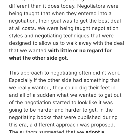
different than it does today. Negotiators were
being taught that when they entered into a
negotiation, their goal was to get the best deal
at all costs. We were being taught negotiation
styles and negotiating techniques that were
designed to allow us to walk away with the deal
that we wanted
with little or no regard for
what the other side got.
This approach to negotiating often didn’t work.
Especially if the other side had something that
we really wanted, they could dig their feet in
and all of a sudden what we wanted to get out
of the negotiation started to look like it was
going to be harder and harder to get. In the
negotiating books that were published during
this era, a different approach was proposed.
The authors suggested that we
adopt a