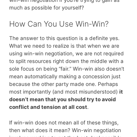
much as possible for yourself?
How Can You Use Win-Win?
The answer to this question is a definite yes.
What we need to realize is that when we are
using win-win negotiation, we are not required
to split resources right down the middle with a
sole focus on being “fair.” Win-win also doesn’t
mean automatically making a concession just
because the other party made one. Perhaps
most importantly (and most misunderstood)
it
doesn’t mean that you should try to avoid
conflict and tension at all cost
.
If win-win does not mean all of these things,
then what does it mean? Win-win negotiation