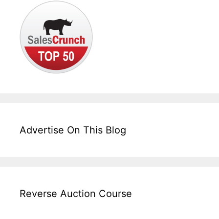
Advertise On This Blog
Reverse Auction Course