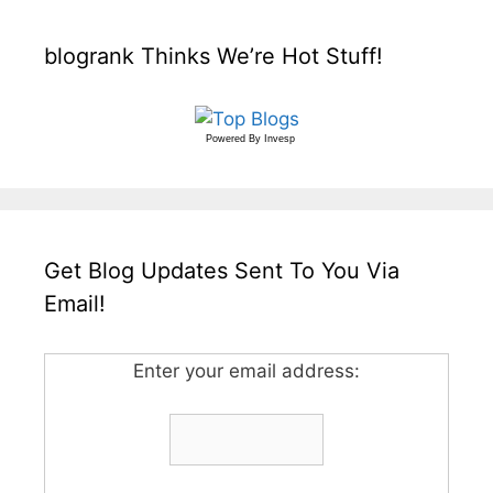
blogrank Thinks We’re Hot Stuff!
Powered By
Invesp
Get Blog Updates Sent To You Via
Email!
Enter your email address: