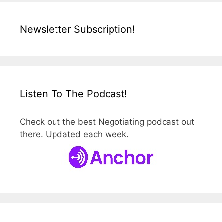
Newsletter Subscription!
Listen To The Podcast!
Check out the best Negotiating podcast out
there. Updated each week.