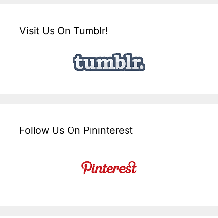
Visit Us On Tumblr!
Follow Us On Pininterest