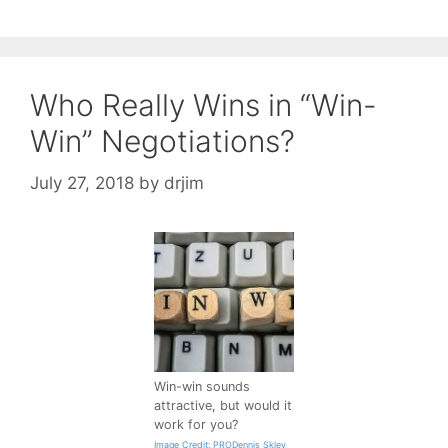
Who Really Wins in “Win-
Win” Negotiations?
July 27, 2018
by
drjim
Win-win sounds
attractive, but would it
work for you?
Image Credit: PRODennis Skley