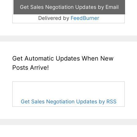
Delivered by
FeedBurner
Get Automatic Updates When New
Posts Arrive!
Get Sales Negotiation Updates by RSS