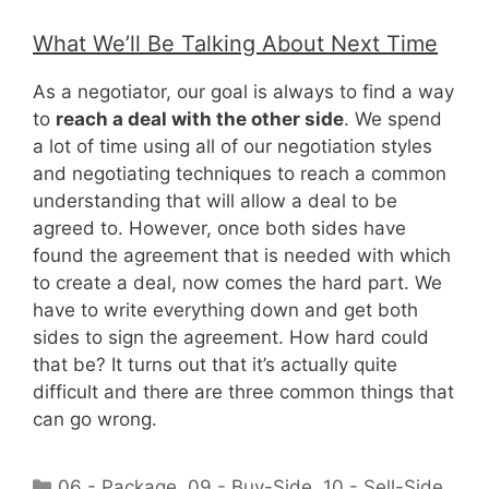
What We’ll Be Talking About Next Time
As a negotiator, our goal is always to find a way
to
reach a deal with the other side
. We spend
a lot of time using all of our negotiation styles
and negotiating techniques to reach a common
understanding that will allow a deal to be
agreed to. However, once both sides have
found the agreement that is needed with which
to create a deal, now comes the hard part. We
have to write everything down and get both
sides to sign the agreement. How hard could
that be? It turns out that it’s actually quite
difficult and there are three common things that
can go wrong.
Categories
06 - Package
,
09 - Buy-Side
,
10 - Sell-Side