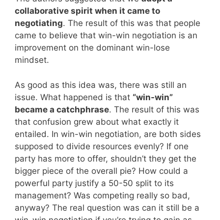
collaborative spirit when it came to
negotiating
. The result of this was that people
came to believe that win-win negotiation is an
improvement on the dominant win-lose
mindset.
As good as this idea was, there was still an
issue. What happened is that
“win-win”
became a catchphrase
. The result of this was
that confusion grew about what exactly it
entailed. In win-win negotiation, are both sides
supposed to divide resources evenly? If one
party has more to offer, shouldn’t they get the
bigger piece of the overall pie? How could a
powerful party justify a 50-50 split to its
management? Was competing really so bad,
anyway? The real question was can it still be a
win-win negotiation if you’re trying to gain as