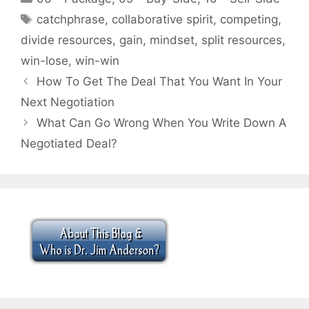
Tags
catchphrase
,
collaborative spirit
,
competing
,
divide resources
,
gain
,
mindset
,
split resources
,
win-lose
,
win-win
How To Get The Deal That You Want In Your
Next Negotiation
What Can Go Wrong When You Write Down A
Negotiated Deal?