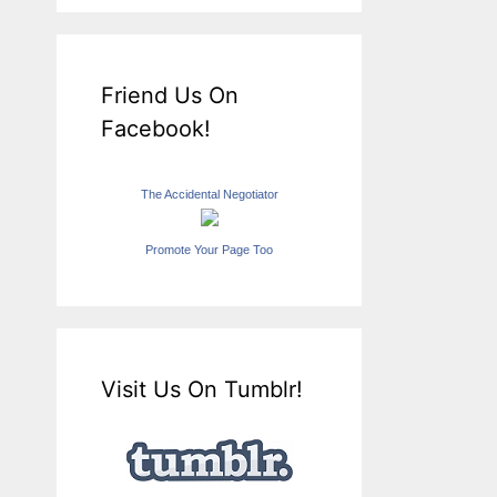
Friend Us On
Facebook!
The Accidental Negotiator
Promote Your Page Too
Visit Us On Tumblr!