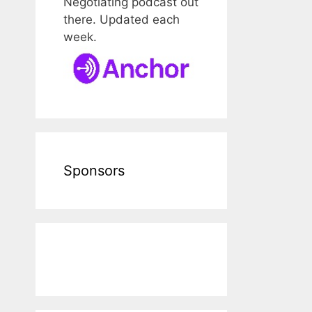
Negotiating podcast out
there. Updated each
week.
Sponsors