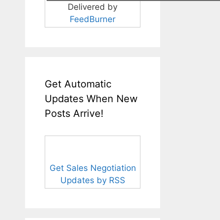
Delivered by
FeedBurner
Get Automatic
Updates When New
Posts Arrive!
Get Sales Negotiation
Updates by RSS