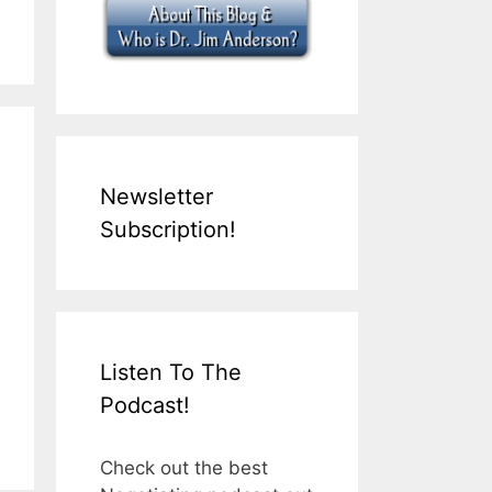
Newsletter
Subscription!
Listen To The
Podcast!
Check out the best