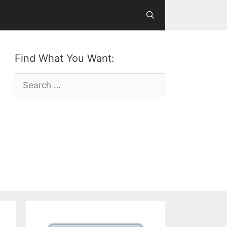
Find What You Want:
Search
for: