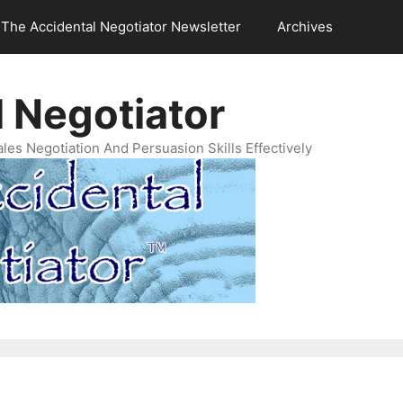
The Accidental Negotiator Newsletter
Archives
 Negotiator
es Negotiation And Persuasion Skills Effectively