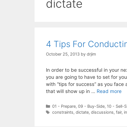
dictate
4 Tips For Conducti
October 25, 2013
by
drjim
In order to be successful in your n
you are going to have to set for you
with “tips for success” as you face 
that will show up in …
Read more
Categories
01 - Prepare
,
09 - Buy-Side
,
10 - Sell-S
Tags
constraints
,
dictate
,
discussions
,
fair
,
i