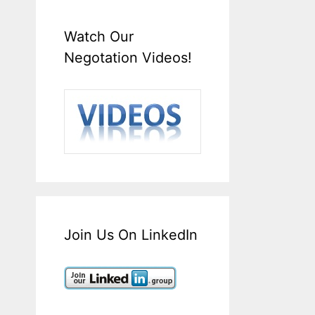
Watch Our
Negotation Videos!
Join Us On LinkedIn