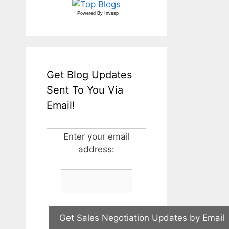
Powered By
Invesp
Get Blog Updates
Sent To You Via
Email!
Enter your email
address: