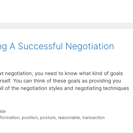
ng A Successful Negotiation
ext negotiation, you need to know what kind of goals
rself. You can think of these goals as providing you
all of the negotiation styles and negotiating techniques
ide
nformation
,
position
,
posture
,
reasonable
,
transaction