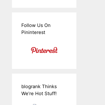
Follow Us On
Pininterest
blogrank Thinks
We’re Hot Stuff!