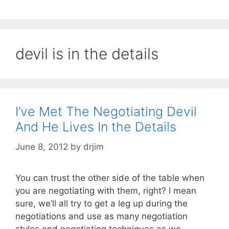
devil is in the details
I’ve Met The Negotiating Devil
And He Lives In the Details
June 8, 2012
by
drjim
You can trust the other side of the table when
you are negotiating with them, right? I mean
sure, we’ll all try to get a leg up during the
negotiations and use as many negotiation
styles and negotiating techniques as we