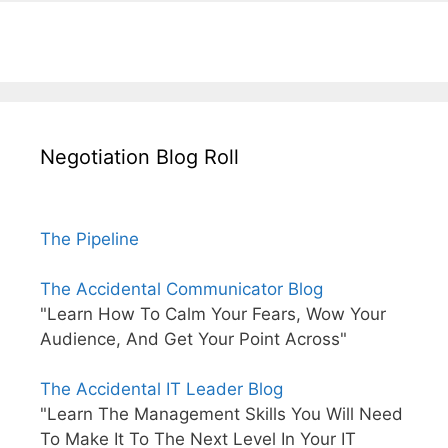
Negotiation Blog Roll
The Pipeline
The Accidental Communicator Blog
"Learn How To Calm Your Fears, Wow Your
Audience, And Get Your Point Across"
The Accidental IT Leader Blog
"Learn The Management Skills You Will Need
To Make It To The Next Level In Your IT