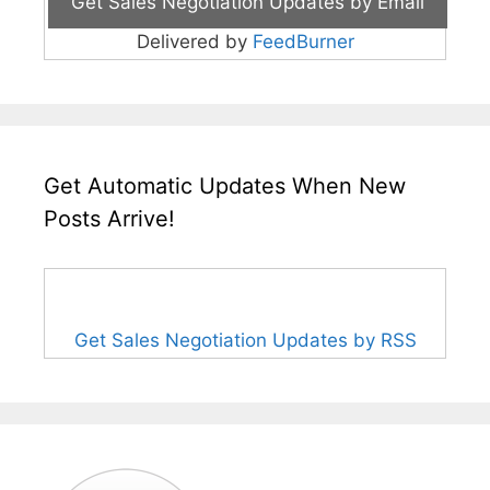
Delivered by
FeedBurner
Get Automatic Updates When New
Posts Arrive!
Get Sales Negotiation Updates by RSS