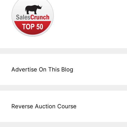
Advertise On This Blog
Reverse Auction Course