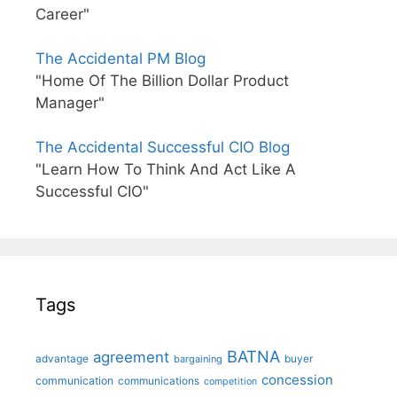
Career"
The Accidental PM Blog
"Home Of The Billion Dollar Product
Manager"
The Accidental Successful CIO Blog
"Learn How To Think And Act Like A
Successful CIO"
Tags
BATNA
agreement
advantage
bargaining
buyer
concession
communication
communications
competition