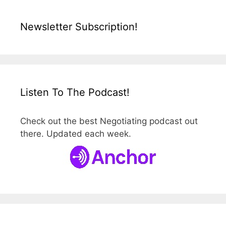
Newsletter Subscription!
Listen To The Podcast!
Check out the best Negotiating podcast out
there. Updated each week.