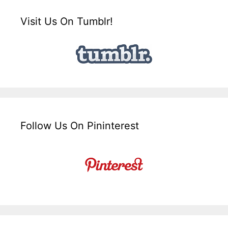
Visit Us On Tumblr!
Follow Us On Pininterest