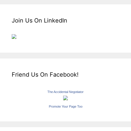
Join Us On LinkedIn
Friend Us On Facebook!
The Accidental Negotiator
Promote Your Page Too