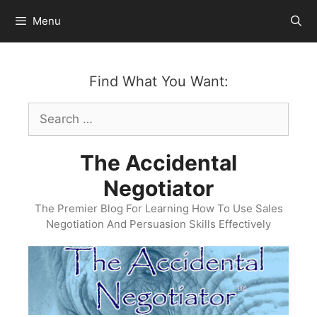
Skip
Menu
to
content
Find What You Want:
Search
for:
The Accidental
Negotiator
The Premier Blog For Learning How To Use Sales
Negotiation And Persuasion Skills Effectively