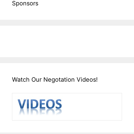
Sponsors
Watch Our Negotation Videos!