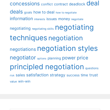
deal
concessions
deadlock
contract
conflict
deals
how to deal
goals
how to negotiate
information
money
issues
interests
negotiate
negotiating
negotiating
negotiating skills
techniques
negotiation
negotiation styles
negotiations
negotiator
price
power
planning
options
principled negotiation
questions
satisfaction
sales
strategy
trust
time
success
risk
win-win
value