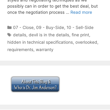
possibly can in order to get the best deal, but
once the negotiation process …
Read more
Categories
07 - Close
,
09 - Buy-Side
,
10 - Sell-Side
Tags
details
,
devil is in the details
,
fine print
,
hidden in technical specifications
,
overlooked
,
requirements
,
warranty