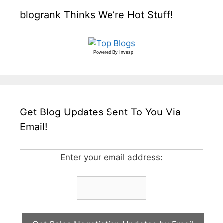
blogrank Thinks We’re Hot Stuff!
Powered By
Invesp
Get Blog Updates Sent To You Via
Email!
Enter your email address: