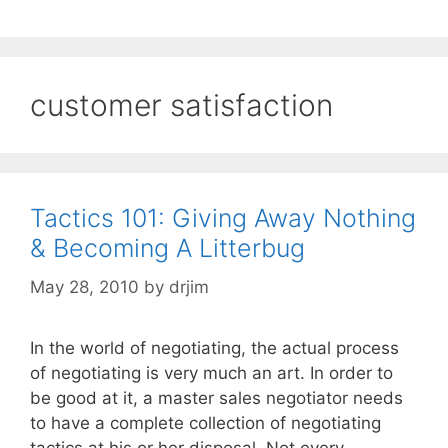
customer satisfaction
Tactics 101: Giving Away Nothing
& Becoming A Litterbug
May 28, 2010
by
drjim
In the world of negotiating, the actual process
of negotiating is very much an art. In order to
be good at it, a master sales negotiator needs
to have a complete collection of negotiating
tactics at his or her disposal. Not every