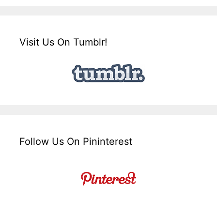
Visit Us On Tumblr!
Follow Us On Pininterest