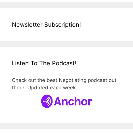
Newsletter Subscription!
Listen To The Podcast!
Check out the best Negotiating podcast out
there. Updated each week.