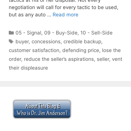
negotiation will call for every tactic to be used,
but as any auto …
Read more
Categories
05 - Signal
,
09 - Buy-Side
,
10 - Sell-Side
Tags
buyer
,
concessions
,
credible backup
,
customer satisfaction
,
defending price
,
lose the
order
,
reduce the seller’s aspirations
,
seller
,
vent
their displeasure