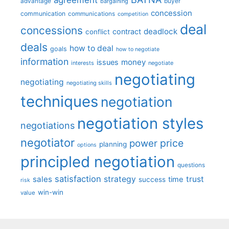
advantage
bargaining
buyer
concession
communication
communications
competition
deal
concessions
deadlock
contract
conflict
deals
how to deal
goals
how to negotiate
information
money
issues
interests
negotiate
negotiating
negotiating
negotiating skills
techniques
negotiation
negotiation styles
negotiations
negotiator
price
power
planning
options
principled negotiation
questions
satisfaction
sales
strategy
trust
time
success
risk
win-win
value