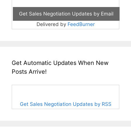
Delivered by
FeedBurner
Get Automatic Updates When New
Posts Arrive!
Get Sales Negotiation Updates by RSS