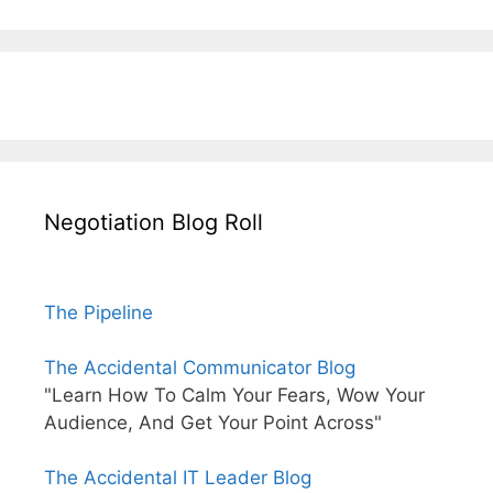
Negotiation Blog Roll
The Pipeline
The Accidental Communicator Blog
"Learn How To Calm Your Fears, Wow Your
Audience, And Get Your Point Across"
The Accidental IT Leader Blog