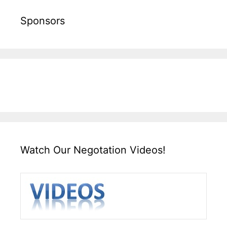
Sponsors
Watch Our Negotation Videos!