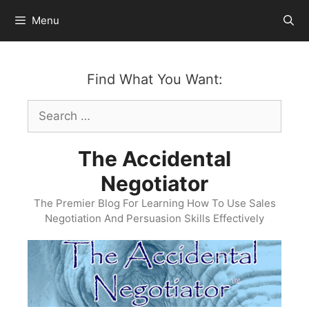
Skip
Menu
to
content
Find What You Want:
Search
for:
The Accidental
Negotiator
The Premier Blog For Learning How To Use Sales
Negotiation And Persuasion Skills Effectively