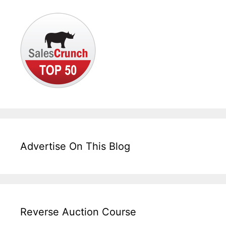
Advertise On This Blog
Reverse Auction Course