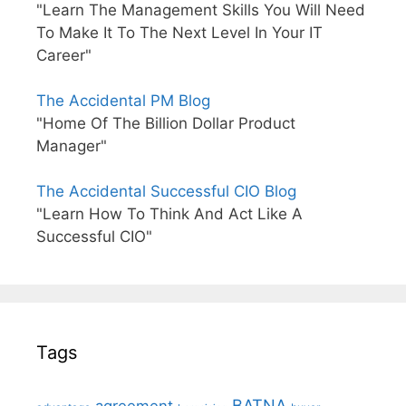
"Learn The Management Skills You Will Need
To Make It To The Next Level In Your IT
Career"
The Accidental PM Blog
"Home Of The Billion Dollar Product
Manager"
The Accidental Successful CIO Blog
"Learn How To Think And Act Like A
Successful CIO"
Tags
BATNA
agreement