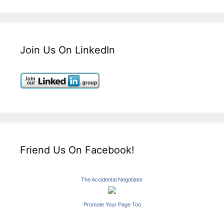
Join Us On LinkedIn
Friend Us On Facebook!
The Accidental Negotiator
Promote Your Page Too