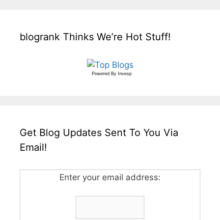
blogrank Thinks We’re Hot Stuff!
Powered By
Invesp
Get Blog Updates Sent To You Via
Email!
Enter your email address: