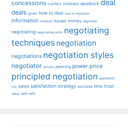
deal
concessions
deadlock
contract
conflict
deals
how to deal
goals
how to negotiate
information
money
issues
interests
negotiate
negotiating
negotiating
negotiating skills
techniques
negotiation
negotiation styles
negotiations
negotiator
price
power
planning
options
principled negotiation
questions
satisfaction
sales
strategy
trust
time
success
risk
win-win
value