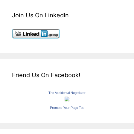
Join Us On LinkedIn
Friend Us On Facebook!
The Accidental Negotiator
Promote Your Page Too