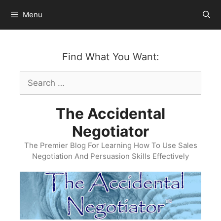
Skip
Menu
to
content
Find What You Want:
Search
for:
The Accidental
Negotiator
The Premier Blog For Learning How To Use Sales
Negotiation And Persuasion Skills Effectively