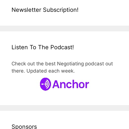
Newsletter Subscription!
Listen To The Podcast!
Check out the best Negotiating podcast out
there. Updated each week.
Sponsors