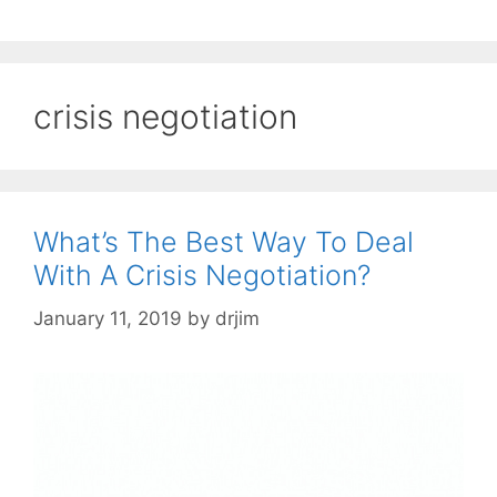
crisis negotiation
What’s The Best Way To Deal
With A Crisis Negotiation?
January 11, 2019
by
drjim