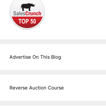
Advertise On This Blog
Reverse Auction Course