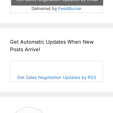
Delivered by
FeedBurner
Get Automatic Updates When New
Posts Arrive!
Get Sales Negotiation Updates by RSS