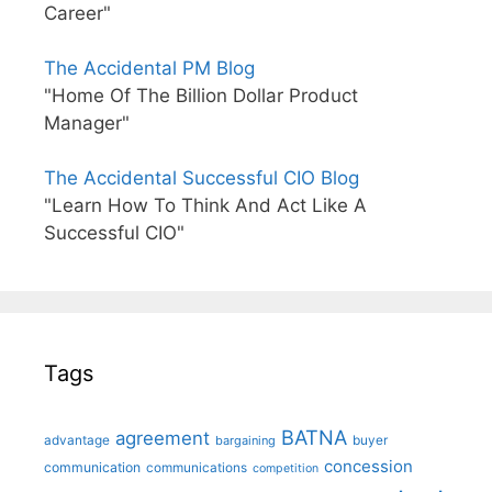
Career"
The Accidental PM Blog
"Home Of The Billion Dollar Product
Manager"
The Accidental Successful CIO Blog
"Learn How To Think And Act Like A
Successful CIO"
Tags
BATNA
agreement
advantage
bargaining
buyer
concession
communication
communications
competition