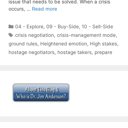
issue that needs to be solved. When a crisis
occurs, …
Read more
Categories
04 - Explore
,
09 - Buy-Side
,
10 - Sell-Side
Tags
crisis negotiation
,
crisis-management mode
,
ground rules
,
Heightened emotion
,
High stakes
,
hostage negotiators
,
hostage takers
,
prepare