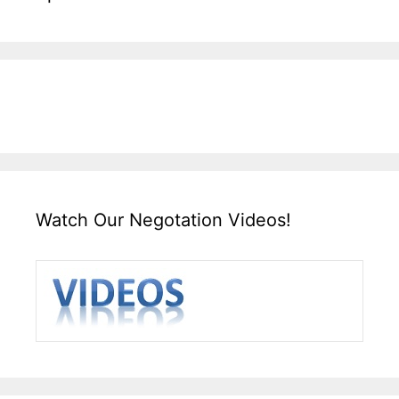
Watch Our Negotation Videos!