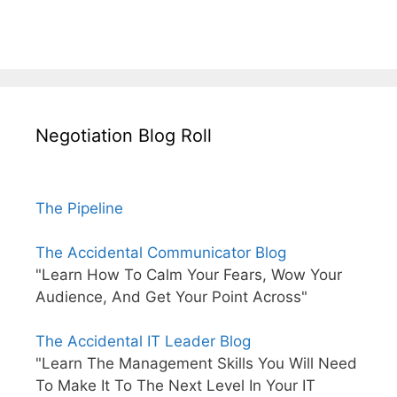
Negotiation Blog Roll
The Pipeline
The Accidental Communicator Blog
"Learn How To Calm Your Fears, Wow Your
Audience, And Get Your Point Across"
The Accidental IT Leader Blog
"Learn The Management Skills You Will Need
To Make It To The Next Level In Your IT