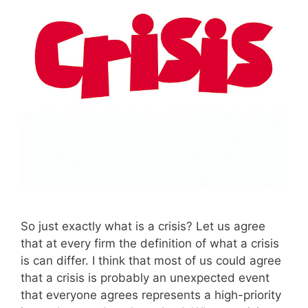
So just exactly what is a crisis? Let us agree
that at every firm the definition of what a crisis
is can differ. I think that most of us could agree
that a crisis is probably an unexpected event
that everyone agrees represents a high-priority