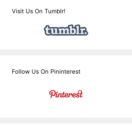
Visit Us On Tumblr!
Follow Us On Pininterest