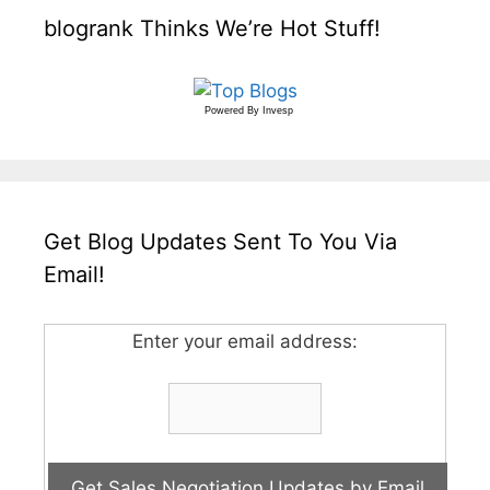
blogrank Thinks We’re Hot Stuff!
Powered By
Invesp
Get Blog Updates Sent To You Via
Email!
Enter your email address: