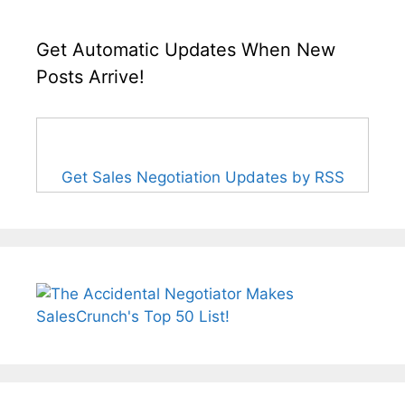
Get Automatic Updates When New
Posts Arrive!
Get Sales Negotiation Updates by RSS