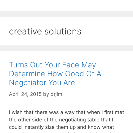
creative solutions
Turns Out Your Face May
Determine How Good Of A
Negotiator You Are
April 24, 2015
by
drjim
I wish that there was a way that when I first met
the other side of the negotiating table that I
could instantly size them up and know what