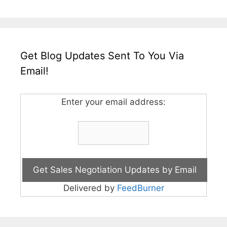
Get Blog Updates Sent To You Via
Email!
Enter your email address:
Delivered by
FeedBurner