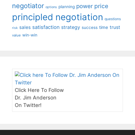
negotiator
price
power
planning
options
principled negotiation
questions
satisfaction
sales
strategy
trust
time
success
risk
win-win
value
Click Here To Follow
Dr. Jim Anderson
On Twitter!