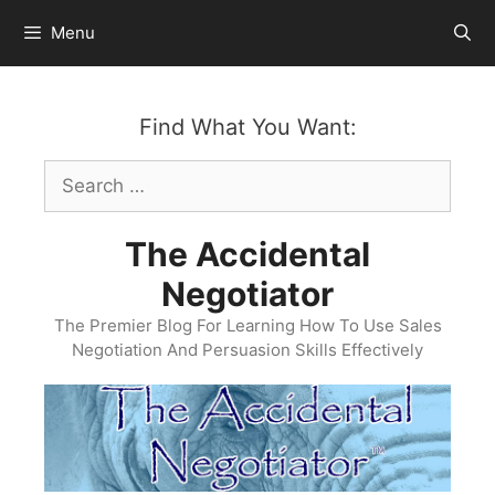
Skip
Menu
to
content
Find What You Want:
Search
for:
The Accidental
Negotiator
The Premier Blog For Learning How To Use Sales
Negotiation And Persuasion Skills Effectively