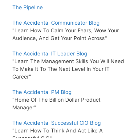
The Pipeline
The Accidental Communicator Blog
"Learn How To Calm Your Fears, Wow Your
Audience, And Get Your Point Across"
The Accidental IT Leader Blog
"Learn The Management Skills You Will Need
To Make It To The Next Level In Your IT
Career"
The Accidental PM Blog
"Home Of The Billion Dollar Product
Manager"
The Accidental Successful CIO Blog
"Learn How To Think And Act Like A