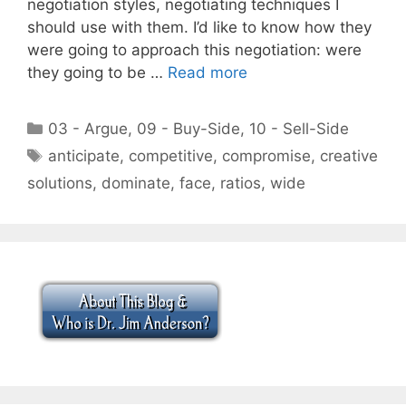
negotiation styles, negotiating techniques I
should use with them. I’d like to know how they
were going to approach this negotiation: were
they going to be …
Read more
Categories
03 - Argue
,
09 - Buy-Side
,
10 - Sell-Side
Tags
anticipate
,
competitive
,
compromise
,
creative
solutions
,
dominate
,
face
,
ratios
,
wide