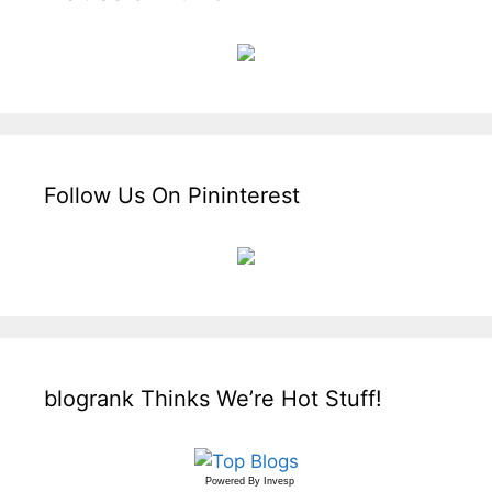
Follow Us On Pininterest
blogrank Thinks We’re Hot Stuff!
Powered By
Invesp