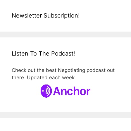
Newsletter Subscription!
Listen To The Podcast!
Check out the best Negotiating podcast out
there. Updated each week.