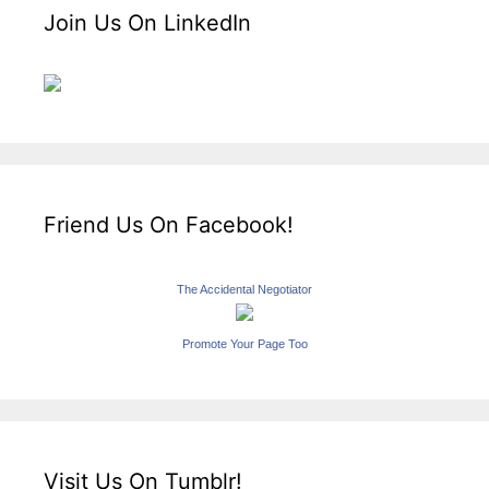
Join Us On LinkedIn
Friend Us On Facebook!
The Accidental Negotiator
Promote Your Page Too
Visit Us On Tumblr!