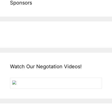
Sponsors
Watch Our Negotation Videos!