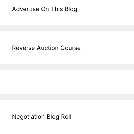
Advertise On This Blog
Reverse Auction Course
Negotiation Blog Roll