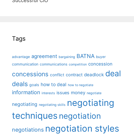
Successful CIO"
Tags
BATNA
agreement
advantage
bargaining
buyer
concession
communication
communications
competition
deal
concessions
deadlock
contract
conflict
deals
how to deal
goals
how to negotiate
information
money
issues
interests
negotiate
negotiating
negotiating
negotiating skills
techniques
negotiation
negotiation styles
negotiations