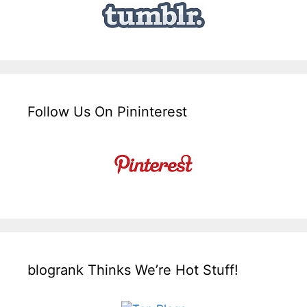
Follow Us On Pininterest
blogrank Thinks We’re Hot Stuff!