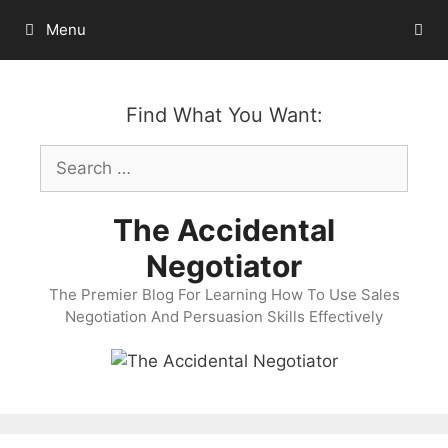
Skip
Menu
to
content
Find What You Want:
Search
for:
The Accidental
Negotiator
The Premier Blog For Learning How To Use Sales
Negotiation And Persuasion Skills Effectively