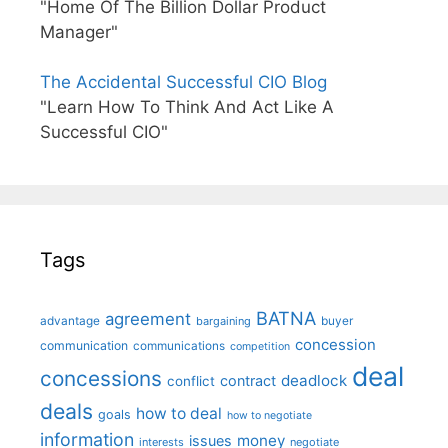
"Home Of The Billion Dollar Product
Manager"
The Accidental Successful CIO Blog
"Learn How To Think And Act Like A
Successful CIO"
Tags
BATNA
agreement
advantage
bargaining
buyer
concession
communication
communications
competition
deal
concessions
deadlock
contract
conflict
deals
how to deal
goals
how to negotiate
information
money
issues
interests
negotiate