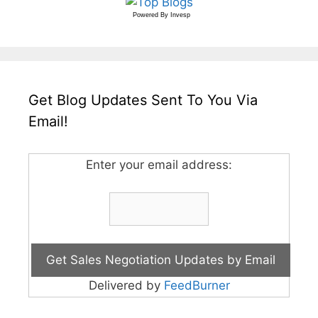
Powered By
Invesp
Get Blog Updates Sent To You Via
Email!
Enter your email address:
Delivered by
FeedBurner