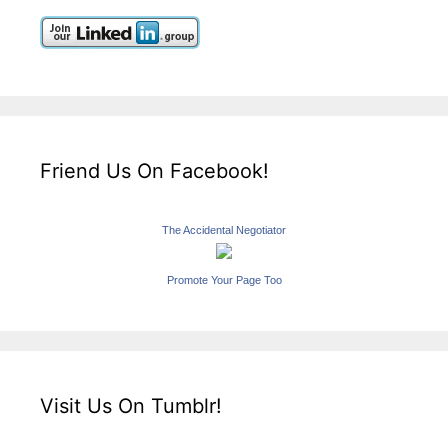
Friend Us On Facebook!
The Accidental Negotiator
Promote Your Page Too
Visit Us On Tumblr!