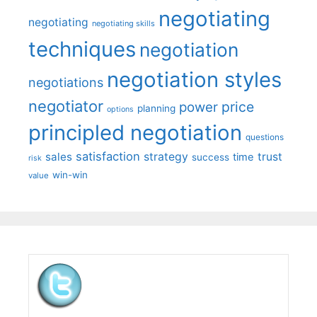
negotiating
negotiating
negotiating skills
techniques
negotiation
negotiation styles
negotiations
negotiator
price
power
planning
options
principled negotiation
questions
satisfaction
sales
strategy
trust
time
success
risk
win-win
value