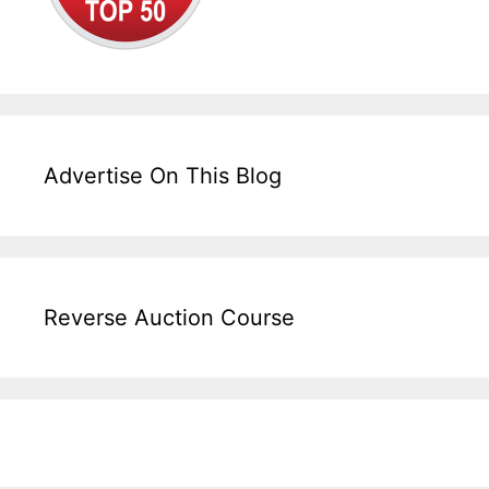
Advertise On This Blog
Reverse Auction Course