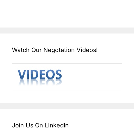
Watch Our Negotation Videos!
Join Us On LinkedIn