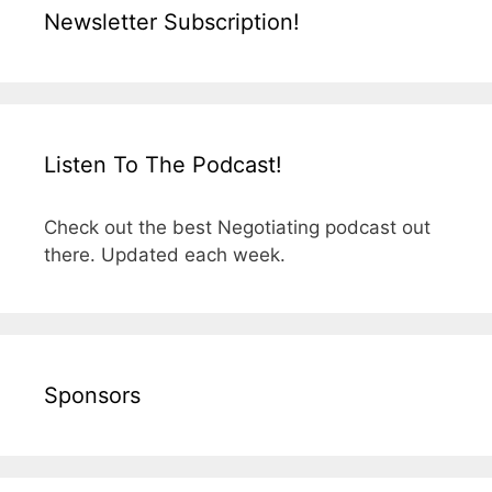
Newsletter Subscription!
Listen To The Podcast!
Check out the best Negotiating podcast out
there. Updated each week.
Sponsors