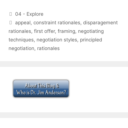
Categories
04 - Explore
Tags
appeal
,
constraint rationales
,
disparagement
rationales
,
first offer
,
framing
,
negotiating
techniques
,
negotiation styles
,
principled
negotiation
,
rationales