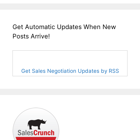
Get Automatic Updates When New
Posts Arrive!
Get Sales Negotiation Updates by RSS