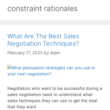
constraint rationales
What Are The Best Sales
Negotiation Techniques?
February 17, 2023
by
drjim
Negotiators who want to be successful during a
sales negotiation need to understand what
sales techniques they can use to get the deal
that they want