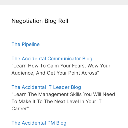
Negotiation Blog Roll
The Pipeline
The Accidental Communicator Blog
"Learn How To Calm Your Fears, Wow Your
Audience, And Get Your Point Across"
The Accidental IT Leader Blog
"Learn The Management Skills You Will Need
To Make It To The Next Level In Your IT
Career"
The Accidental PM Blog