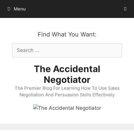
Skip
Menu
to
content
Find What You Want:
Search
for:
The Accidental
Negotiator
The Premier Blog For Learning How To Use Sales
Negotiation And Persuasion Skills Effectively