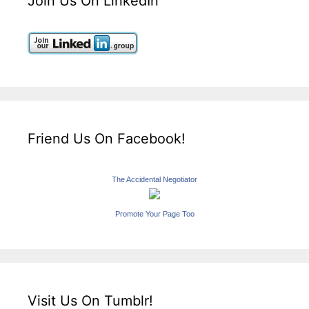
Join Us On LinkedIn
Friend Us On Facebook!
The Accidental Negotiator
Promote Your Page Too
Visit Us On Tumblr!