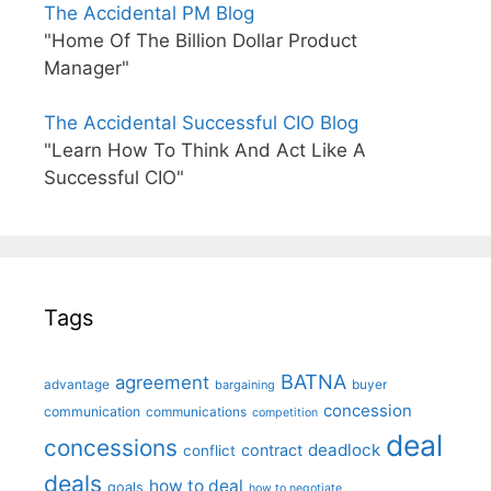
The Accidental PM Blog
"Home Of The Billion Dollar Product
Manager"
The Accidental Successful CIO Blog
"Learn How To Think And Act Like A
Successful CIO"
Tags
BATNA
agreement
advantage
bargaining
buyer
concession
communication
communications
competition
deal
concessions
deadlock
contract
conflict
deals
how to deal
goals
how to negotiate