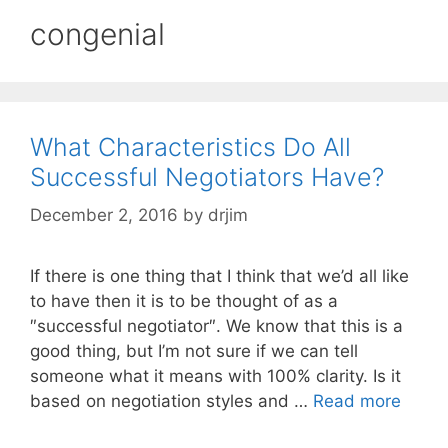
congenial
What Characteristics Do All
Successful Negotiators Have?
December 2, 2016
by
drjim
If there is one thing that I think that we’d all like
to have then it is to be thought of as a
″successful negotiator″. We know that this is a
good thing, but I’m not sure if we can tell
someone what it means with 100% clarity. Is it
based on negotiation styles and …
Read more