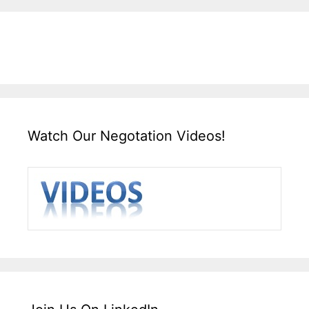
Watch Our Negotation Videos!