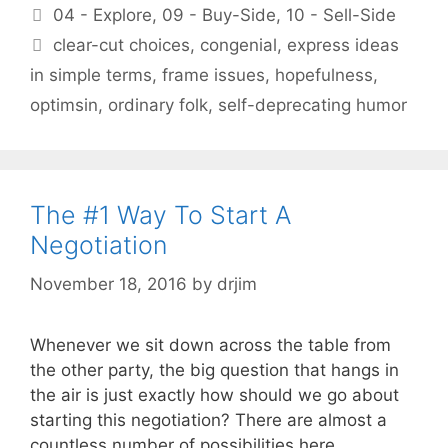
Categories
04 - Explore
,
09 - Buy-Side
,
10 - Sell-Side
Tags
clear-cut choices
,
congenial
,
express ideas
in simple terms
,
frame issues
,
hopefulness
,
optimsin
,
ordinary folk
,
self-deprecating humor
The #1 Way To Start A
Negotiation
November 18, 2016
by
drjim
Whenever we sit down across the table from
the other party, the big question that hangs in
the air is just exactly how should we go about
starting this negotiation? There are almost a
countless number of possibilities here.