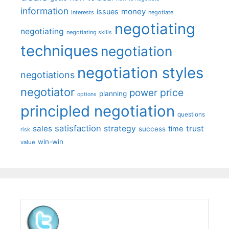
information
money
issues
interests
negotiate
negotiating
negotiating
negotiating skills
techniques
negotiation
negotiation styles
negotiations
negotiator
price
power
planning
options
principled negotiation
questions
satisfaction
sales
strategy
trust
time
success
risk
win-win
value