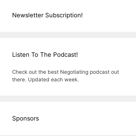
Newsletter Subscription!
Listen To The Podcast!
Check out the best Negotiating podcast out
there. Updated each week.
Sponsors