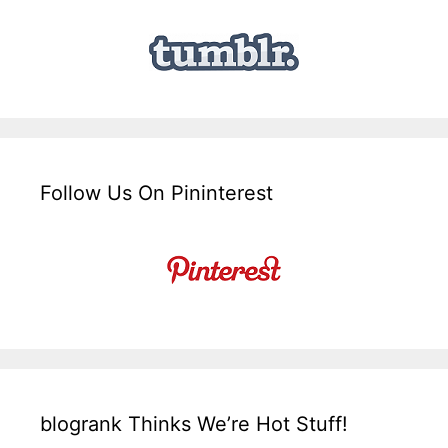
Follow Us On Pininterest
blogrank Thinks We’re Hot Stuff!