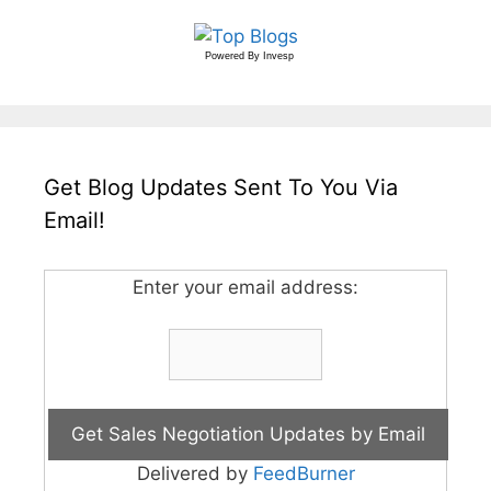
Powered By
Invesp
Get Blog Updates Sent To You Via
Email!
Enter your email address:
Delivered by
FeedBurner