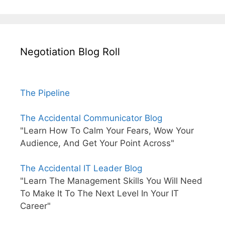
Negotiation Blog Roll
The Pipeline
The Accidental Communicator Blog
"Learn How To Calm Your Fears, Wow Your
Audience, And Get Your Point Across"
The Accidental IT Leader Blog
"Learn The Management Skills You Will Need
To Make It To The Next Level In Your IT
Career"