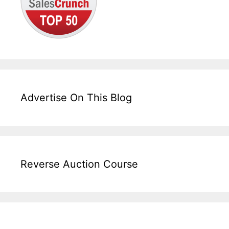
Advertise On This Blog
Reverse Auction Course