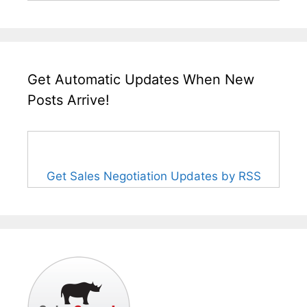
Get Automatic Updates When New
Posts Arrive!
Get Sales Negotiation Updates by RSS