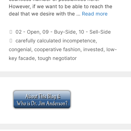
However, if we want to be able to reach the
deal that we desire with the …
Read more
Categories
02 - Open
,
09 - Buy-Side
,
10 - Sell-Side
Tags
carefully calculated incompetence
,
congenial
,
cooperative fashion
,
invested
,
low-
key facade
,
tough negotiator