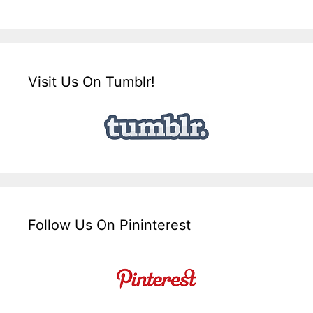
Visit Us On Tumblr!
Follow Us On Pininterest