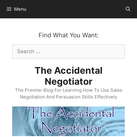
Skip
Menu
to
content
Find What You Want:
Search
for:
The Accidental
Negotiator
The Premier Blog For Learning How To Use Sales
Negotiation And Persuasion Skills Effectively