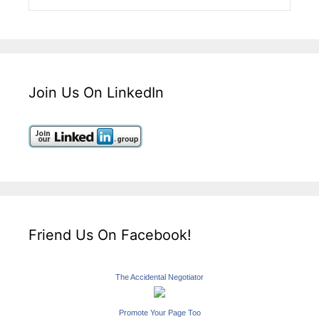
Join Us On LinkedIn
Friend Us On Facebook!
The Accidental Negotiator
Promote Your Page Too