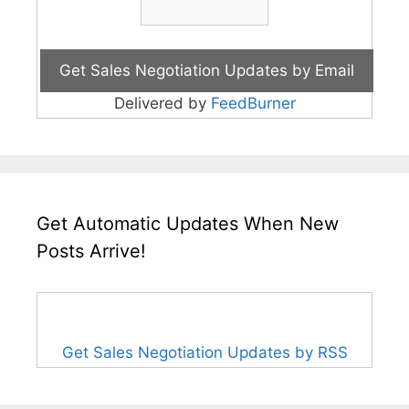
Delivered by
FeedBurner
Get Automatic Updates When New
Posts Arrive!
Get Sales Negotiation Updates by RSS