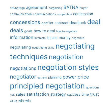
BATNA
agreement
advantage
bargaining
buyer
concession
communication
communications
competition
deal
concessions
deadlock
contract
conflict
deals
how to deal
goals
how to negotiate
information
money
issues
interests
negotiate
negotiating
negotiating
negotiating skills
techniques
negotiation
negotiation styles
negotiations
negotiator
price
power
planning
options
principled negotiation
questions
satisfaction
sales
strategy
trust
time
success
risk
win-win
value