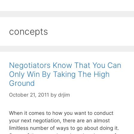
concepts
Negotiators Know That You Can
Only Win By Taking The High
Ground
October 21, 2011
by
drjim
When it comes to how you want to conduct
your next negotiation, there are an almost
limitless number of ways to go about doing it.