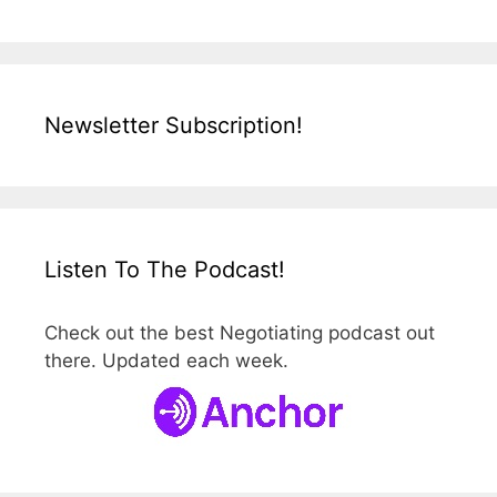
Newsletter Subscription!
Listen To The Podcast!
Check out the best Negotiating podcast out
there. Updated each week.