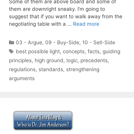
Some of them are above board and some of
them are downright sneaky. I’m going to
suggest that if you want to walk away from the
negotiating table with a …
Read more
Categories
03 - Argue
,
09 - Buy-Side
,
10 - Sell-Side
Tags
best possible light
,
concepts
,
facts
,
guiding
principles
,
high ground
,
logic
,
precedents
,
regulations
,
standards
,
strengthening
arguments