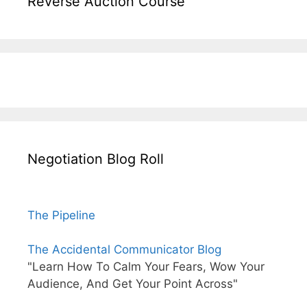
Reverse Auction Course
Negotiation Blog Roll
The Pipeline
The Accidental Communicator Blog
"Learn How To Calm Your Fears, Wow Your
Audience, And Get Your Point Across"