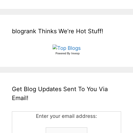
blogrank Thinks We’re Hot Stuff!
Powered By
Invesp
Get Blog Updates Sent To You Via
Email!
Enter your email address: