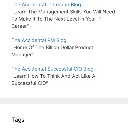
The Accidental IT Leader Blog
"Learn The Management Skills You Will Need
To Make It To The Next Level In Your IT
Career"
The Accidental PM Blog
"Home Of The Billion Dollar Product
Manager"
The Accidental Successful CIO Blog
"Learn How To Think And Act Like A
Successful CIO"
Tags