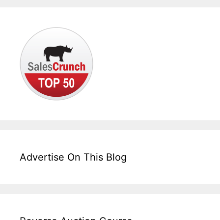
Advertise On This Blog