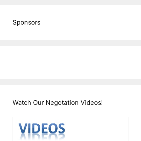
Sponsors
Watch Our Negotation Videos!