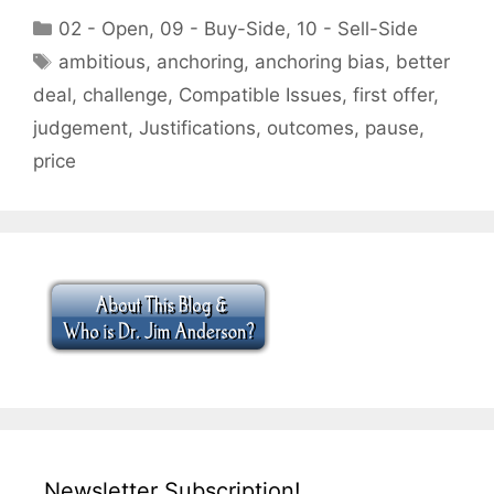
Categories
02 - Open
,
09 - Buy-Side
,
10 - Sell-Side
Tags
ambitious
,
anchoring
,
anchoring bias
,
better
deal
,
challenge
,
Compatible Issues
,
first offer
,
judgement
,
Justifications
,
outcomes
,
pause
,
price
Newsletter Subscription!