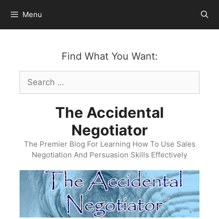
Skip
Menu
to
content
Find What You Want:
Search
for:
The Accidental
Negotiator
The Premier Blog For Learning How To Use Sales
Negotiation And Persuasion Skills Effectively