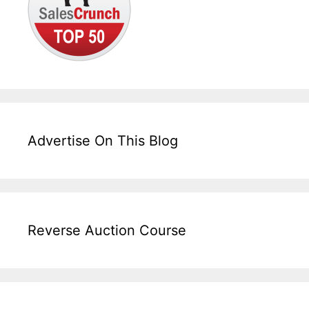
Advertise On This Blog
Reverse Auction Course