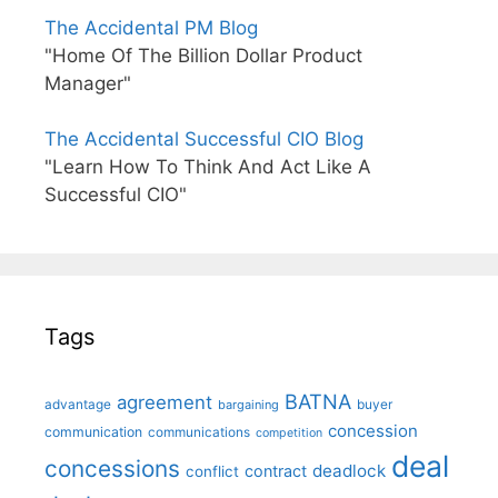
The Accidental PM Blog
"Home Of The Billion Dollar Product
Manager"
The Accidental Successful CIO Blog
"Learn How To Think And Act Like A
Successful CIO"
Tags
BATNA
agreement
advantage
bargaining
buyer
concession
communication
communications
competition
deal
concessions
deadlock
contract
conflict