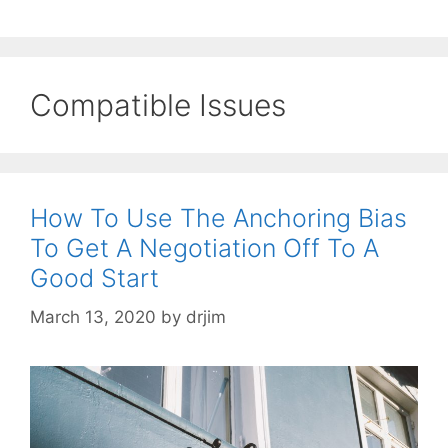
Compatible Issues
How To Use The Anchoring Bias
To Get A Negotiation Off To A
Good Start
March 13, 2020
by
drjim