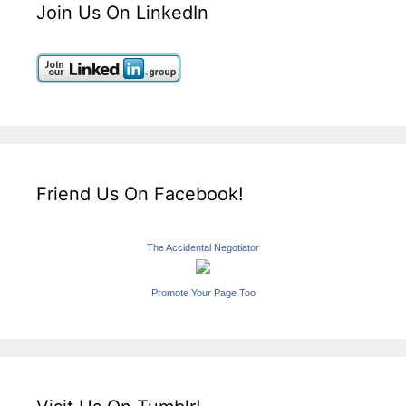
Join Us On LinkedIn
Friend Us On Facebook!
The Accidental Negotiator
Promote Your Page Too