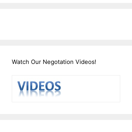
Watch Our Negotation Videos!