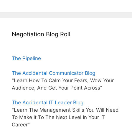
Negotiation Blog Roll
The Pipeline
The Accidental Communicator Blog
"Learn How To Calm Your Fears, Wow Your
Audience, And Get Your Point Across"
The Accidental IT Leader Blog
"Learn The Management Skills You Will Need
To Make It To The Next Level In Your IT
Career"