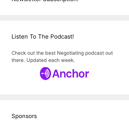
Listen To The Podcast!
Check out the best Negotiating podcast out
there. Updated each week.
Sponsors