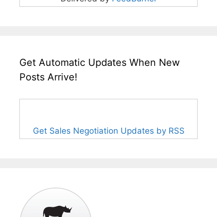
Get Automatic Updates When New
Posts Arrive!
Get Sales Negotiation Updates by RSS