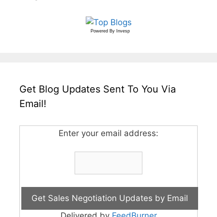
Powered By
Invesp
Get Blog Updates Sent To You Via
Email!
Enter your email address:
Delivered by
FeedBurner