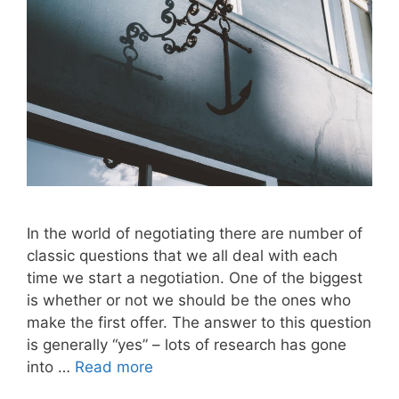
In the world of negotiating there are number of
classic questions that we all deal with each
time we start a negotiation. One of the biggest
is whether or not we should be the ones who
make the first offer. The answer to this question
is generally “yes” – lots of research has gone
into …
Read more