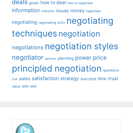
deals
how to deal
goals
how to negotiate
information
money
issues
interests
negotiate
negotiating
negotiating
negotiating skills
techniques
negotiation
negotiation styles
negotiations
negotiator
price
power
planning
options
principled negotiation
questions
satisfaction
sales
strategy
trust
time
success
risk
win-win
value