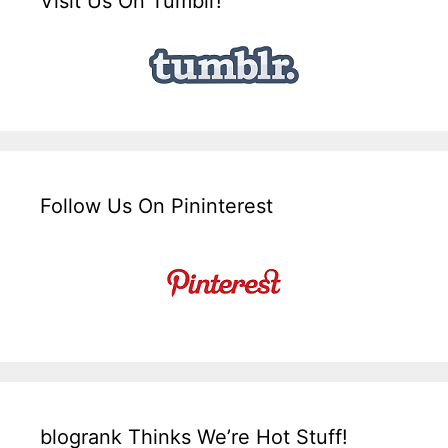
Visit Us On Tumblr!
Follow Us On Pininterest
blogrank Thinks We’re Hot Stuff!