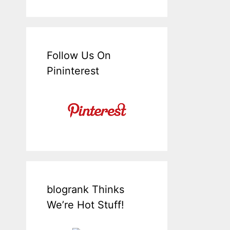
Follow Us On
Pininterest
blogrank Thinks
We’re Hot Stuff!