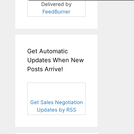
Delivered by
FeedBurner
Get Automatic
Updates When New
Posts Arrive!
Get Sales Negotiation
Updates by RSS