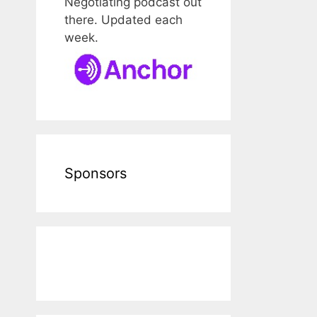
Negotiating podcast out
there. Updated each
week.
Sponsors