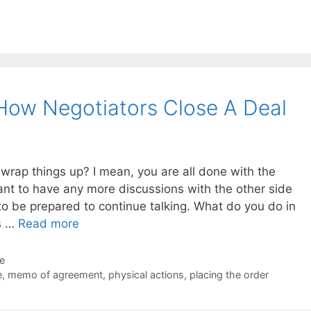
 How Negotiators Close A Deal
wrap things up? I mean, you are all done with the
ant to have any more discussions with the other side
to be prepared to continue talking. What do you do in
ns …
Read more
de
e
,
memo of agreement
,
physical actions
,
placing the order