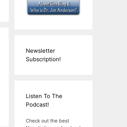
Newsletter
Subscription!
Listen To The
Podcast!
Check out the best