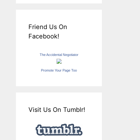
Friend Us On
Facebook!
The Accidental Negotiator
Promote Your Page Too
Visit Us On Tumblr!