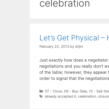
celebration
Let’s Get Physical –
February 22, 2013
by
drjim
Just exactly how does a negotiator 
negotiations and you really don’t w
of the table; however, they appear 
order to signal that the negotiatio
Categories
07 - Close
,
09 - Buy-Side
,
10 - Sell-Si
Tags
already accepted it
,
celebration
,
closur