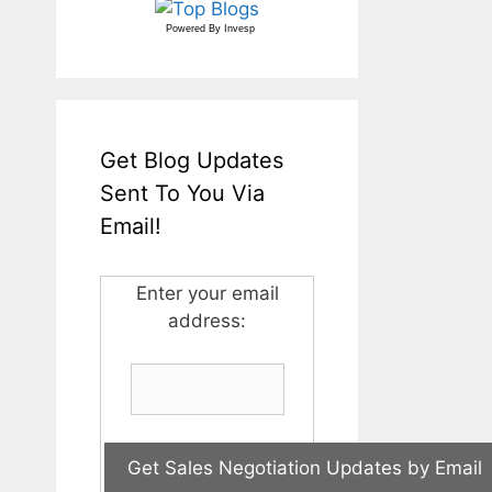
Powered By
Invesp
Get Blog Updates
Sent To You Via
Email!
Enter your email
address: