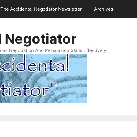
The Accidental Negotiator Newsletter
Archives
 Negotiator
es Negotiation And Persuasion Skills Effectively