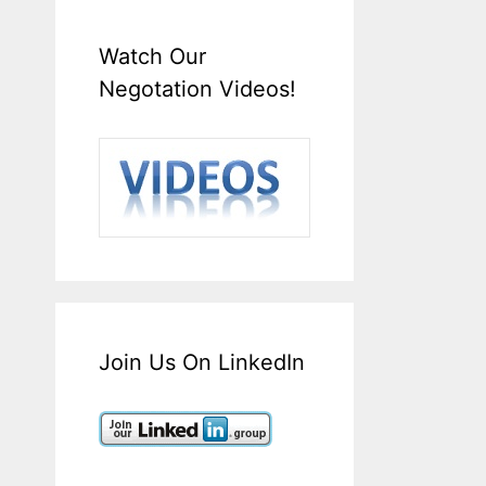
Watch Our
Negotation Videos!
Join Us On LinkedIn