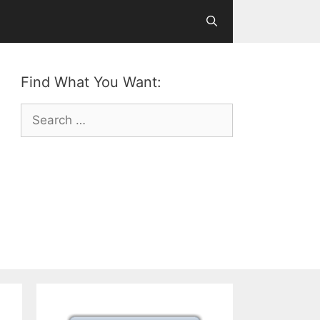
Find What You Want:
Search
for: