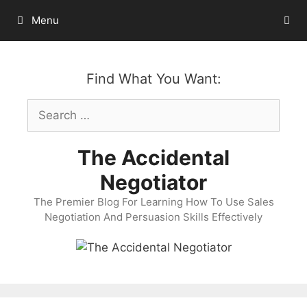
Skip
Menu
to
content
Find What You Want:
Search
for:
The Accidental
Negotiator
The Premier Blog For Learning How To Use Sales
Negotiation And Persuasion Skills Effectively