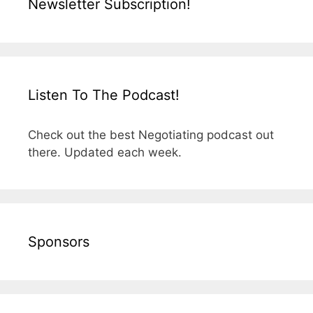
Newsletter Subscription!
Listen To The Podcast!
Check out the best Negotiating podcast out
there. Updated each week.
Sponsors