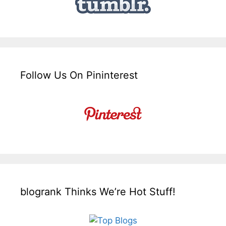
Follow Us On Pininterest
blogrank Thinks We’re Hot Stuff!