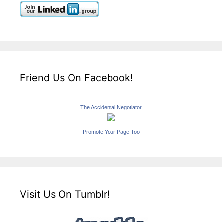
Friend Us On Facebook!
The Accidental Negotiator
Promote Your Page Too
Visit Us On Tumblr!