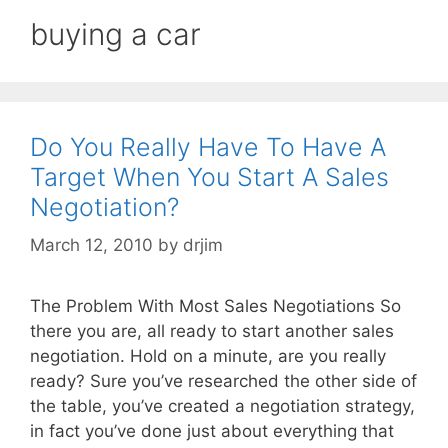
buying a car
Do You Really Have To Have A
Target When You Start A Sales
Negotiation?
March 12, 2010
by
drjim
The Problem With Most Sales Negotiations So
there you are, all ready to start another sales
negotiation. Hold on a minute, are you really
ready? Sure you’ve researched the other side of
the table, you’ve created a negotiation strategy,
in fact you’ve done just about everything that