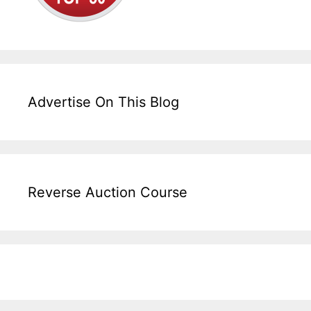
Advertise On This Blog
Reverse Auction Course