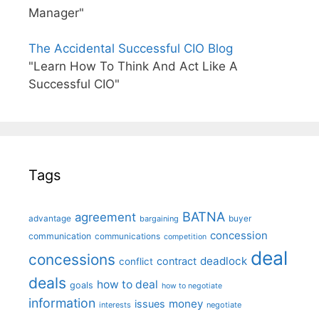
Manager"
The Accidental Successful CIO Blog
"Learn How To Think And Act Like A
Successful CIO"
Tags
BATNA
agreement
advantage
bargaining
buyer
concession
communication
communications
competition
deal
concessions
deadlock
contract
conflict
deals
how to deal
goals
how to negotiate
information
money
issues
interests
negotiate