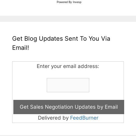
Powered By
Invesp
Get Blog Updates Sent To You Via
Email!
Enter your email address:
Delivered by
FeedBurner