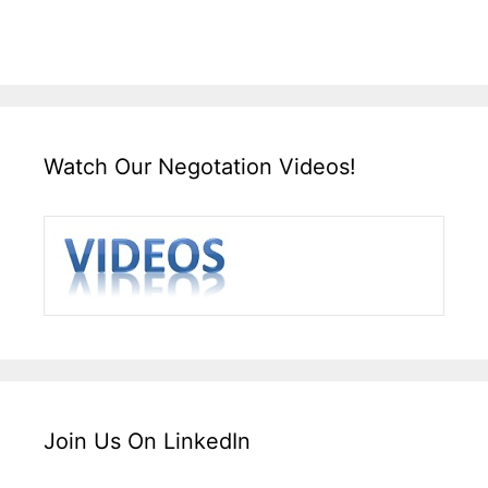
Watch Our Negotation Videos!
Join Us On LinkedIn