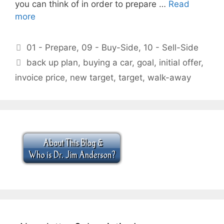
you can think of in order to prepare …
Read
more
Categories
01 - Prepare
,
09 - Buy-Side
,
10 - Sell-Side
Tags
back up plan
,
buying a car
,
goal
,
initial offer
,
invoice price
,
new target
,
target
,
walk-away