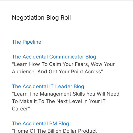
Negotiation Blog Roll
The Pipeline
The Accidental Communicator Blog
"Learn How To Calm Your Fears, Wow Your
Audience, And Get Your Point Across"
The Accidental IT Leader Blog
"Learn The Management Skills You Will Need
To Make It To The Next Level In Your IT
Career"
The Accidental PM Blog
"Home Of The Billion Dollar Product