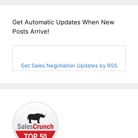
Get Automatic Updates When New
Posts Arrive!
Get Sales Negotiation Updates by RSS