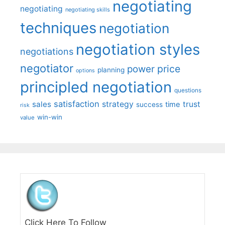
negotiating
negotiating
negotiating skills
techniques
negotiation
negotiation styles
negotiations
negotiator
price
power
planning
options
principled negotiation
questions
satisfaction
sales
strategy
trust
time
success
risk
win-win
value
Click Here To Follow