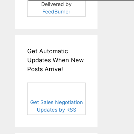
Delivered by
FeedBurner
Get Automatic
Updates When New
Posts Arrive!
Get Sales Negotiation
Updates by RSS