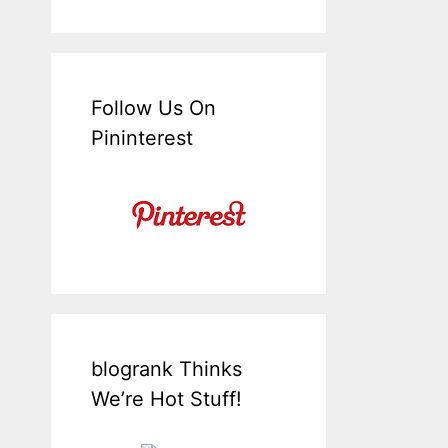
Follow Us On
Pininterest
blogrank Thinks
We’re Hot Stuff!