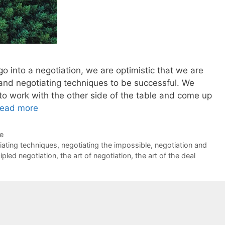
o into a negotiation, we are optimistic that we are
 and negotiating techniques to be successful. We
 to work with the other side of the table and come up
ead more
de
iating techniques
,
negotiating the impossible
,
negotiation and
cipled negotiation
,
the art of negotiation
,
the art of the deal