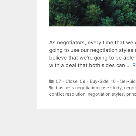
As negotiators, every time that we g
going to use our negotiation styles
believe that we’re going to be able
with a deal that both sides can …
R
Categories
07 - Close
,
09 - Buy-Side
,
10 - Sell-Si
Tags
business negotiation case study
,
negot
conflict resolution
,
negotiation styles
,
prin