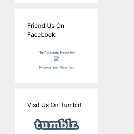
Friend Us On
Facebook!
The Accidental Negotiator
Promote Your Page Too
Visit Us On Tumblr!