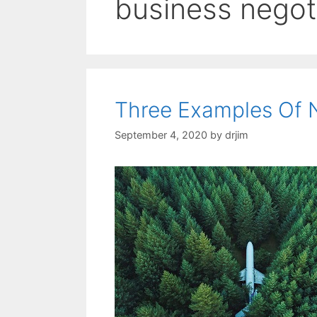
business negot
Three Examples Of N
September 4, 2020
by
drjim