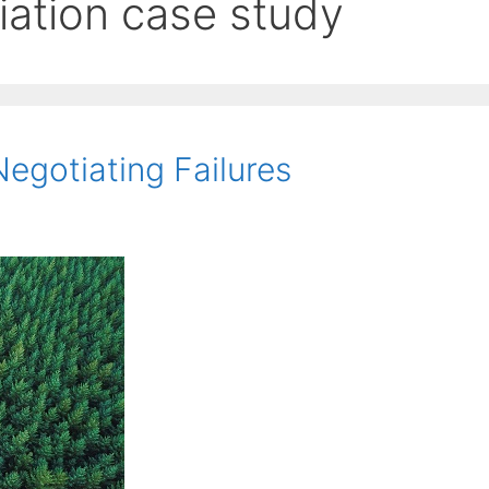
iation case study
egotiating Failures