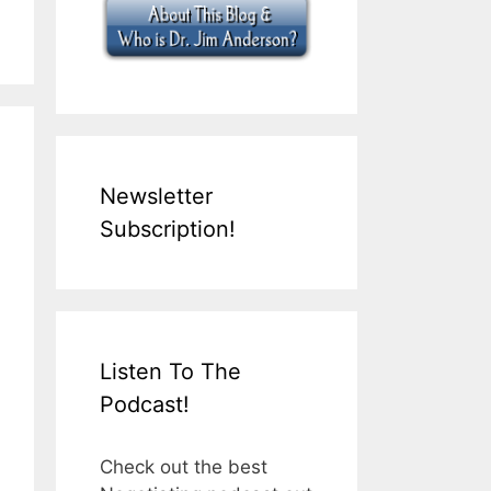
Newsletter
Subscription!
Listen To The
Podcast!
Check out the best