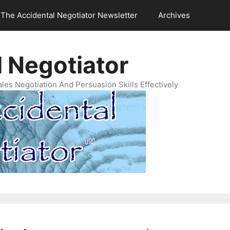
The Accidental Negotiator Newsletter
Archives
 Negotiator
es Negotiation And Persuasion Skills Effectively