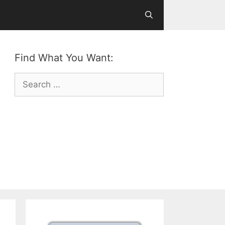
Find What You Want:
Search
for: