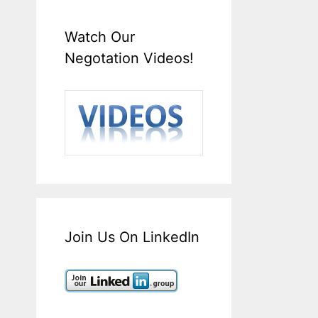
Watch Our
Negotation Videos!
Join Us On LinkedIn