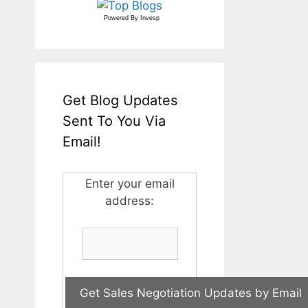
Powered By
Invesp
Get Blog Updates
Sent To You Via
Email!
Enter your email
address: