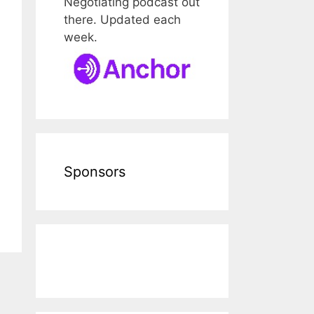
Negotiating podcast out
there. Updated each
week.
Sponsors