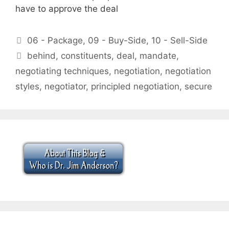
have to approve the deal
Categories
06 - Package
,
09 - Buy-Side
,
10 - Sell-Side
Tags
behind
,
constituents
,
deal
,
mandate
,
negotiating techniques
,
negotiation
,
negotiation
styles
,
negotiator
,
principled negotiation
,
secure