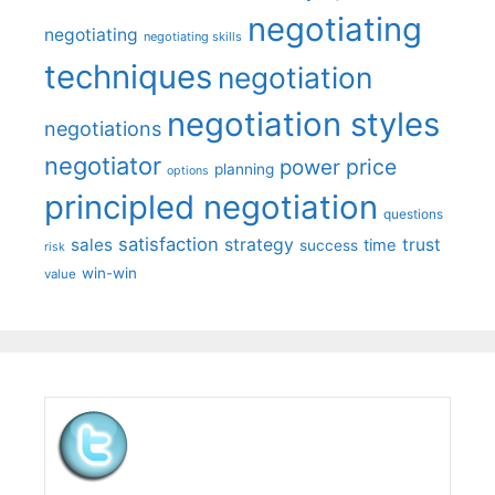
negotiating
negotiating
negotiating skills
techniques
negotiation
negotiation styles
negotiations
negotiator
price
power
planning
options
principled negotiation
questions
satisfaction
sales
strategy
trust
time
success
risk
win-win
value