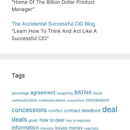
"Home Of The Billion Dollar Product
Manager"
The Accidental Successful CIO Blog
"Learn How To Think And Act Like A
Successful CIO"
Tags
BATNA
agreement
advantage
bargaining
buyer
concession
communication
communications
competition
deal
concessions
deadlock
contract
conflict
deals
how to deal
goals
how to negotiate
information
money
issues
interests
negotiate