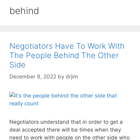
behind
Negotiators Have To Work With
The People Behind The Other
Side
December 9, 2022
by
drjim
Negotiators understand that in order to get a
deal accepted there will be times when they
need to work with people on the other side who