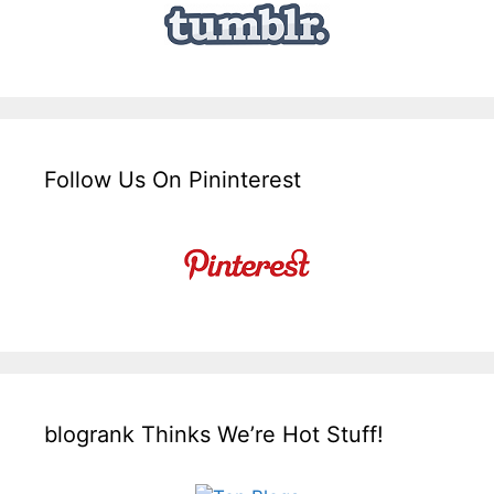
Follow Us On Pininterest
blogrank Thinks We’re Hot Stuff!