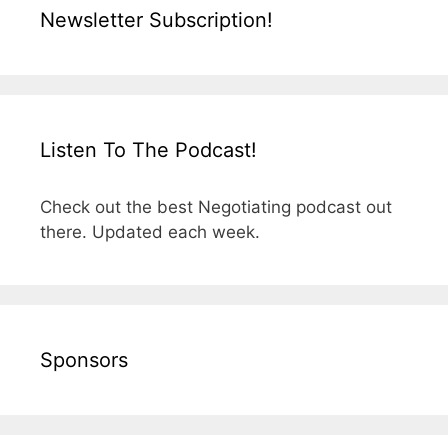
Newsletter Subscription!
Listen To The Podcast!
Check out the best Negotiating podcast out
there. Updated each week.
Sponsors