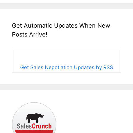
Get Automatic Updates When New
Posts Arrive!
Get Sales Negotiation Updates by RSS