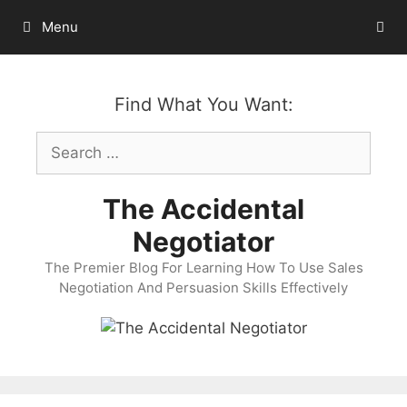
Skip
Menu
to
content
Find What You Want:
Search
for:
The Accidental
Negotiator
The Premier Blog For Learning How To Use Sales
Negotiation And Persuasion Skills Effectively