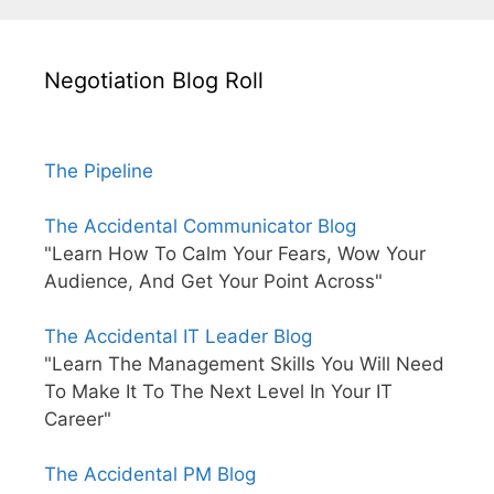
Negotiation Blog Roll
The Pipeline
The Accidental Communicator Blog
"Learn How To Calm Your Fears, Wow Your
Audience, And Get Your Point Across"
The Accidental IT Leader Blog
"Learn The Management Skills You Will Need
To Make It To The Next Level In Your IT
Career"
The Accidental PM Blog