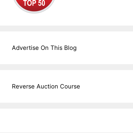
Advertise On This Blog
Reverse Auction Course