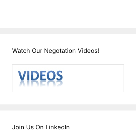
Watch Our Negotation Videos!
Join Us On LinkedIn