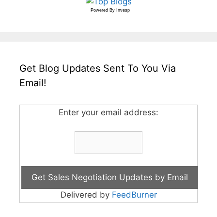
Powered By
Invesp
Get Blog Updates Sent To You Via
Email!
Enter your email address:
Delivered by
FeedBurner