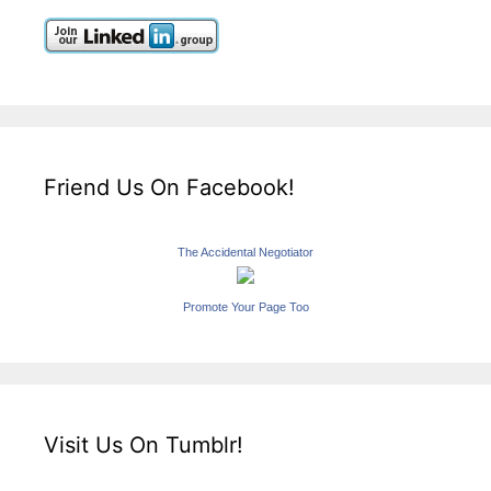
Friend Us On Facebook!
The Accidental Negotiator
Promote Your Page Too
Visit Us On Tumblr!