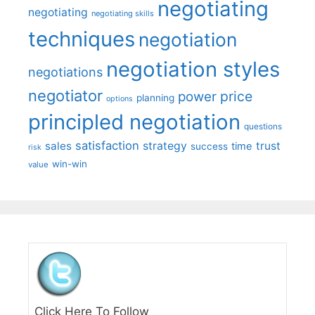
negotiating
negotiating
negotiating skills
techniques
negotiation
negotiation styles
negotiations
negotiator
price
power
planning
options
principled negotiation
questions
satisfaction
sales
strategy
trust
time
success
risk
win-win
value
Click Here To Follow