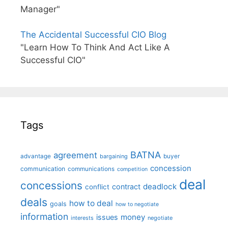
Manager"
The Accidental Successful CIO Blog
"Learn How To Think And Act Like A
Successful CIO"
Tags
BATNA
agreement
advantage
bargaining
buyer
concession
communication
communications
competition
deal
concessions
deadlock
contract
conflict
deals
how to deal
goals
how to negotiate
information
money
issues
interests
negotiate