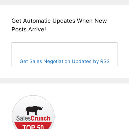
Get Automatic Updates When New
Posts Arrive!
Get Sales Negotiation Updates by RSS