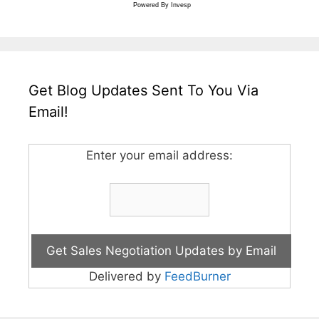
Powered By
Invesp
Get Blog Updates Sent To You Via
Email!
Enter your email address:
Delivered by
FeedBurner