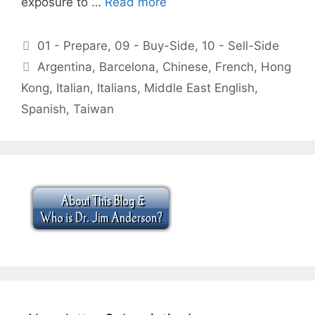
exposure to …
Read more
Categories
01 - Prepare
,
09 - Buy-Side
,
10 - Sell-Side
Tags
Argentina
,
Barcelona
,
Chinese
,
French
,
Hong
Kong
,
Italian
,
Italians
,
Middle East English
,
Spanish
,
Taiwan