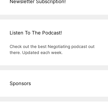
Newsletter Subscription!
Listen To The Podcast!
Check out the best Negotiating podcast out
there. Updated each week.
Sponsors