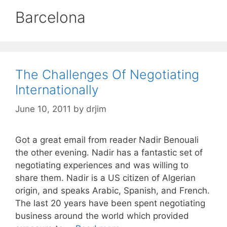
Barcelona
The Challenges Of Negotiating
Internationally
June 10, 2011
by
drjim
Got a great email from reader Nadir Benouali
the other evening. Nadir has a fantastic set of
negotiating experiences and was willing to
share them. Nadir is a US citizen of Algerian
origin, and speaks Arabic, Spanish, and French.
The last 20 years have been spent negotiating
business around the world which provided