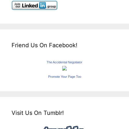
Friend Us On Facebook!
The Accidental Negotiator
Promote Your Page Too
Visit Us On Tumblr!