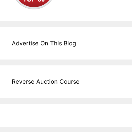
Advertise On This Blog
Reverse Auction Course