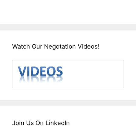
Watch Our Negotation Videos!
Join Us On LinkedIn