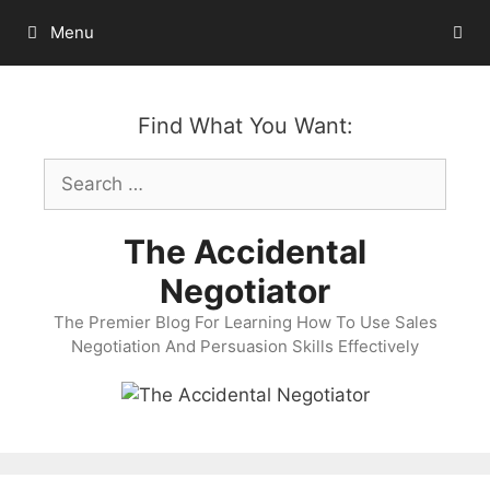
Skip
Menu
to
content
Find What You Want:
Search
for:
The Accidental
Negotiator
The Premier Blog For Learning How To Use Sales
Negotiation And Persuasion Skills Effectively