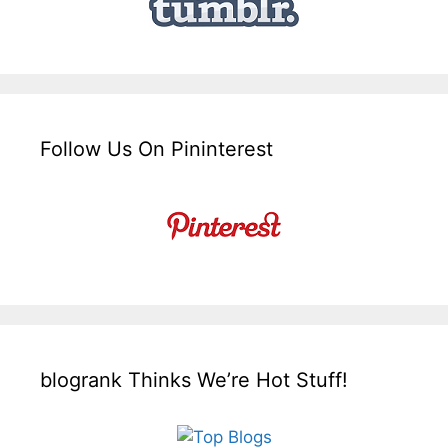
Follow Us On Pininterest
blogrank Thinks We’re Hot Stuff!