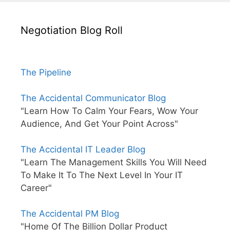
Negotiation Blog Roll
The Pipeline
The Accidental Communicator Blog
"Learn How To Calm Your Fears, Wow Your
Audience, And Get Your Point Across"
The Accidental IT Leader Blog
"Learn The Management Skills You Will Need
To Make It To The Next Level In Your IT
Career"
The Accidental PM Blog
"Home Of The Billion Dollar Product