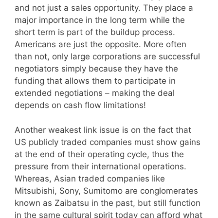
and not just a sales opportunity. They place a
major importance in the long term while the
short term is part of the buildup process.
Americans are just the opposite. More often
than not, only large corporations are successful
negotiators simply because they have the
funding that allows them to participate in
extended negotiations – making the deal
depends on cash flow limitations!
Another weakest link issue is on the fact that
US publicly traded companies must show gains
at the end of their operating cycle, thus the
pressure from their international operations.
Whereas, Asian traded companies like
Mitsubishi, Sony, Sumitomo are conglomerates
known as Zaibatsu in the past, but still function
in the same cultural spirit today can afford what