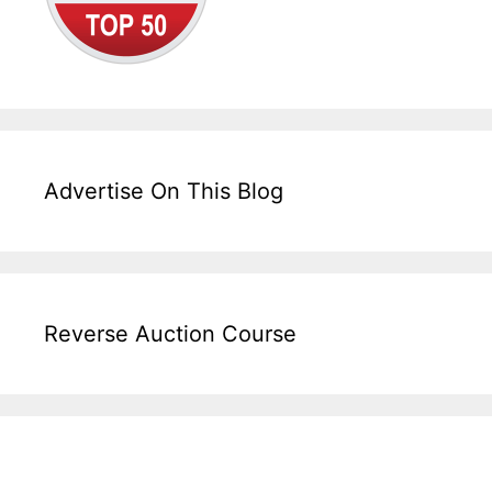
Advertise On This Blog
Reverse Auction Course