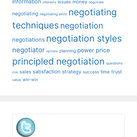
information
money
issues
interests
negotiate
negotiating
negotiating
negotiating skills
techniques
negotiation
negotiation styles
negotiations
negotiator
price
power
planning
options
principled negotiation
questions
satisfaction
sales
strategy
trust
time
success
risk
win-win
value