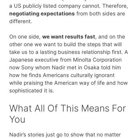
a US publicly listed company cannot. Therefore,
negotiating expectations
from both sides are
different.
On one side,
we want results fast
, and on the
other one we want to build the steps that will
take us to a lasting business relationship first. A
Japanese executive from Minolta Corporation
now Sony whom Nadir met in Osaka told him
how he finds Americans culturally ignorant
while praising the American way of life and how
sophisticated it is.
What All Of This Means For
You
Nadir’s stories just go to show that no matter