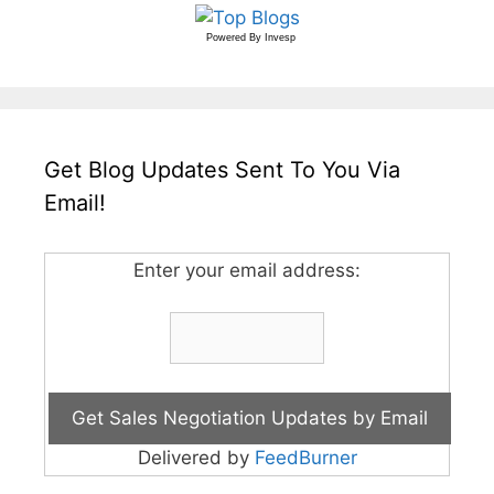
Powered By
Invesp
Get Blog Updates Sent To You Via
Email!
Enter your email address:
Delivered by
FeedBurner