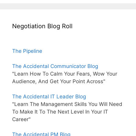
Negotiation Blog Roll
The Pipeline
The Accidental Communicator Blog
"Learn How To Calm Your Fears, Wow Your
Audience, And Get Your Point Across"
The Accidental IT Leader Blog
"Learn The Management Skills You Will Need
To Make It To The Next Level In Your IT
Career"
The Accidental PM Blog