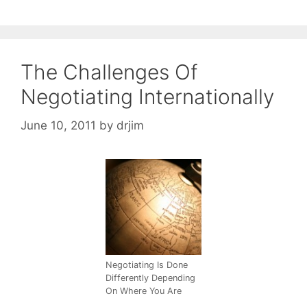
The Challenges Of
Negotiating Internationally
June 10, 2011
by
drjim
Negotiating Is Done
Differently Depending
On Where You Are