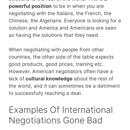
powerful position
to be in when you are
negotiating with the Italians, the French, the
Chinese, the Algerians. Everyone is looking for a
solution and America and Americans are seen
as having the solutions that they need.
When negotiating with people from other
countries, the other side of the table expects
good products, good prices, training etc.
However, American negotiators often have a
lack of
cultural knowledge
about the rest of
the world, and it can sometimes be a detriment
to successfully reaching a deal.
Examples Of International
Negotiations Gone Bad