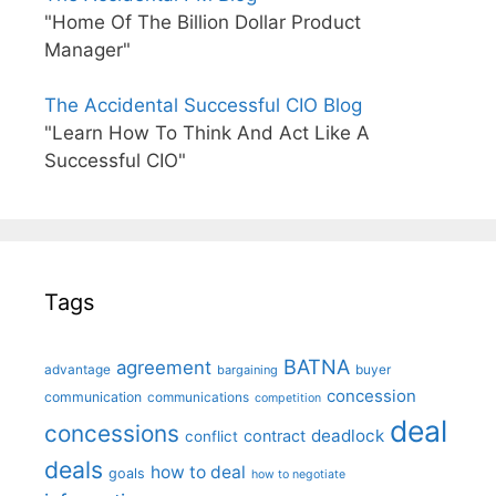
"Home Of The Billion Dollar Product
Manager"
The Accidental Successful CIO Blog
"Learn How To Think And Act Like A
Successful CIO"
Tags
BATNA
agreement
advantage
bargaining
buyer
concession
communication
communications
competition
deal
concessions
deadlock
contract
conflict
deals
how to deal
goals
how to negotiate