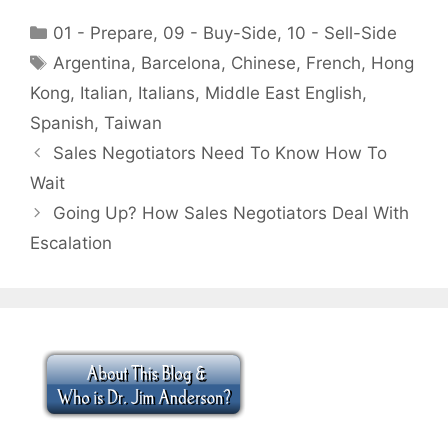
Categories
01 - Prepare
,
09 - Buy-Side
,
10 - Sell-Side
Tags
Argentina
,
Barcelona
,
Chinese
,
French
,
Hong
Kong
,
Italian
,
Italians
,
Middle East English
,
Spanish
,
Taiwan
Sales Negotiators Need To Know How To
Wait
Going Up? How Sales Negotiators Deal With
Escalation