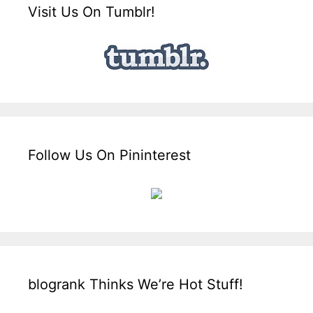
Visit Us On Tumblr!
Follow Us On Pininterest
blogrank Thinks We’re Hot Stuff!