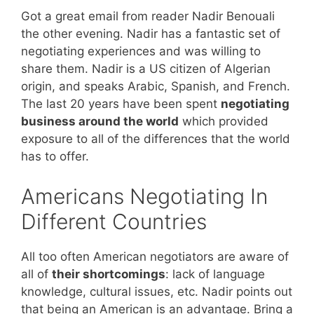
Got a great email from reader Nadir Benouali
the other evening. Nadir has a fantastic set of
negotiating experiences and was willing to
share them. Nadir is a US citizen of Algerian
origin, and speaks Arabic, Spanish, and French.
The last 20 years have been spent
negotiating
business around the world
which provided
exposure to all of the differences that the world
has to offer.
Americans Negotiating In
Different Countries
All too often American negotiators are aware of
all of
their shortcomings
: lack of language
knowledge, cultural issues, etc. Nadir points out
that being an American is an advantage. Bring a