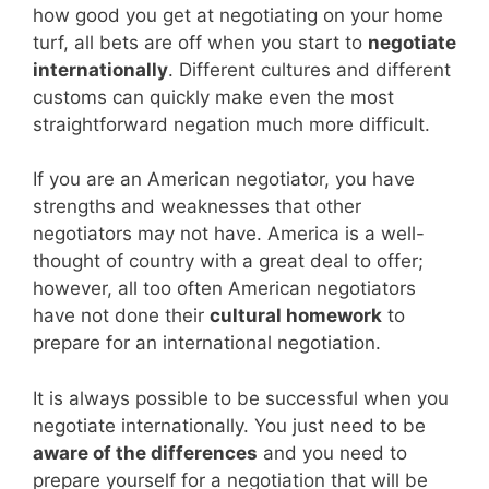
how good you get at negotiating on your home
turf, all bets are off when you start to
negotiate
internationally
. Different cultures and different
customs can quickly make even the most
straightforward negation much more difficult.
If you are an American negotiator, you have
strengths and weaknesses that other
negotiators may not have. America is a well-
thought of country with a great deal to offer;
however, all too often American negotiators
have not done their
cultural homework
to
prepare for an international negotiation.
It is always possible to be successful when you
negotiate internationally. You just need to be
aware of the differences
and you need to
prepare yourself for a negotiation that will be