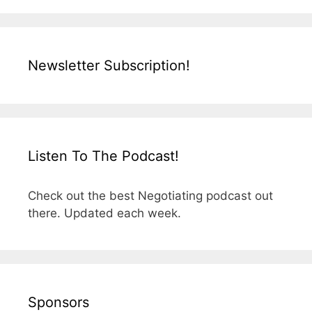
Newsletter Subscription!
Listen To The Podcast!
Check out the best Negotiating podcast out
there. Updated each week.
Sponsors