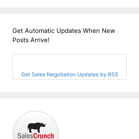
Get Automatic Updates When New
Posts Arrive!
Get Sales Negotiation Updates by RSS