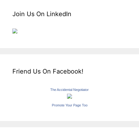
Join Us On LinkedIn
Friend Us On Facebook!
The Accidental Negotiator
Promote Your Page Too