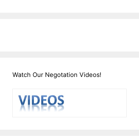
Watch Our Negotation Videos!