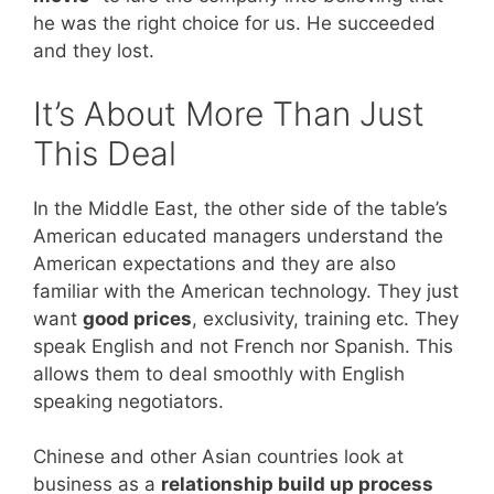
he was the right choice for us. He succeeded
and they lost.
It’s About More Than Just
This Deal
In the Middle East, the other side of the table’s
American educated managers understand the
American expectations and they are also
familiar with the American technology. They just
want
good prices
, exclusivity, training etc. They
speak English and not French nor Spanish. This
allows them to deal smoothly with English
speaking negotiators.
Chinese and other Asian countries look at
business as a
relationship build up process