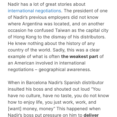
Nadir has a lot of great stories about
international negotiations
. The president of one
of Nadir’s previous employers did not know
where Argentina was located, and on another
occasion he confused Taiwan as the capital city
of Hong Kong to the dismay of his distributors.
He knew nothing about the history of any
country of the world. Sadly, this was a clear
example of what is often
the weakest part
of
an American involved in international
negotiations – geographical awareness.
When in Barcelona Nadir’s Spanish distributor
insulted his boss and shouted out loud “You
have no culture, have no taste, you do not know
how to enjoy life, you just work, work, and
[want] money, money” This happened when
Nadir’s boss put pressure on him to
deliver