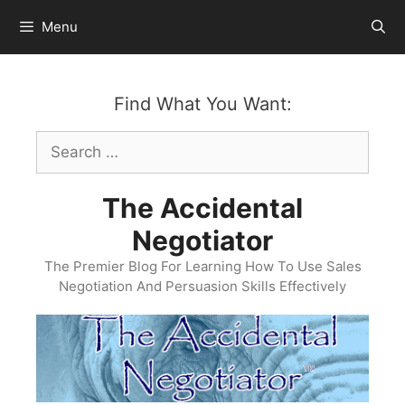
Skip
Menu
to
content
Find What You Want:
Search
for:
The Accidental
Negotiator
The Premier Blog For Learning How To Use Sales
Negotiation And Persuasion Skills Effectively