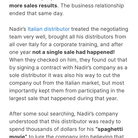
more sales results
. The business relationship
ended that same day.
Nadir’s
Italian distributor
treated the negotiating
team very well, brought all his distributors from
all over Italy for a corporate training, and after
one year
not a single sale had happened!
When they checked on him, they found out that
by signing a contract with Nadir’s company as a
sole distributor it was also his way to cut the
company out from the Italian market, but most
importantly kept them from participating in the
largest sale that happened during that year.
After some soul searching, Nadir’s company
understood that this distributor was ready to
spend thousands of dollars for his
“spaghetti
movie”
to lure the company into believing that