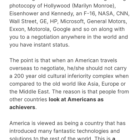
photocopy of Hollywood (Marilyn Monroe),
Eisenhower and Kennedy, an F-16, NASA, CNN,
Wall Street, GE, HP, Microsoft, General Motors,
Exxon, Motorola, Google and so on along with
you to a negotiation anywhere in the world and
you have instant status.
The point is that when an American travels
overseas to negotiate, he/she should not carry
a 200 year old cultural inferiority complex when
compared to the old world like Asia, Europe or
the Middle East. The reason is that people from
other countries
look at Americans as
achievers
.
America is viewed as being a country that has
introduced many fantastic technologies and
solutions to the rest of the world. This is
a