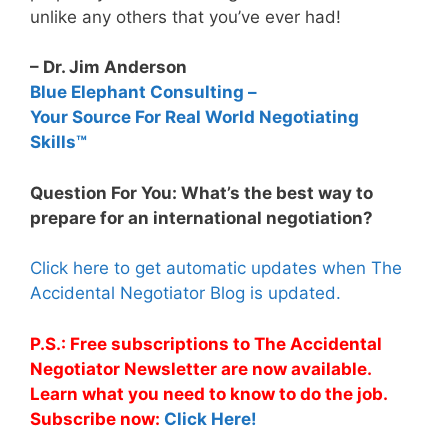
unlike any others that you’ve ever had!
– Dr. Jim Anderson
Blue Elephant Consulting –
Your Source For Real World Negotiating
Skills™
Question For You: What’s the best way to
prepare for an international negotiation?
Click here to get automatic updates when The
Accidental Negotiator Blog is updated.
P.S.: Free subscriptions to The Accidental
Negotiator Newsletter are now available.
Learn what you need to know to do the job.
Subscribe now:
Click Here!