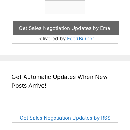
Delivered by
FeedBurner
Get Automatic Updates When New
Posts Arrive!
Get Sales Negotiation Updates by RSS