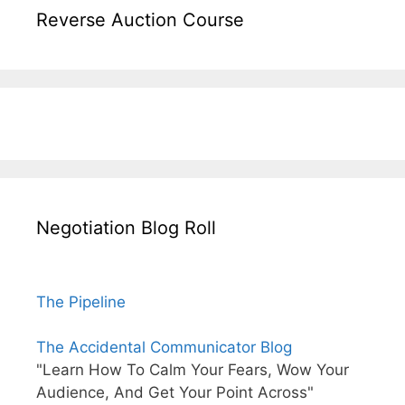
Reverse Auction Course
Negotiation Blog Roll
The Pipeline
The Accidental Communicator Blog
"Learn How To Calm Your Fears, Wow Your
Audience, And Get Your Point Across"