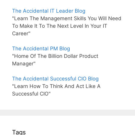
The Accidental IT Leader Blog
"Learn The Management Skills You Will Need
To Make It To The Next Level In Your IT
Career"
The Accidental PM Blog
"Home Of The Billion Dollar Product
Manager"
The Accidental Successful CIO Blog
"Learn How To Think And Act Like A
Successful CIO"
Tags