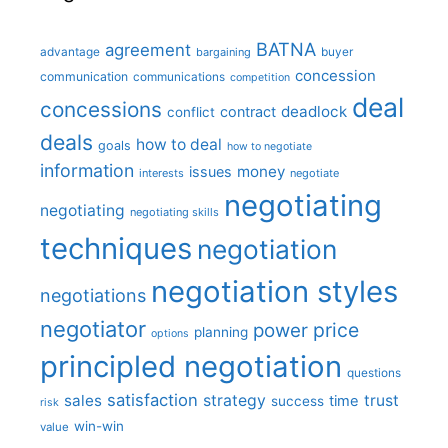
BATNA
agreement
advantage
bargaining
buyer
concession
communication
communications
competition
deal
concessions
deadlock
contract
conflict
deals
how to deal
goals
how to negotiate
information
money
issues
interests
negotiate
negotiating
negotiating
negotiating skills
techniques
negotiation
negotiation styles
negotiations
negotiator
price
power
planning
options
principled negotiation
questions
satisfaction
sales
strategy
trust
time
success
risk
win-win
value