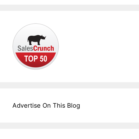
Advertise On This Blog