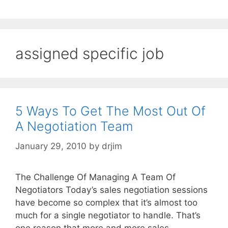
assigned specific job
5 Ways To Get The Most Out Of
A Negotiation Team
January 29, 2010
by
drjim
The Challenge Of Managing A Team Of
Negotiators Today’s sales negotiation sessions
have become so complex that it’s almost too
much for a single negotiator to handle. That’s
one reason that more and more sales