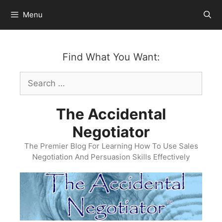
Skip
Menu
to
content
Find What You Want:
Search
for:
The Accidental
Negotiator
The Premier Blog For Learning How To Use Sales
Negotiation And Persuasion Skills Effectively