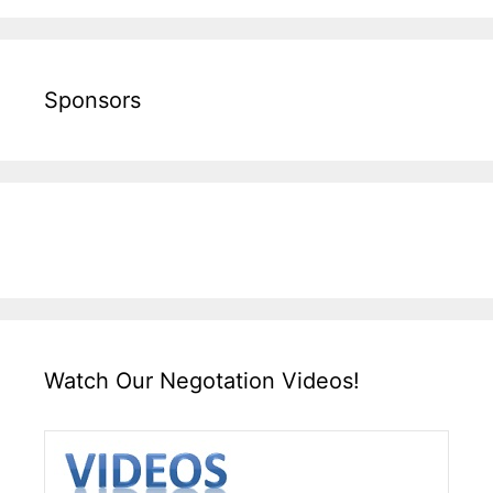
Sponsors
Watch Our Negotation Videos!