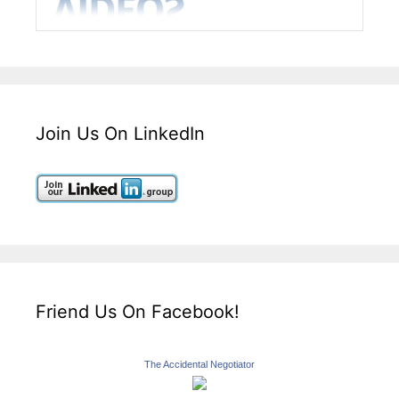
Join Us On LinkedIn
Friend Us On Facebook!
The Accidental Negotiator