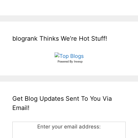
blogrank Thinks We’re Hot Stuff!
Powered By
Invesp
Get Blog Updates Sent To You Via
Email!
Enter your email address: