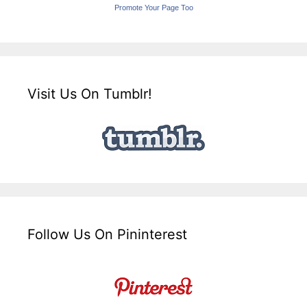
Promote Your Page Too
Visit Us On Tumblr!
Follow Us On Pininterest