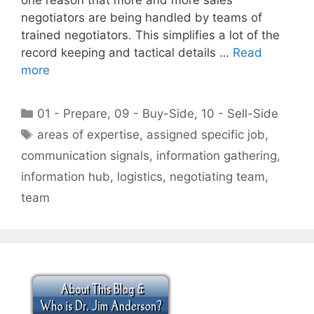
negotiators are being handled by teams of
trained negotiators. This simplifies a lot of the
record keeping and tactical details …
Read
more
Categories
01 - Prepare
,
09 - Buy-Side
,
10 - Sell-Side
Tags
areas of expertise
,
assigned specific job
,
communication signals
,
information gathering
,
information hub
,
logistics
,
negotiating team
,
team