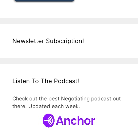
Newsletter Subscription!
Listen To The Podcast!
Check out the best Negotiating podcast out
there. Updated each week.