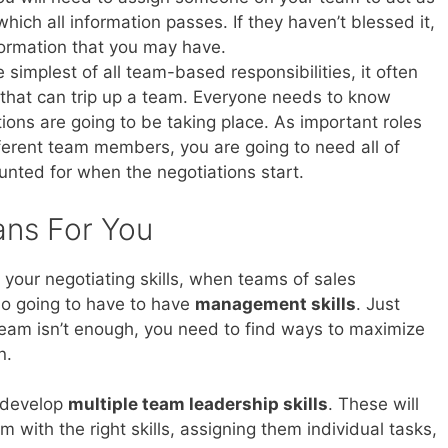
hich all information passes. If they haven’t blessed it,
formation that you may have.
e simplest of all team-based responsibilities, it often
g that can trip up a team. Everyone needs to know
ons are going to be taking place. As important roles
erent team members, you are going to need all of
nted for when the negotiations start.
ans For You
 your negotiating skills, when teams of sales
so going to have to have
management skills
. Just
team isn’t enough, you need to find ways to maximize
n.
o develop
multiple team leadership skills
. These will
m with the right skills, assigning them individual tasks,