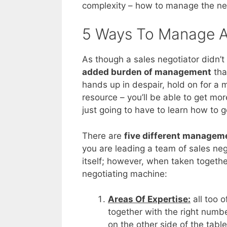
complexity – how to manage the ne
5 Ways To Manage A
As though a sales negotiator didn’
added burden of management
tha
hands up in despair, hold on for a m
resource – you’ll be able to get mo
just going to have to learn how to
There are
five different managem
you are leading a team of sales nego
itself; however, when taken togethe
negotiating machine:
Areas Of Expertise:
all too o
together with the right numb
on the other side of the tabl