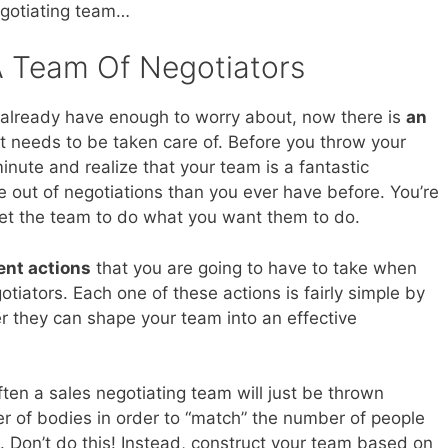
gotiating team…
 Team Of Negotiators
t already have enough to worry about, now there is
an
t needs to be taken care of. Before you throw your
inute and realize that your team is a fantastic
re out of negotiations than you ever have before. You’re
 get the team to do what you want them to do.
ent actions
that you are going to have to take when
tiators. Each one of these actions is fairly simple by
r they can shape your team into an effective
ften a sales negotiating team will just be thrown
er of bodies in order to “match” the number of people
e. Don’t do this! Instead, construct your team based on