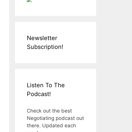
Newsletter
Subscription!
Listen To The
Podcast!
Check out the best
Negotiating podcast out
there. Updated each