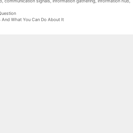
b
,
communication signals
,
information gathering
,
information hub
,
Question
s And What You Can Do About It