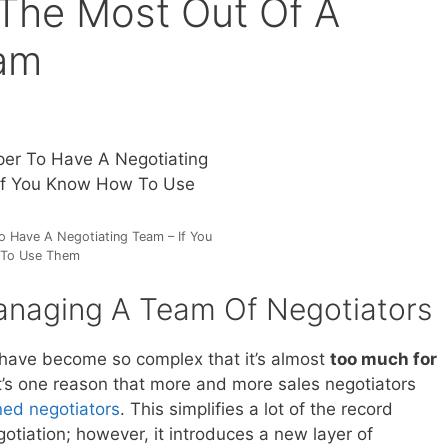
The Most Out Of A
eam
To Have A Negotiating Team – If You
To Use Them
anaging A Team Of Negotiators
 have become so complex that it’s almost
too much for
t’s one reason that more and more sales negotiators
ned negotiators
. This simplifies a lot of the record
gotiation; however, it introduces a new layer of