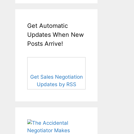
Get Automatic
Updates When New
Posts Arrive!
Get Sales Negotiation
Updates by RSS