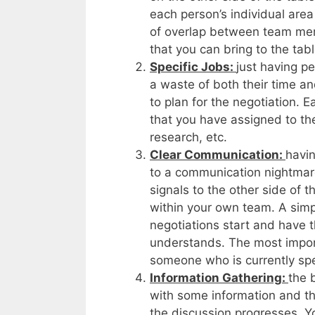
each person’s individual are
of overlap between team mem
that you can bring to the tabl
Specific Jobs:
just having p
a waste of both their time an
to plan for the negotiation.
that you have assigned to th
research, etc.
Clear Communication:
havin
to a communication nightmare
signals to the other side of 
within your own team. A simpl
negotiations start and have 
understands. The most importa
someone who is currently spe
Information Gathering:
the b
with some information and the
the discussion progresses. Y