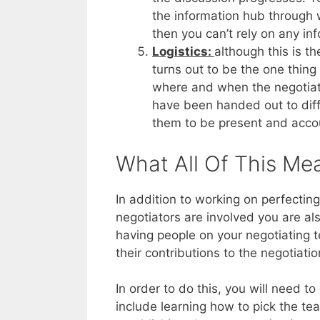
the information hub through w
then you can’t rely on any in
Logistics:
although this is th
turns out to be the one thin
where and when the negotiati
have been handed out to diff
them to be present and accou
What All Of This Me
In addition to working on perfecting
negotiators are involved you are al
having people on your negotiating 
their contributions to the negotiatio
In order to do this, you will need t
include learning how to pick the tea