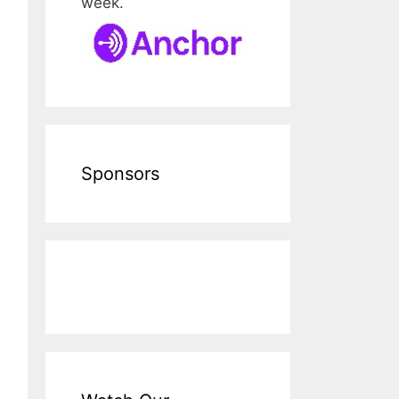
week.
Sponsors