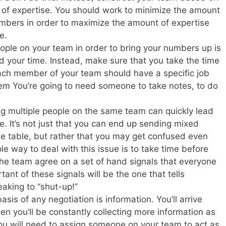
a of expertise. You should work to minimize the amount
bers in order to maximize the amount of expertise
e.
eople on your team in order to bring your numbers up is
d your time. Instead, make sure that you take the time
 Each member of your team should have a specific job
em You’re going to need someone to take notes, to do
g multiple people on the same team can quickly lead
. It’s not just that you can end up sending mixed
the table, but rather that you may get confused even
e way to deal with this issue is to take time before
the team agree on a set of hand signals that everyone
nt of these signals will be the one that tells
aking to “shut-up!”
asis of any negotiation is information. You’ll arrive
n you’ll be constantly collecting more information as
ou will need to assign someone on your team to act as