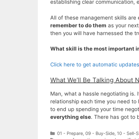
establishing clear communication, e
All of these management skills are e
remember to do them
as your next
then you will have harnessed the t
What skill is the most important 
Click here to get automatic update
What We’ll Be Talking About 
Man, what a hassle negotiating is. 
relationship each time you need to 
to end up spending your time nego
everything else
. There has got to
Categories
01 - Prepare
,
09 - Buy-Side
,
10 - Sell-S