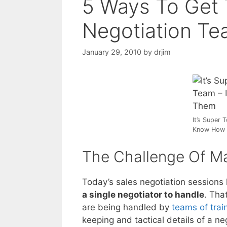
5 Ways To Get 
Negotiation T
January 29, 2010
by
drjim
It’s Super 
Know How 
The Challenge Of M
Today’s sales negotiation sessions
a single negotiator to handle
. Tha
are being handled by
teams of trai
keeping and tactical details of a ne