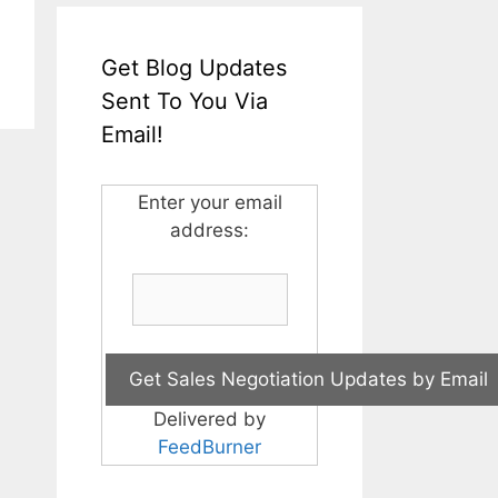
Get Blog Updates
Sent To You Via
Email!
Enter your email
address:
Delivered by
FeedBurner