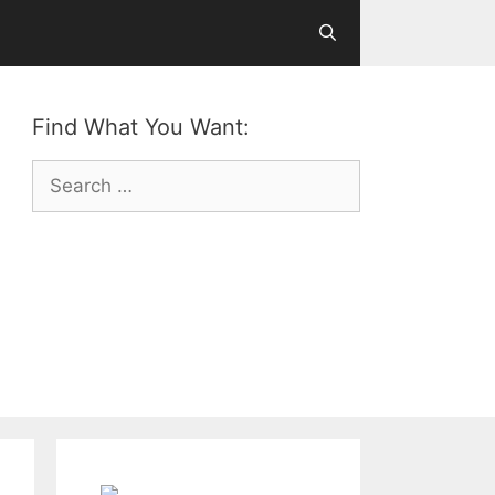
Find What You Want:
Search
for: