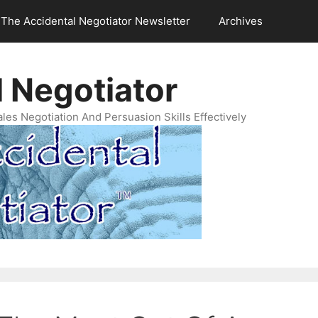
The Accidental Negotiator Newsletter
Archives
 Negotiator
es Negotiation And Persuasion Skills Effectively