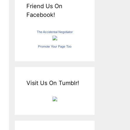
Friend Us On
Facebook!
The Accidental Negotiator
Promote Your Page Too
Visit Us On Tumblr!