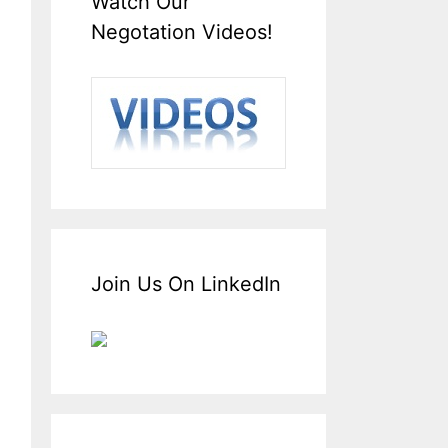
Watch Our
Negotation Videos!
Join Us On LinkedIn