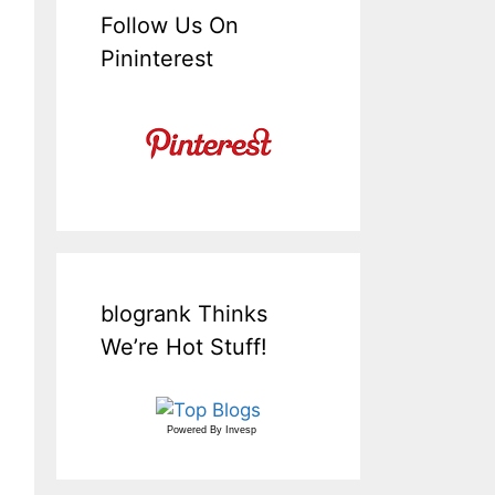
Follow Us On
Pininterest
blogrank Thinks
We’re Hot Stuff!
Powered By
Invesp