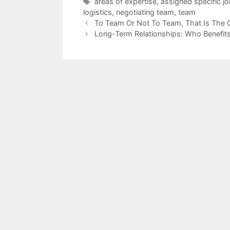
Tags
areas of expertise
,
assigned specific jo
logistics
,
negotiating team
,
team
To Team Or Not To Team, That Is The 
Long-Term Relationships: Who Benefit