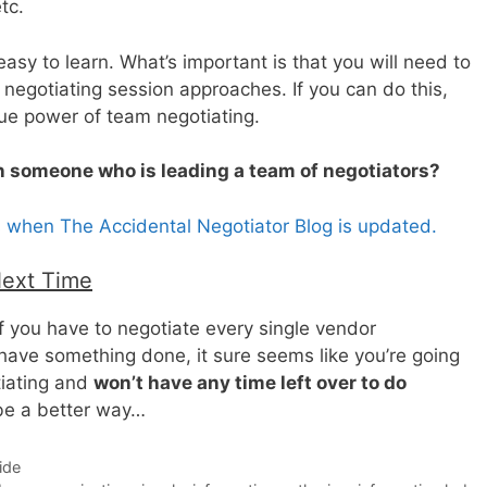
tc.
asy to learn. What’s important is that you will need to
 negotiating session approaches. If you can do this,
rue power of team negotiating.
in someone who is leading a team of negotiators?
s when The Accidental Negotiator Blog is updated.
Next Time
If you have to negotiate every single vendor
have something done, it sure seems like you’re going
tiating and
won’t have any time left over to do
 be a better way…
ide