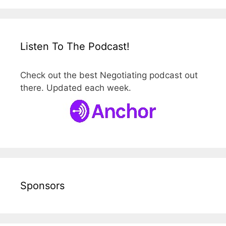
Listen To The Podcast!
Check out the best Negotiating podcast out
there. Updated each week.
Sponsors