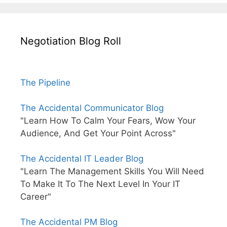
Negotiation Blog Roll
The Pipeline
The Accidental Communicator Blog
"Learn How To Calm Your Fears, Wow Your
Audience, And Get Your Point Across"
The Accidental IT Leader Blog
"Learn The Management Skills You Will Need
To Make It To The Next Level In Your IT
Career"
The Accidental PM Blog