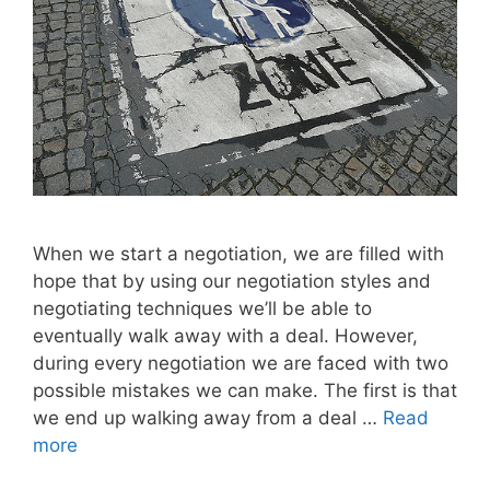
When we start a negotiation, we are filled with
hope that by using our negotiation styles and
negotiating techniques we’ll be able to
eventually walk away with a deal. However,
during every negotiation we are faced with two
possible mistakes we can make. The first is that
we end up walking away from a deal …
Read
more