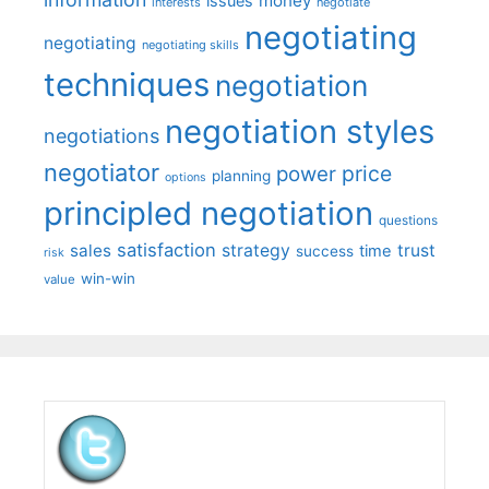
money
issues
interests
negotiate
negotiating
negotiating
negotiating skills
techniques
negotiation
negotiation styles
negotiations
negotiator
price
power
planning
options
principled negotiation
questions
satisfaction
sales
strategy
trust
time
success
risk
win-win
value