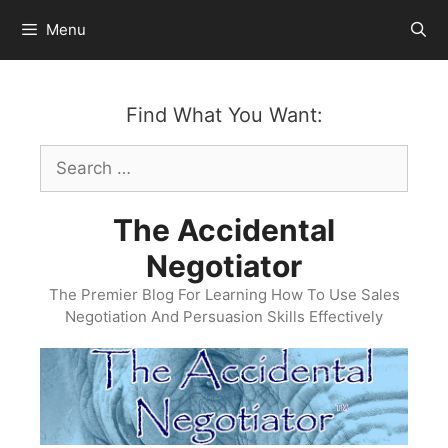
Skip
Menu
to
content
Find What You Want:
Search
for:
The Accidental
Negotiator
The Premier Blog For Learning How To Use Sales
Negotiation And Persuasion Skills Effectively