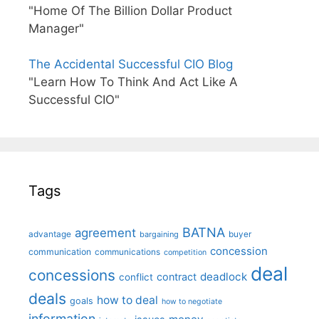
"Home Of The Billion Dollar Product
Manager"
The Accidental Successful CIO Blog
"Learn How To Think And Act Like A
Successful CIO"
Tags
BATNA
agreement
advantage
bargaining
buyer
concession
communication
communications
competition
deal
concessions
deadlock
contract
conflict
deals
how to deal
goals
how to negotiate
information