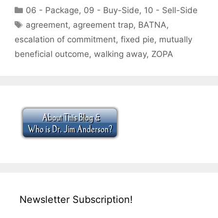
Categories
06 - Package
,
09 - Buy-Side
,
10 - Sell-Side
Tags
agreement
,
agreement trap
,
BATNA
,
escalation of commitment
,
fixed pie
,
mutually
beneficial outcome
,
walking away
,
ZOPA
Newsletter Subscription!