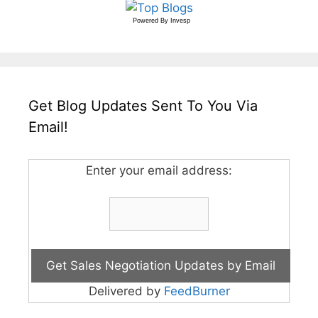
Powered By
Invesp
Get Blog Updates Sent To You Via
Email!
Enter your email address:
Delivered by
FeedBurner