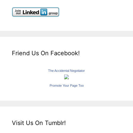
Friend Us On Facebook!
The Accidental Negotiator
Promote Your Page Too
Visit Us On Tumblr!