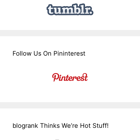
Follow Us On Pininterest
blogrank Thinks We’re Hot Stuff!