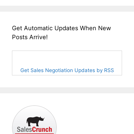
Get Automatic Updates When New
Posts Arrive!
Get Sales Negotiation Updates by RSS