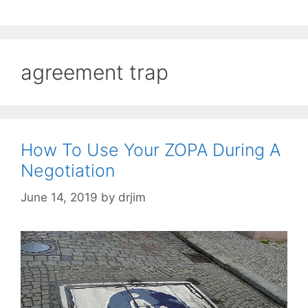
agreement trap
How To Use Your ZOPA During A
Negotiation
June 14, 2019
by
drjim