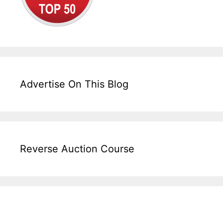
Advertise On This Blog
Reverse Auction Course