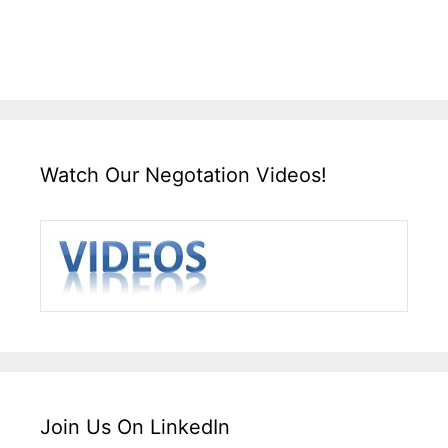
Watch Our Negotation Videos!
Join Us On LinkedIn