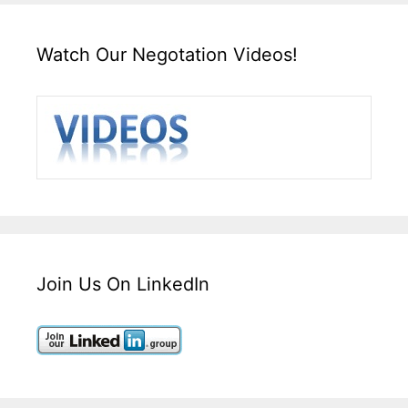
Watch Our Negotation Videos!
Join Us On LinkedIn