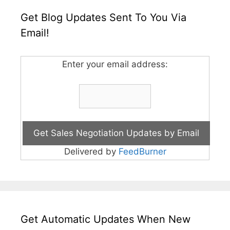
Get Blog Updates Sent To You Via
Email!
Enter your email address:
Delivered by
FeedBurner
Get Automatic Updates When New