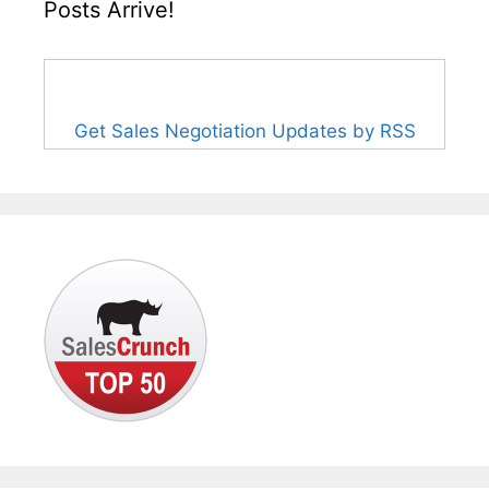
Posts Arrive!
Get Sales Negotiation Updates by RSS