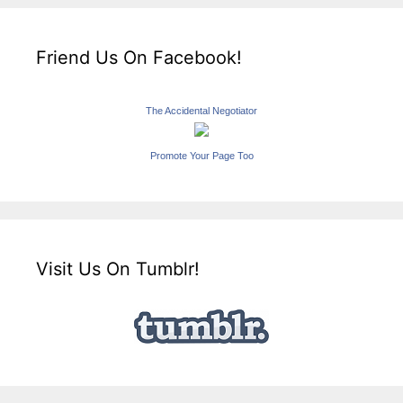
Friend Us On Facebook!
The Accidental Negotiator
Promote Your Page Too
Visit Us On Tumblr!