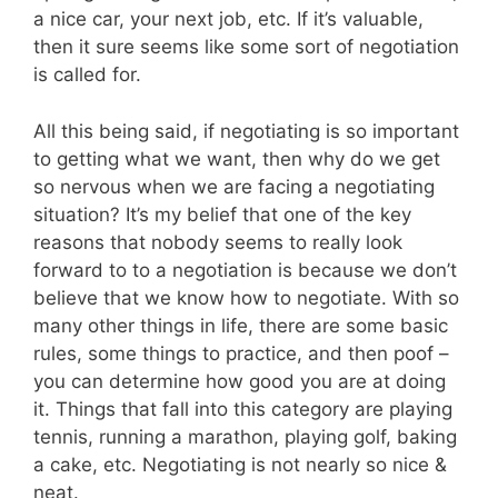
a nice car, your next job, etc. If it’s valuable,
then it sure seems like some sort of negotiation
is called for.
All this being said, if negotiating is so important
to getting what we want, then why do we get
so nervous when we are facing a negotiating
situation? It’s my belief that one of the key
reasons that nobody seems to really look
forward to to a negotiation is because we don’t
believe that we know how to negotiate. With so
many other things in life, there are some basic
rules, some things to practice, and then poof –
you can determine how good you are at doing
it. Things that fall into this category are playing
tennis, running a marathon, playing golf, baking
a cake, etc. Negotiating is not nearly so nice &
neat.