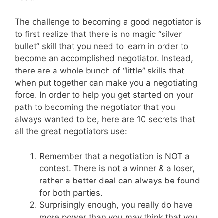
The challenge to becoming a good negotiator is
to first realize that there is no magic “silver
bullet” skill that you need to learn in order to
become an accomplished negotiator. Instead,
there are a whole bunch of “little” skills that
when put together can make you a negotiating
force. In order to help you get started on your
path to becoming the negotiator that you
always wanted to be, here are 10 secrets that
all the great negotiators use:
Remember that a negotiation is NOT a
contest. There is not a winner & a loser,
rather a better deal can always be found
for both parties.
Surprisingly enough, you really do have
more power than you may think that you