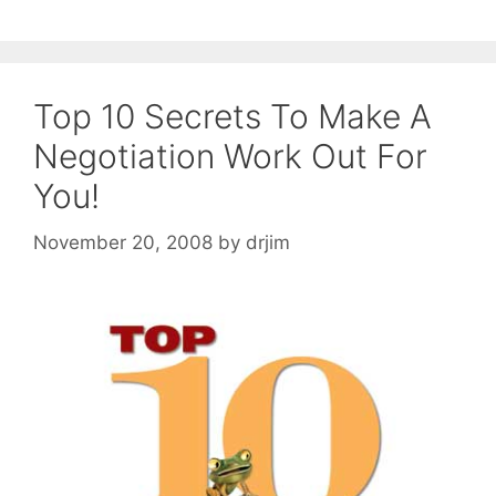
Top 10 Secrets To Make A
Negotiation Work Out For
You!
November 20, 2008
by
drjim