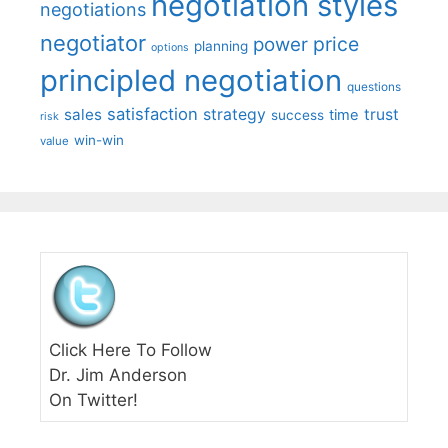
negotiation styles
negotiations
negotiator
price
power
planning
options
principled negotiation
questions
satisfaction
sales
strategy
trust
time
success
risk
win-win
value
Click Here To Follow
Dr. Jim Anderson
On Twitter!