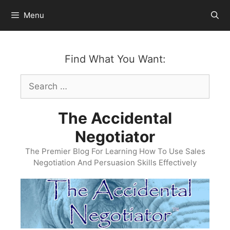
Skip
Menu
to
content
Find What You Want:
Search
for:
The Accidental
Negotiator
The Premier Blog For Learning How To Use Sales
Negotiation And Persuasion Skills Effectively