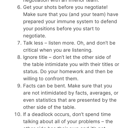
Get your shots before you negotiate!
Make sure that you (and your team) have
prepared your immune system to defend
your positions before you start to
negotiate.
Talk less – listen more. Oh, and don’t be
critical when you are listening.
Ignore title – don’t let the other side of
the table intimidate you with their titles or
status. Do your homework and then be
willing to confront them.
Facts can be bent. Make sure that you
are not intimidated by facts, averages, or
even statistics that are presented by the
other side of the table.
If a deadlock occurs, don’t spend time
talking about all of your problems – the