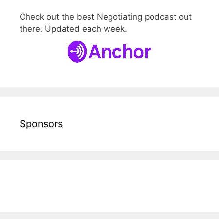
Check out the best Negotiating podcast out
there. Updated each week.
Sponsors