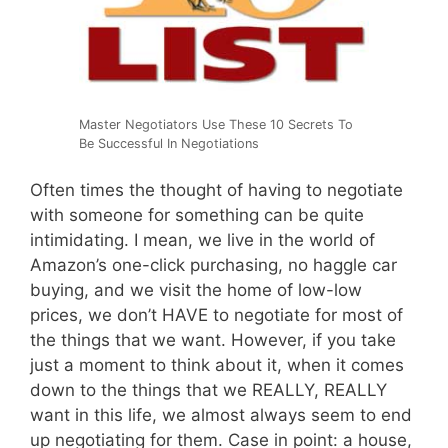
Master Negotiators Use These 10 Secrets To
Be Successful In Negotiations
Often times the thought of having to negotiate
with someone for something can be quite
intimidating. I mean, we live in the world of
Amazon’s one-click purchasing, no haggle car
buying, and we visit the home of low-low
prices, we don’t HAVE to negotiate for most of
the things that we want. However, if you take
just a moment to think about it, when it comes
down to the things that we REALLY, REALLY
want in this life, we almost always seem to end
up negotiating for them. Case in point: a house,