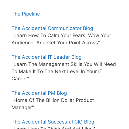
The Pipeline
The Accidental Communicator Blog
"Learn How To Calm Your Fears, Wow Your
Audience, And Get Your Point Across"
The Accidental IT Leader Blog
"Learn The Management Skills You Will Need
To Make It To The Next Level In Your IT
Career"
The Accidental PM Blog
"Home Of The Billion Dollar Product
Manager"
The Accidental Successful CIO Blog