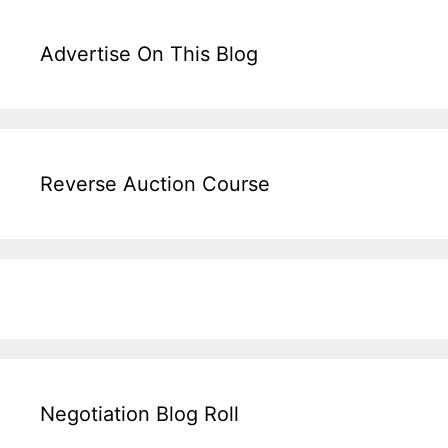
Advertise On This Blog
Reverse Auction Course
Negotiation Blog Roll