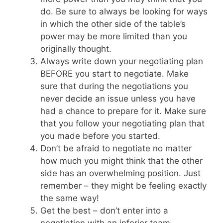
do. Be sure to always be looking for ways
in which the other side of the table’s
power may be more limited than you
originally thought.
Always write down your negotiating plan
BEFORE you start to negotiate. Make
sure that during the negotiations you
never decide an issue unless you have
had a chance to prepare for it. Make sure
that you follow your negotiating plan that
you made before you started.
Don’t be afraid to negotiate no matter
how much you might think that the other
side has an overwhelming position. Just
remember – they might be feeling exactly
the same way!
Get the best – don’t enter into a
negotiation with an inferior team.