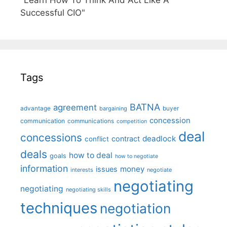
"Learn How To Think And Act Like A
Successful CIO"
Tags
BATNA
agreement
advantage
bargaining
buyer
concession
communication
communications
competition
deal
concessions
deadlock
contract
conflict
deals
how to deal
goals
how to negotiate
information
money
issues
interests
negotiate
negotiating
negotiating
negotiating skills
techniques
negotiation