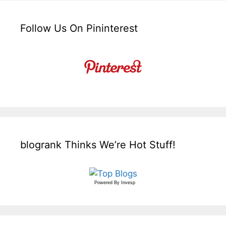
Follow Us On Pininterest
blogrank Thinks We’re Hot Stuff!
Powered By
Invesp