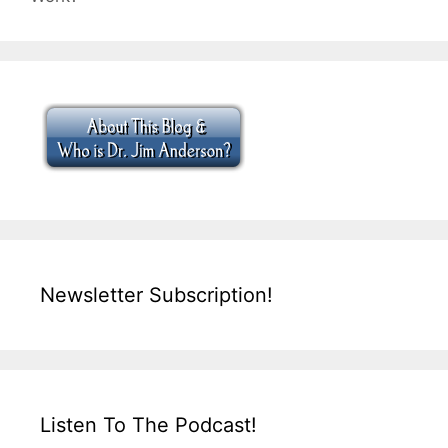
Newsletter Subscription!
Listen To The Podcast!