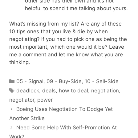
other side has their own and it’s not
helpful to spend time talking about yours.
What’s missing from my list? Are any of these
10 tips ones that you live & die by when
negotiating? If you had to pick one as being the
most important, which one would it be? Leave
me a comment and let me know what you are
thinking.
Categories
05 - Signal
,
09 - Buy-Side
,
10 - Sell-Side
Tags
deadlock
,
deals
,
how to deal
,
negotiation
,
negotiator
,
power
Boeing Uses Negotiation To Dodge Yet
Another Strike
Need Some Help With Self-Promotion At
Work?