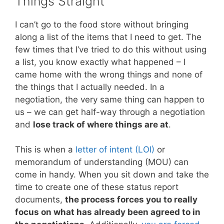
Things Straight
I can’t go to the food store without bringing
along a list of the items that I need to get. The
few times that I’ve tried to do this without using
a list, you know exactly what happened – I
came home with the wrong things and none of
the things that I actually needed. In a
negotiation, the very same thing can happen to
us – we can get half-way through a negotiation
and
lose track of where things are at
.
This is when a
letter of intent (LOI)
or
memorandum of understanding (MOU) can
come in handy. When you sit down and take the
time to create one of these status report
documents,
the process forces you to really
focus on what has already been agreed to in