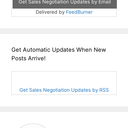
Delivered by
FeedBurner
Get Automatic Updates When New
Posts Arrive!
Get Sales Negotiation Updates by RSS