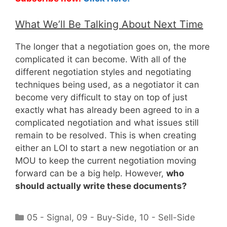
What We’ll Be Talking About Next Time
The longer that a negotiation goes on, the more
complicated it can become. With all of the
different negotiation styles and negotiating
techniques being used, as a negotiator it can
become very difficult to stay on top of just
exactly what has already been agreed to in a
complicated negotiation and what issues still
remain to be resolved. This is when creating
either an LOI to start a new negotiation or an
MOU to keep the current negotiation moving
forward can be a big help. However,
who
should actually write these documents?
Categories
05 - Signal
,
09 - Buy-Side
,
10 - Sell-Side