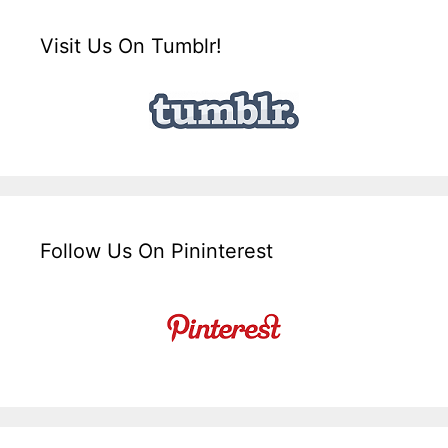
Visit Us On Tumblr!
Follow Us On Pininterest