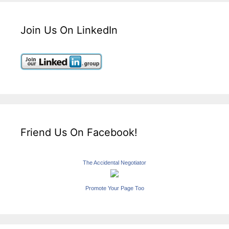
Join Us On LinkedIn
Friend Us On Facebook!
The Accidental Negotiator
Promote Your Page Too