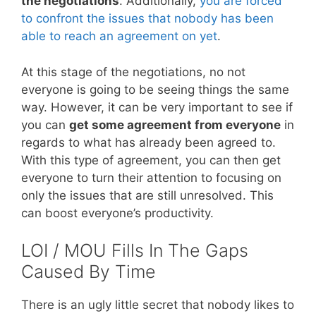
the negotiations
. Additionally,
you are forced
to confront the issues that nobody has been
able to reach an agreement on yet
.
At this stage of the negotiations, no not
everyone is going to be seeing things the same
way. However, it can be very important to see if
you can
get some agreement from everyone
in
regards to what has already been agreed to.
With this type of agreement, you can then get
everyone to turn their attention to focusing on
only the issues that are still unresolved. This
can boost everyone’s productivity.
LOI / MOU Fills In The Gaps
Caused By Time
There is an ugly little secret that nobody likes to