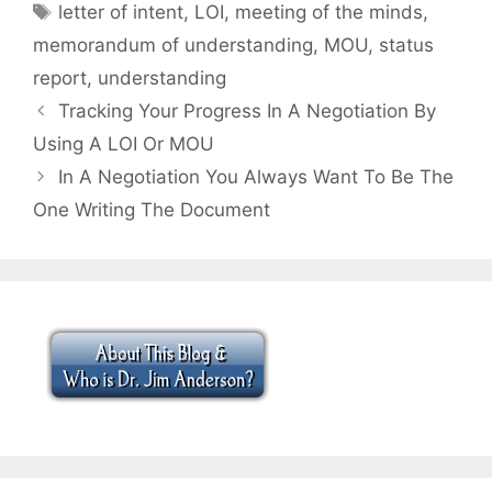
Tags
letter of intent
,
LOI
,
meeting of the minds
,
memorandum of understanding
,
MOU
,
status
report
,
understanding
Tracking Your Progress In A Negotiation By
Using A LOI Or MOU
In A Negotiation You Always Want To Be The
One Writing The Document