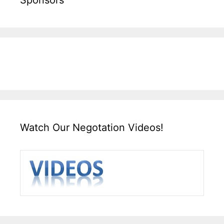
Watch Our Negotation Videos!