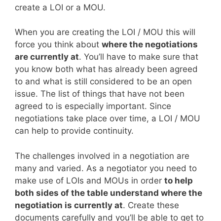
create a LOI or a MOU.
When you are creating the LOI / MOU this will
force you think about
where the negotiations
are currently at
. You’ll have to make sure that
you know both what has already been agreed
to and what is still considered to be an open
issue. The list of things that have not been
agreed to is especially important. Since
negotiations take place over time, a LOI / MOU
can help to provide continuity.
The challenges involved in a negotiation are
many and varied. As a negotiator you need to
make use of LOIs and MOUs in order
to help
both sides of the table understand where the
negotiation is currently at
. Create these
documents carefully and you’ll be able to get to