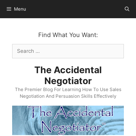
Skip
Menu
to
content
Find What You Want:
Search
for:
The Accidental
Negotiator
The Premier Blog For Learning How To Use Sales
Negotiation And Persuasion Skills Effectively