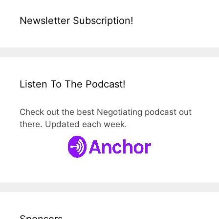
Newsletter Subscription!
Listen To The Podcast!
Check out the best Negotiating podcast out
there. Updated each week.
Sponsors