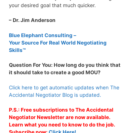
your desired goal that much quicker.
– Dr. Jim Anderson
Blue Elephant Consulting –
Your Source For Real World Negotiating
Skills™
Question For You: How long do you think that
it should take to create a good MOU?
Click here to get automatic updates when The
Accidental Negotiator Blog is updated.
P.S.: Free subscriptions to The Accidental
Negotiator Newsletter are now available.
Learn what you need to know to do the job.
Subscribe now:
Click Here!