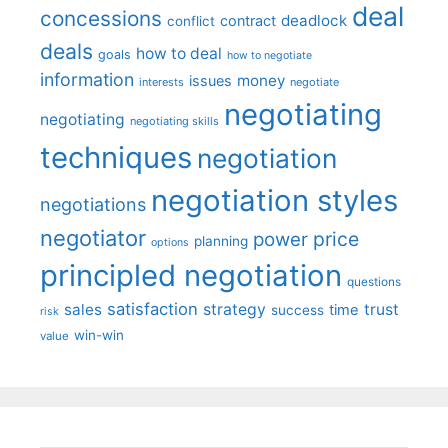
deal
concessions
deadlock
contract
conflict
deals
how to deal
goals
how to negotiate
information
money
issues
interests
negotiate
negotiating
negotiating
negotiating skills
techniques
negotiation
negotiation styles
negotiations
negotiator
price
power
planning
options
principled negotiation
questions
satisfaction
sales
strategy
trust
time
success
risk
win-win
value