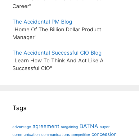
Career"
The Accidental PM Blog
"Home Of The Billion Dollar Product
Manager"
The Accidental Successful CIO Blog
"Learn How To Think And Act Like A
Successful CIO"
Tags
BATNA
agreement
advantage
bargaining
buyer
concession
communication
communications
competition