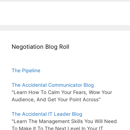
Negotiation Blog Roll
The Pipeline
The Accidental Communicator Blog
"Learn How To Calm Your Fears, Wow Your
Audience, And Get Your Point Across"
The Accidental IT Leader Blog
"Learn The Management Skills You Will Need
To Make It To The Next Level In Your IT