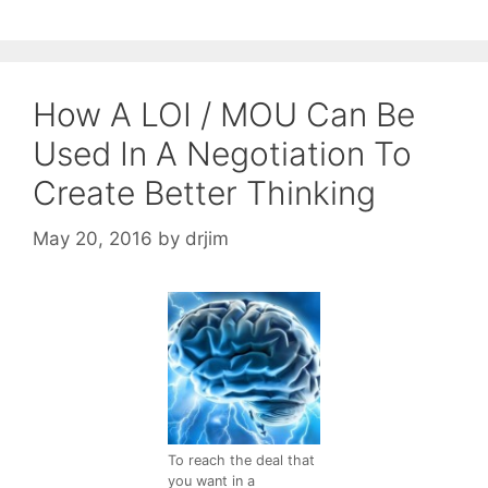
How A LOI / MOU Can Be
Used In A Negotiation To
Create Better Thinking
May 20, 2016
by
drjim
To reach the deal that
you want in a