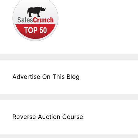
Advertise On This Blog
Reverse Auction Course