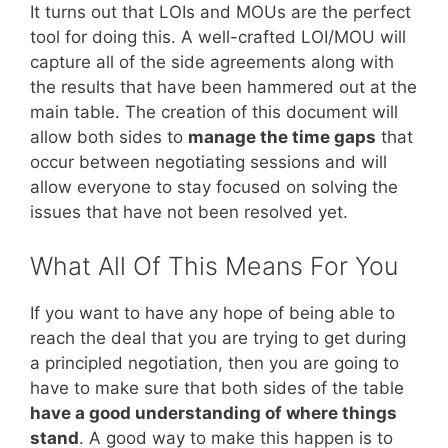
It turns out that LOIs and MOUs are the perfect
tool for doing this. A well-crafted LOI/MOU will
capture all of the side agreements along with
the results that have been hammered out at the
main table. The creation of this document will
allow both sides to
manage the time gaps
that
occur between negotiating sessions and will
allow everyone to stay focused on solving the
issues that have not been resolved yet.
What All Of This Means For You
If you want to have any hope of being able to
reach the deal that you are trying to get during
a principled negotiation, then you are going to
have to make sure that both sides of the table
have a good understanding of where things
stand
. A good way to make this happen is to