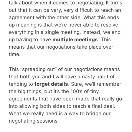
talk about when it comes to negotiating. It turns
out that it can be very, very difficult to reach an
agreement with the other side. What this ends
up meaning is that we’re never able to resolve
everything in a single meeting. Instead, we end
up having to have
multiple meetings
. This
means that our negotiations take place over
time.
This “spreading out” of our negotiations means
that both you and I will have a nasty habit of
tending to
forget details
. Sure, we’ll remember
the big things, but it’s the 100’s of tiny
agreements that have been made that really go
into allowing both sides to reach a final deal.
What we really need is a way to bridge our
negotiating sessions.