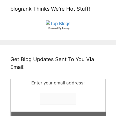
blogrank Thinks We’re Hot Stuff!
Powered By
Invesp
Get Blog Updates Sent To You Via
Email!
Enter your email address: