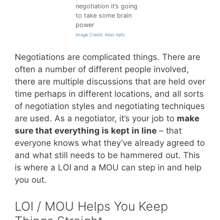
negotiation it’s going
to take some brain
power
Image Credit: Allan Ajifo
Negotiations are complicated things. There are
often a number of different people involved,
there are multiple discussions that are held over
time perhaps in different locations, and all sorts
of negotiation styles and negotiating techniques
are used. As a negotiator, it’s your job to
make
sure that everything is kept in line
– that
everyone knows what they’ve already agreed to
and what still needs to be hammered out. This
is where a LOI and a MOU can step in and help
you out.
LOI / MOU Helps You Keep