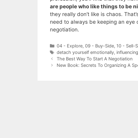
are people who like things to be n
they really don’t like is chaos. Tha
need to always be keeping an eye o
negotiation.
Categories
04 - Explore
,
09 - Buy-Side
,
10 - Sell-
Tags
detach yourself emotionally
,
influencin
The Best Way To Start A Negotiation
New Book: Secrets To Organizing A S