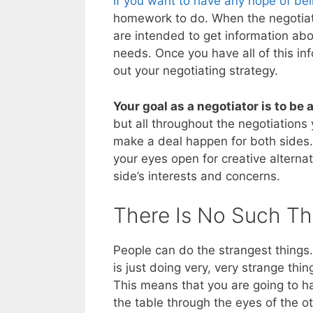
If you want to have any hope of bei
homework to do. When the negotiat
are intended to get information abou
needs. Once you have all of this inf
out your negotiating strategy.
Your goal as a negotiator is to be
but all throughout the negotiations
make a deal happen for both sides.
your eyes open for creative alterna
side’s interests and concerns.
There Is No Such Th
People can do the strangest things. 
is just doing very, very strange thi
This means that you are going to ha
the table through the eyes of the o