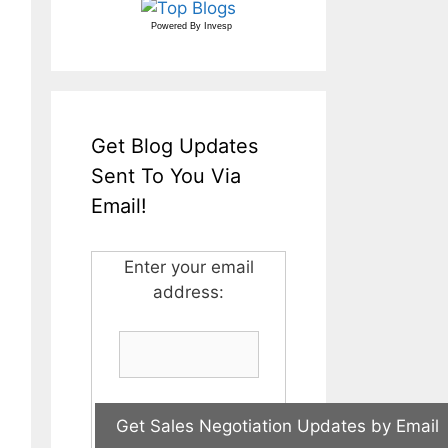
Powered By
Invesp
Get Blog Updates
Sent To You Via
Email!
Enter your email
address: