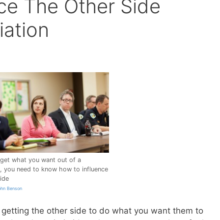
ce The Other Side
iation
 get what you want out of a
n, you need to know how to influence
ide
ohn Benson
ut getting the other side to do what you want them to