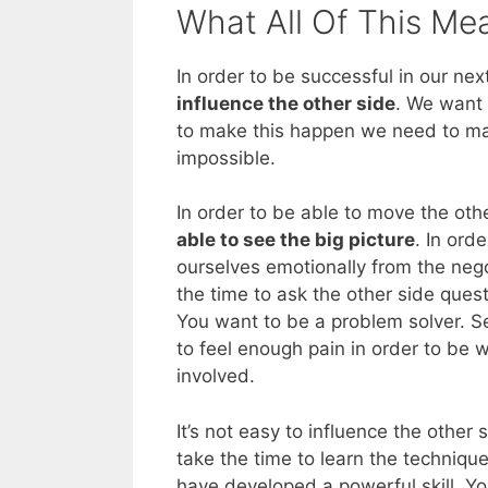
What All Of This Me
In order to be successful in our nex
influence the other side
. We want 
to make this happen we need to max
impossible.
In order to be able to move the oth
able to see the big picture
. In ord
ourselves emotionally from the nego
the time to ask the other side quest
You want to be a problem solver. S
to feel enough pain in order to be 
involved.
It’s not easy to influence the other 
take the time to learn the technique
have developed a powerful skill. Yo