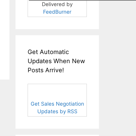
Delivered by
FeedBurner
Get Automatic
Updates When New
Posts Arrive!
Get Sales Negotiation
Updates by RSS