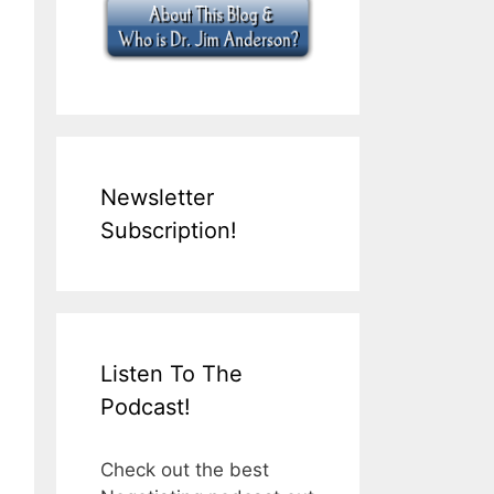
Newsletter
Subscription!
Listen To The
Podcast!
Check out the best