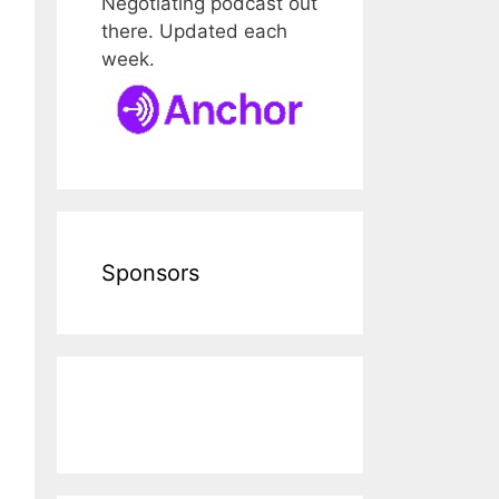
Negotiating podcast out
there. Updated each
week.
Sponsors