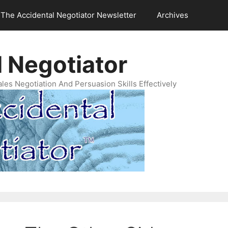
The Accidental Negotiator Newsletter
Archives
 Negotiator
es Negotiation And Persuasion Skills Effectively