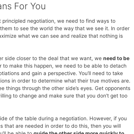
ans For You
t principled negotiation, we need to find ways to
them to see the world the way that we see it. In order
imize what we can see and realize that nothing is
er side closer to the deal that we want, we
need to be
er to make this happen, we need to be able to detach
tiations and gain a perspective. You’ll need to take
ions in order to determine what their true motives are.
ee things through the other side’s eyes. Get opponents
willing to change and make sure that you don’t get too
side of the table during a negotiation. However, if you
s that are needed in order to do this, then you will
u’ll be able to
guide the other side more quickly to