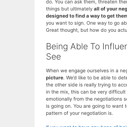
do. You can ask them, threaten the
things but ultimately
all of your ne
designed to find a way to get the
you want to sign. One way to go abo
Great thought, but how do you actua
Being Able To Influe
See
When we engage ourselves in a neg
picture
. We’d like to be able to d
the other side is really trying to a
in the mix, this can be very difficul
emotionally from the negotiations 
is going on. You are going to want 
pattern of your negotiation is.