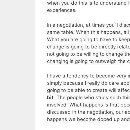
when you do this is to understand ho
experiences.
In a negotiation, at times you’ll di
same table. When this happens, all o
What you are going to have to keep i
change is going to be directly relat
not going to be willing to change the
changing is going to outweigh the c
I have a tendency to become very inv
simply because I really do care abo
going to be able to create will aff
bit
. The people who study such thi
involved. What happens is that be
discussed in the negotiation, our ad
happens we become doped up and 