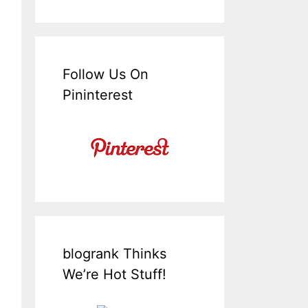
Follow Us On
Pininterest
blogrank Thinks
We’re Hot Stuff!