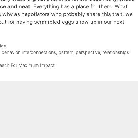
ice and neat
. Everything has a place for them. What
t’s why as negotiators who probably share this trait, we
ut for having scrambled eggs show up in our next
Side
g behavior
,
interconnections
,
pattern
,
perspective
,
relationships
peech For Maximum Impact