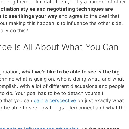
m, beg them, intimidate them, or try a number of other
gotiation styles and negotiating techniques are
m to see things your way
and agree to the deal that
ut making this happen is to influence the other side.
lly do this?
nce Is All About What You Can
otiation,
what we’d like to be able to see is the big
etermine what is going on, who is doing what, and what
ccomplish. With a lot of different discussions and people
t to do. Your goal has to be to detach yourself
so that you can
gain a perspective
on just exactly what
to be able to see how things interconnect and what the