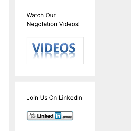
Watch Our
Negotation Videos!
Join Us On LinkedIn