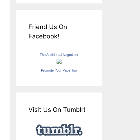
Friend Us On
Facebook!
The Accidental Negotiator
Promote Your Page Too
Visit Us On Tumblr!