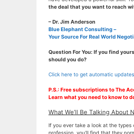
the deal that you want to reach w
– Dr. Jim Anderson
Blue Elephant Consulting –
Your Source For Real World Negoti
Question For You: If you find your
should you do?
Click here to get automatic update
P.S.: Free subscriptions to The Ac
Learn what you need to know to d
What We’ll Be Talking About 
If you ever take a look at the types
profession, you’ll find that they no