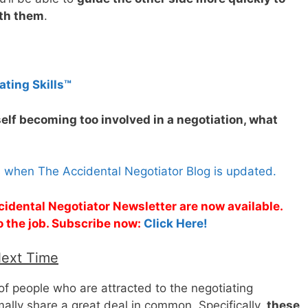
ith them
.
ating Skills™
self becoming too involved in a negotiation, what
s when The Accidental Negotiator Blog is updated.
cidental Negotiator Newsletter are now available.
o the job. Subscribe now:
Click Here!
Next Time
 of people who are attracted to the negotiating
rmally share a great deal in common. Specifically,
these