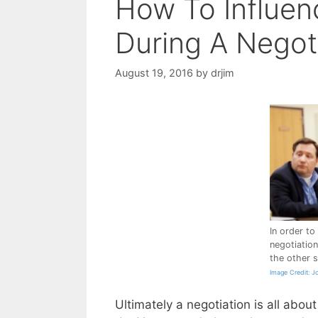
How To Influen
During A Negot
August 19, 2016
by
drjim
In order to
negotiatio
the other s
Image Credit: J
Ultimately a negotiation is all abo