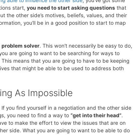
ng able to influence the other side
, you’ve got some
ions start,
you need to start asking questions
that
t the other side’s motives, beliefs, values, and their
ormation, you’ll be in a good position to start to map
 a problem solver
. This won’t necessarily be easy to do,
 you are going to want to be searching for ways to
 This means that you are going to have to be keeping
tives that might be able to be used to address both
ing As Impossible
If you find yourself in a negotiation and the other side
ngs, you need to find a way to
“get into their head”
.
ve to make the effort to view the issues that are on
ther side. What you are going to want to be able to do