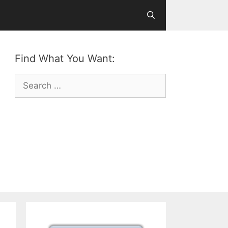
Find What You Want:
Search
for: