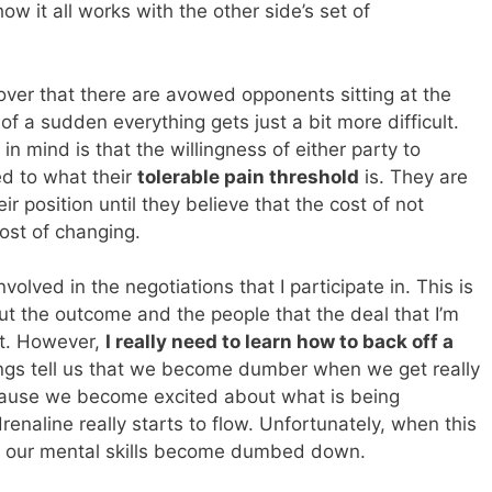
w it all works with the other side’s set of
scover that there are avowed opponents sitting at the
f a sudden everything gets just a bit more difficult.
n mind is that the willingness of either party to
ed to what their
tolerable pain threshold
is. They are
ir position until they believe that the cost of not
ost of changing.
olved in the negotiations that I participate in. This is
ut the outcome and the people that the deal that I’m
ect. However,
I really need to learn how to back off a
ngs tell us that we become dumber when we get really
cause we become excited about what is being
renaline really starts to flow. Unfortunately, when this
our mental skills become dumbed down.