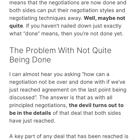
means that the negotiations are now done and
both sides can put their negotiation styles and
negotiating techniques away.
Well, maybe not
quite
. If you haven’t nailed down just exactly
what “done” means, then you’re not done yet.
The Problem With Not Quite
Being Done
I can almost hear you asking “how can a
negotiation not be over and done with if we’ve
just reached agreement on the last point being
discussed”. The answer is that as with all
principled negotiations,
the devil turns out to
be in the details
of that deal that both sides
have just reached.
A key part of any deal that has been reached is