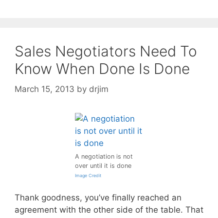
Sales Negotiators Need To
Know When Done Is Done
March 15, 2013
by
drjim
A negotiation is not
over until it is done
Image Credit
Thank goodness, you’ve finally reached an
agreement with the other side of the table. That