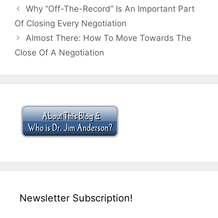
Why “Off-The-Record” Is An Important Part
Of Closing Every Negotiation
Almost There: How To Move Towards The
Close Of A Negotiation
Newsletter Subscription!