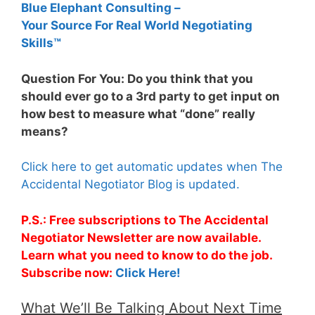
Blue Elephant Consulting –
Your Source For Real World Negotiating
Skills™
Question For You: Do you think that you
should ever go to a 3rd party to get input on
how best to measure what “done” really
means?
Click here to get automatic updates when The
Accidental Negotiator Blog is updated.
P.S.: Free subscriptions to The Accidental
Negotiator Newsletter are now available.
Learn what you need to know to do the job.
Subscribe now:
Click Here!
What We’ll Be Talking About Next Time