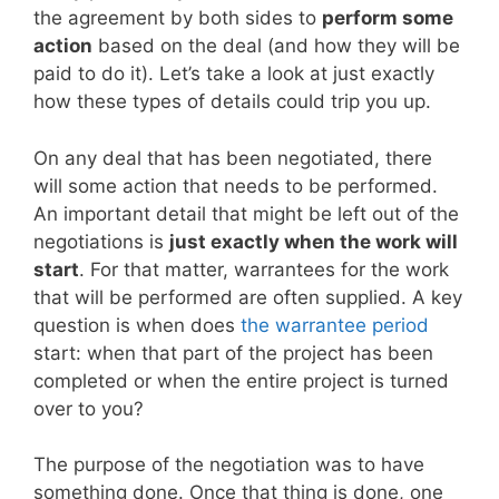
the agreement by both sides to
perform some
action
based on the deal (and how they will be
paid to do it). Let’s take a look at just exactly
how these types of details could trip you up.
On any deal that has been negotiated, there
will some action that needs to be performed.
An important detail that might be left out of the
negotiations is
just exactly when the work will
start
. For that matter, warrantees for the work
that will be performed are often supplied. A key
question is when does
the warrantee period
start: when that part of the project has been
completed or when the entire project is turned
over to you?
The purpose of the negotiation was to have
something done. Once that thing is done, one