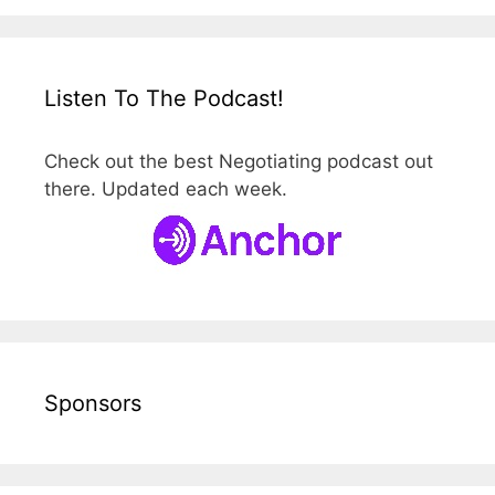
Listen To The Podcast!
Check out the best Negotiating podcast out
there. Updated each week.
Sponsors