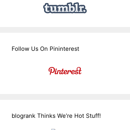
Follow Us On Pininterest
blogrank Thinks We’re Hot Stuff!