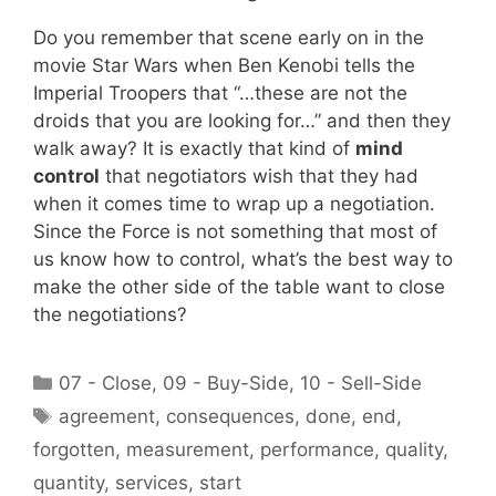
Do you remember that scene early on in the
movie Star Wars when Ben Kenobi tells the
Imperial Troopers that “…these are not the
droids that you are looking for…” and then they
walk away? It is exactly that kind of
mind
control
that negotiators wish that they had
when it comes time to wrap up a negotiation.
Since the Force is not something that most of
us know how to control, what’s the best way to
make the other side of the table want to close
the negotiations?
Categories
07 - Close
,
09 - Buy-Side
,
10 - Sell-Side
Tags
agreement
,
consequences
,
done
,
end
,
forgotten
,
measurement
,
performance
,
quality
,
quantity
,
services
,
start