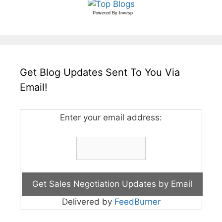
Powered By
Invesp
Get Blog Updates Sent To You Via
Email!
Enter your email address:
Delivered by
FeedBurner