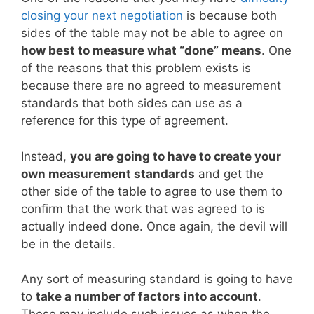
closing your next negotiation
is because both
sides of the table may not be able to agree on
how best to measure what “done” means
. One
of the reasons that this problem exists is
because there are no agreed to measurement
standards that both sides can use as a
reference for this type of agreement.
Instead,
you are going to have to create your
own measurement standards
and get the
other side of the table to agree to use them to
confirm that the work that was agreed to is
actually indeed done. Once again, the devil will
be in the details.
Any sort of measuring standard is going to have
to
take a number of factors into account
.