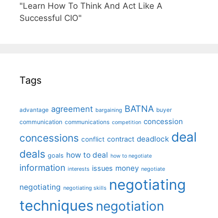
"Learn How To Think And Act Like A
Successful CIO"
Tags
BATNA
agreement
advantage
bargaining
buyer
concession
communication
communications
competition
deal
concessions
deadlock
contract
conflict
deals
how to deal
goals
how to negotiate
information
money
issues
interests
negotiate
negotiating
negotiating
negotiating skills
techniques
negotiation