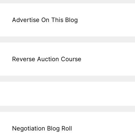
Advertise On This Blog
Reverse Auction Course
Negotiation Blog Roll