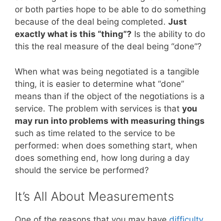
or both parties hope to be able to do something
because of the deal being completed.
Just
exactly what is this “thing”?
Is the ability to do
this the real measure of the deal being “done”?
When what was being negotiated is a tangible
thing, it is easier to determine what “done”
means than if the object of the negotiations is a
service. The problem with services is that
you
may run into problems with measuring things
such as time related to the service to be
performed: when does something start, when
does something end, how long during a day
should the service be performed?
It’s All About Measurements
One of the reasons that you may have
difficulty