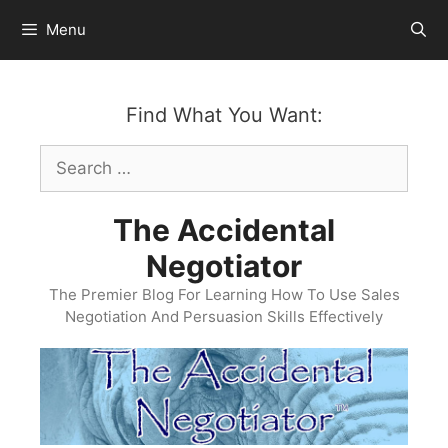
Skip
Menu
to
content
Find What You Want:
Search
for:
The Accidental
Negotiator
The Premier Blog For Learning How To Use Sales
Negotiation And Persuasion Skills Effectively