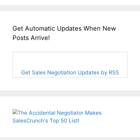
Get Automatic Updates When New
Posts Arrive!
Get Sales Negotiation Updates by RSS