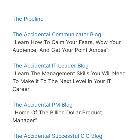
The Pipeline
The Accidental Communicator Blog
"Learn How To Calm Your Fears, Wow Your
Audience, And Get Your Point Across"
The Accidental IT Leader Blog
"Learn The Management Skills You Will Need
To Make It To The Next Level In Your IT
Career"
The Accidental PM Blog
"Home Of The Billion Dollar Product
Manager"
The Accidental Successful CIO Blog