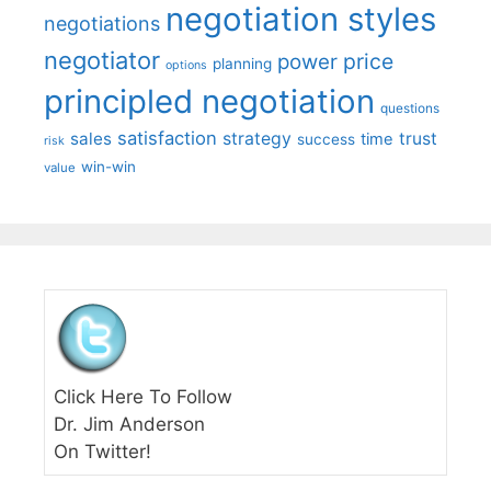
negotiation styles
negotiations
negotiator
price
power
planning
options
principled negotiation
questions
satisfaction
sales
strategy
trust
time
success
risk
win-win
value
Click Here To Follow
Dr. Jim Anderson
On Twitter!