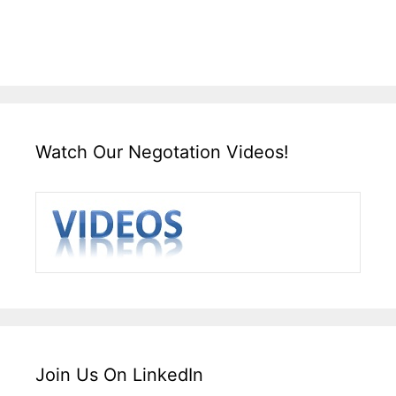
Watch Our Negotation Videos!
Join Us On LinkedIn