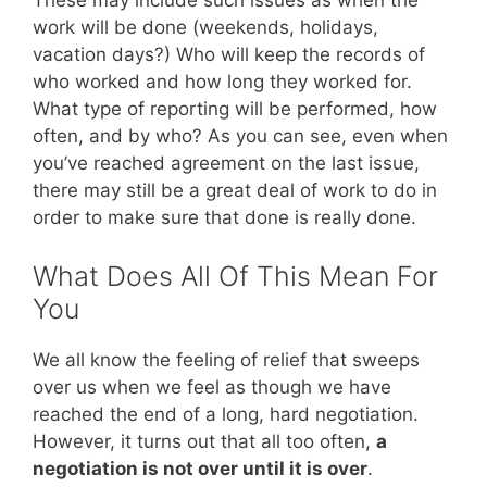
These may include such issues as when the
work will be done (weekends, holidays,
vacation days?) Who will keep the records of
who worked and how long they worked for.
What type of reporting will be performed, how
often, and by who? As you can see, even when
you’ve reached agreement on the last issue,
there may still be a great deal of work to do in
order to make sure that done is really done.
What Does All Of This Mean For
You
We all know the feeling of relief that sweeps
over us when we feel as though we have
reached the end of a long, hard negotiation.
However, it turns out that all too often,
a
negotiation is not over until it is over
.