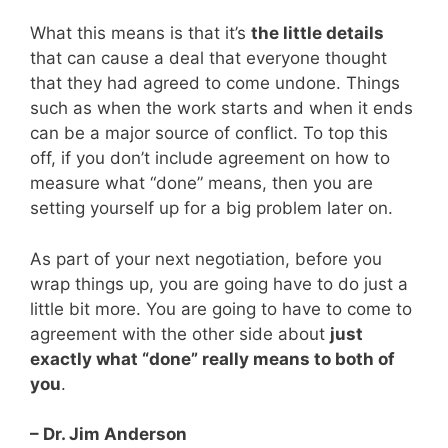
What this means is that it’s
the little details
that can cause a deal that everyone thought
that they had agreed to come undone. Things
such as when the work starts and when it ends
can be a major source of conflict. To top this
off, if you don’t include agreement on how to
measure what “done” means, then you are
setting yourself up for a big problem later on.
As part of your next negotiation, before you
wrap things up, you are going have to do just a
little bit more. You are going to have to come to
agreement with the other side about
just
exactly what “done” really means to both of
you
.
– Dr. Jim Anderson