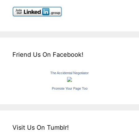
Friend Us On Facebook!
The Accidental Negotiator
Promote Your Page Too
Visit Us On Tumblr!