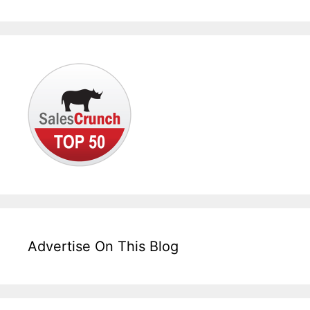
Advertise On This Blog