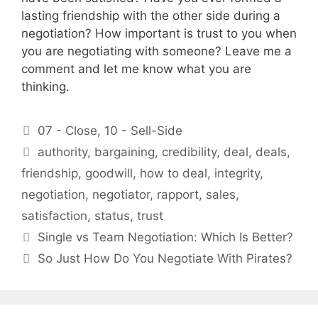
lasting friendship with the other side during a
negotiation? How important is trust to you when
you are negotiating with someone? Leave me a
comment and let me know what you are
thinking.
Categories
07 - Close
,
10 - Sell-Side
Tags
authority
,
bargaining
,
credibility
,
deal
,
deals
,
friendship
,
goodwill
,
how to deal
,
integrity
,
negotiation
,
negotiator
,
rapport
,
sales
,
satisfaction
,
status
,
trust
Single vs Team Negotiation: Which Is Better?
So Just How Do You Negotiate With Pirates?