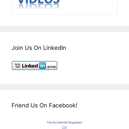
Join Us On LinkedIn
Friend Us On Facebook!
The Accidental Negotiator