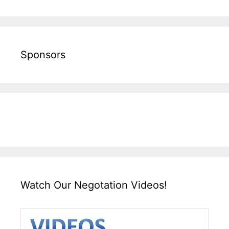
Sponsors
Watch Our Negotation Videos!