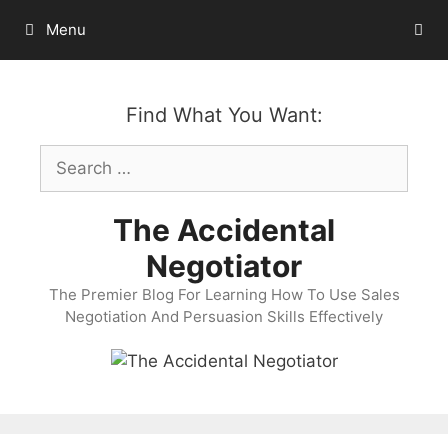
Skip
Menu
to
content
Find What You Want:
Search
for:
The Accidental
Negotiator
The Premier Blog For Learning How To Use Sales
Negotiation And Persuasion Skills Effectively