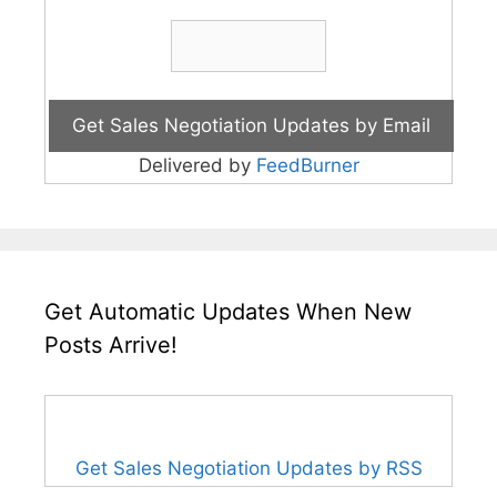
Delivered by
FeedBurner
Get Automatic Updates When New
Posts Arrive!
Get Sales Negotiation Updates by RSS