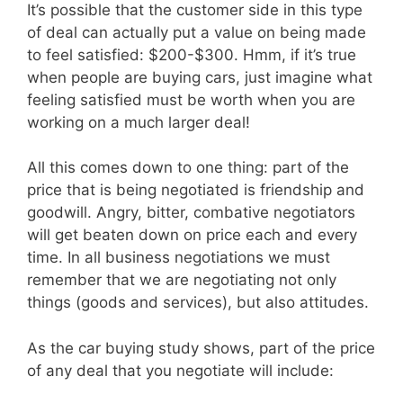
It’s possible that the customer side in this type
of deal can actually put a value on being made
to feel satisfied: $200-$300. Hmm, if it’s true
when people are buying cars, just imagine what
feeling satisfied must be worth when you are
working on a much larger deal!
All this comes down to one thing: part of the
price that is being negotiated is friendship and
goodwill. Angry, bitter, combative negotiators
will get beaten down on price each and every
time. In all business negotiations we must
remember that we are negotiating not only
things (goods and services), but also attitudes.
As the car buying study shows, part of the price
of any deal that you negotiate will include: