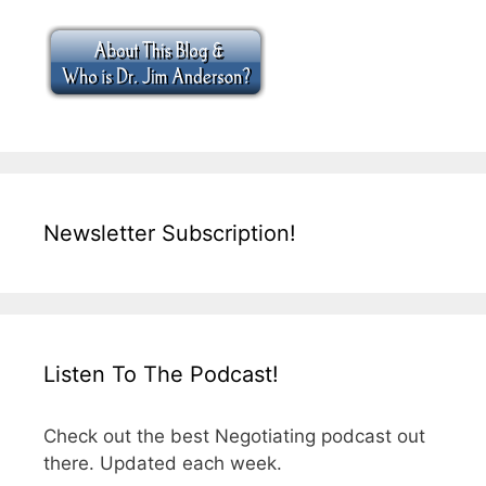
Newsletter Subscription!
Listen To The Podcast!
Check out the best Negotiating podcast out
there. Updated each week.