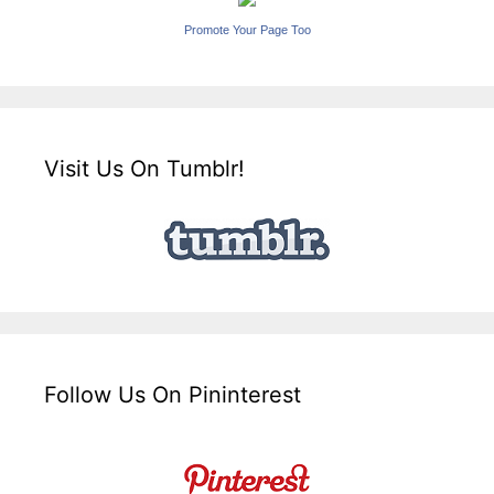
Promote Your Page Too
Visit Us On Tumblr!
Follow Us On Pininterest