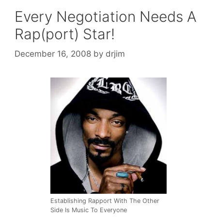
Every Negotiation Needs A
Rap(port) Star!
December 16, 2008
by
drjim
Establishing Rapport With The Other
Side Is Music To Everyone