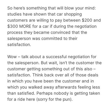
So here’s something that will blow your mind:
studies have shown that car shopping
customers are willing to pay between $200 and
$300 MORE for a car if during the negotiation
process they became convinced that the
salesperson was committed to their
satisfaction.
Wow – talk about a successful negotiation for
the salesperson. But wait, isn’t the customer the
customer getting something out of this also –
satisfaction. Think back over all of those deals
in which you have been the customer and in
which you walked away afterwards feeling less
than satisfied. Perhaps nobody is getting taken
for a ride here (sorry for the pun).