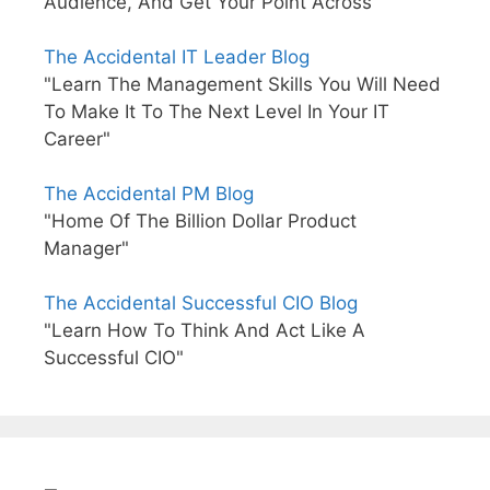
Audience, And Get Your Point Across"
The Accidental IT Leader Blog
"Learn The Management Skills You Will Need
To Make It To The Next Level In Your IT
Career"
The Accidental PM Blog
"Home Of The Billion Dollar Product
Manager"
The Accidental Successful CIO Blog
"Learn How To Think And Act Like A
Successful CIO"