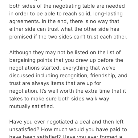
both sides of the negotiating table are needed
in order to be able to reach solid, long-lasting
agreements. In the end, there is no way that
either side can trust what the other side has
promised if the two sides can’t trust each other.
Although they may not be listed on the list of
bargaining points that you drew up before the
negotiations started, everything that we’ve
discussed including recognition, friendship, and
trust are always items that are up for
negotiation. It’s well worth the extra time that it
takes to make sure both sides walk way
mutually satisfied.
Have you ever negotiated a deal and then left
unsatisfied? How much would you have paid to
have been satisfied? Have you ever formed a