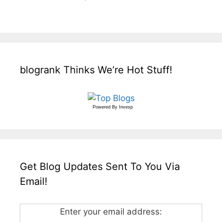
blogrank Thinks We’re Hot Stuff!
Powered By
Invesp
Get Blog Updates Sent To You Via
Email!
Enter your email address: