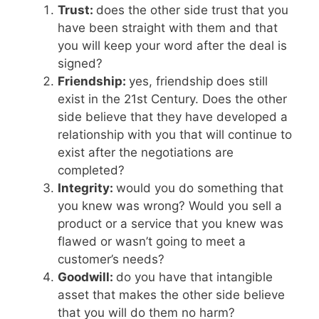
Trust:
does the other side trust that you
have been straight with them and that
you will keep your word after the deal is
signed?
Friendship:
yes, friendship does still
exist in the 21st Century. Does the other
side believe that they have developed a
relationship with you that will continue to
exist after the negotiations are
completed?
Integrity:
would you do something that
you knew was wrong? Would you sell a
product or a service that you knew was
flawed or wasn’t going to meet a
customer’s needs?
Goodwill:
do you have that intangible
asset that makes the other side believe
that you will do them no harm?