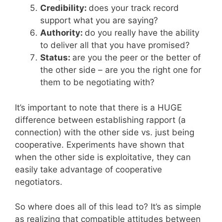
Credibility:
does your track record
support what you are saying?
Authority:
do you really have the ability
to deliver all that you have promised?
Status:
are you the peer or the better of
the other side – are you the right one for
them to be negotiating with?
It’s important to note that there is a HUGE
difference between establishing rapport (a
connection) with the other side vs. just being
cooperative. Experiments have shown that
when the other side is exploitative, they can
easily take advantage of cooperative
negotiators.
So where does all of this lead to? It’s as simple
as realizing that compatible attitudes between