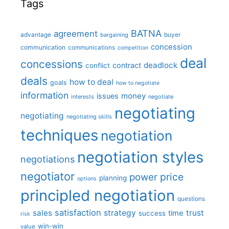
Tags
BATNA
agreement
advantage
bargaining
buyer
concession
communication
communications
competition
deal
concessions
deadlock
contract
conflict
deals
how to deal
goals
how to negotiate
information
money
issues
interests
negotiate
negotiating
negotiating
negotiating skills
techniques
negotiation
negotiation styles
negotiations
negotiator
price
power
planning
options
principled negotiation
questions
satisfaction
sales
strategy
trust
time
success
risk
win-win
value