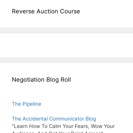
Reverse Auction Course
Negotiation Blog Roll
The Pipeline
The Accidental Communicator Blog
"Learn How To Calm Your Fears, Wow Your