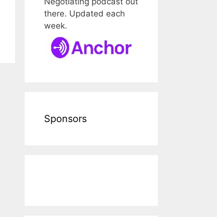
Negotiating podcast out
there. Updated each
week.
Sponsors