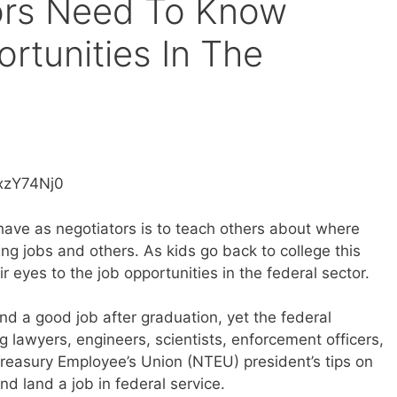
ors Need To Know
rtunities In The
xzY74Nj0
 have as negotiators is to teach others about where
ng jobs and others. As kids go back to college this
eir eyes to the job opportunities in the federal sector.
ind a good job after graduation, yet the federal
g lawyers, engineers, scientists, enforcement officers,
reasury Employee’s Union (NTEU) president’s tips on
nd land a job in federal service.