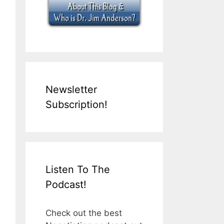
Newsletter
Subscription!
Listen To The
Podcast!
Check out the best