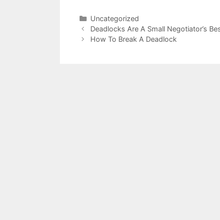
Categories
Uncategorized
Deadlocks Are A Small Negotiator’s Bes
How To Break A Deadlock