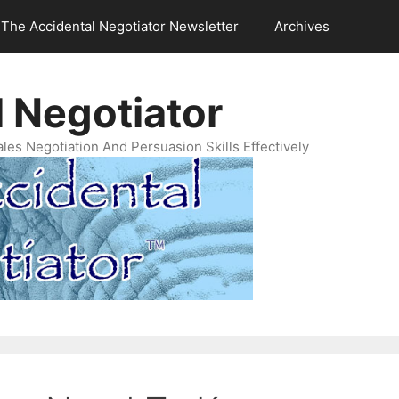
The Accidental Negotiator Newsletter
Archives
 Negotiator
es Negotiation And Persuasion Skills Effectively