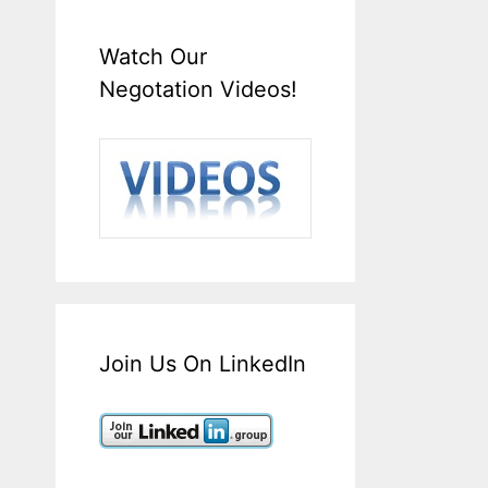
Watch Our
Negotation Videos!
Join Us On LinkedIn