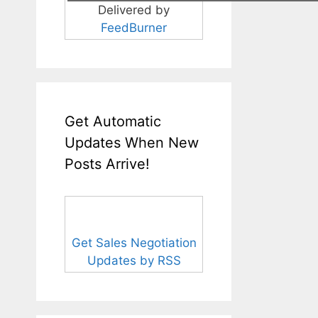
Delivered by
FeedBurner
Get Automatic
Updates When New
Posts Arrive!
Get Sales Negotiation
Updates by RSS