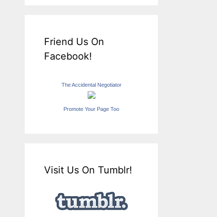
Friend Us On
Facebook!
The Accidental Negotiator
Promote Your Page Too
Visit Us On Tumblr!