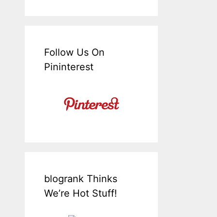
Follow Us On
Pininterest
blogrank Thinks
We’re Hot Stuff!