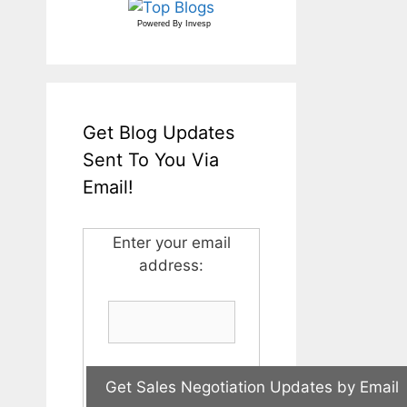
Powered By
Invesp
Get Blog Updates
Sent To You Via
Email!
Enter your email
address: