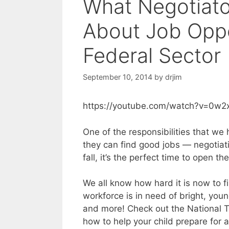
What Negotiat
About Job Oppo
Federal Sector
September 10, 2014
by
drjim
https://youtube.com/watch?v=0w2
One of the responsibilities that we
they can find good jobs — negotiati
fall, it’s the perfect time to open th
We all know how hard it is now to f
workforce is in need of bright, youn
and more! Check out the National T
how to help your child prepare for a