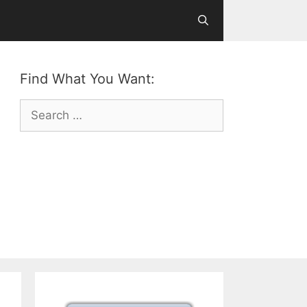
Find What You Want:
Search
for: