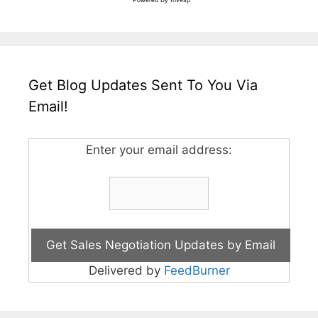
Get Blog Updates Sent To You Via
Email!
Enter your email address:
Delivered by
FeedBurner