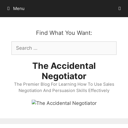
Skip
Menu
to
content
Find What You Want:
Search
for:
The Accidental
Negotiator
The Premier Blog For Learning How To Use Sales
Negotiation And Persuasion Skills Effectively