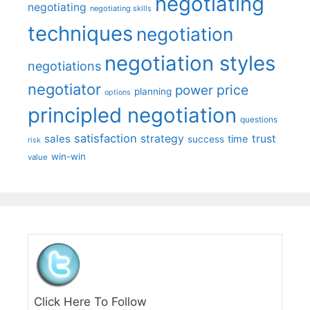
negotiating
negotiating
negotiating skills
techniques
negotiation
negotiation styles
negotiations
negotiator
price
power
planning
options
principled negotiation
questions
satisfaction
sales
strategy
trust
time
success
risk
win-win
value
Click Here To Follow