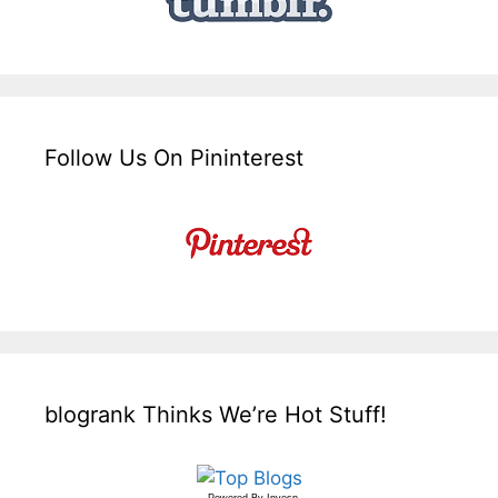
Follow Us On Pininterest
blogrank Thinks We’re Hot Stuff!
Powered By
Invesp