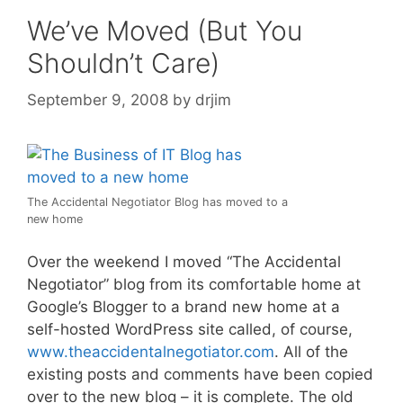
We’ve Moved (But You
Shouldn’t Care)
September 9, 2008
by
drjim
The Accidental Negotiator Blog has moved to a
new home
Over the weekend I moved “The Accidental
Negotiator” blog from its comfortable home at
Google’s Blogger to a brand new home at a
self-hosted WordPress site called, of course,
www.theaccidentalnegotiator.com
. All of the
existing posts and comments have been copied
over to the new blog – it is complete. The old