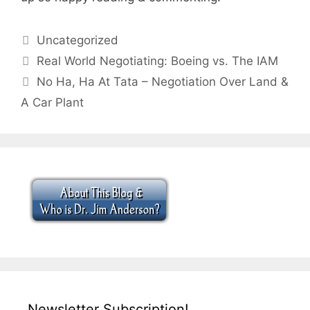
Categories
Uncategorized
Real World Negotiating: Boeing vs. The IAM
No Ha, Ha At Tata – Negotiation Over Land &
A Car Plant
Newsletter Subscription!