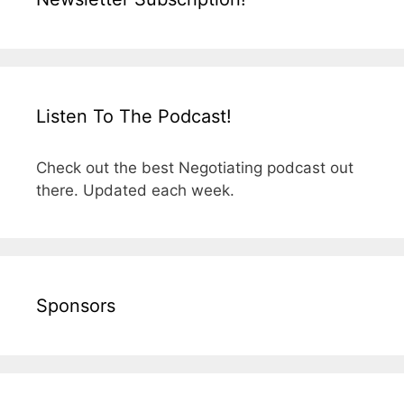
Listen To The Podcast!
Check out the best Negotiating podcast out
there. Updated each week.
Sponsors