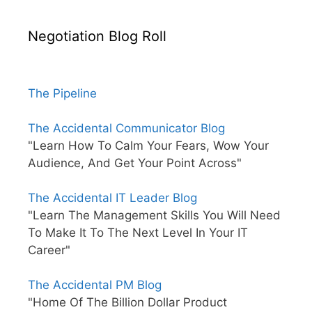
Negotiation Blog Roll
The Pipeline
The Accidental Communicator Blog
"Learn How To Calm Your Fears, Wow Your
Audience, And Get Your Point Across"
The Accidental IT Leader Blog
"Learn The Management Skills You Will Need
To Make It To The Next Level In Your IT
Career"
The Accidental PM Blog
"Home Of The Billion Dollar Product