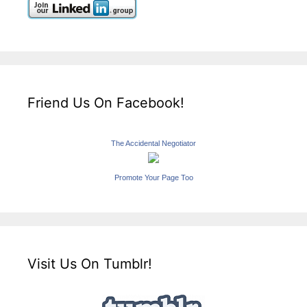
Friend Us On Facebook!
The Accidental Negotiator
Promote Your Page Too
Visit Us On Tumblr!