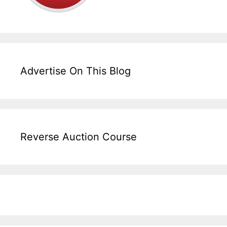
Advertise On This Blog
Reverse Auction Course