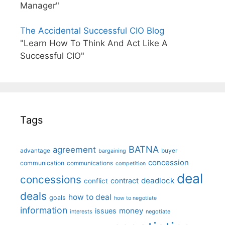
Manager"
The Accidental Successful CIO Blog
"Learn How To Think And Act Like A
Successful CIO"
Tags
BATNA
agreement
advantage
bargaining
buyer
concession
communication
communications
competition
deal
concessions
deadlock
contract
conflict
deals
how to deal
goals
how to negotiate
information
money
issues
interests
negotiate