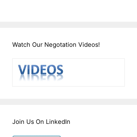
Watch Our Negotation Videos!
Join Us On LinkedIn