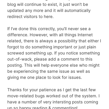
blog will continue to exist, it just won’t be
updated any more and it will automatically
redirect visitors to here.
If I’ve done this correctly, you’ll never see a
difference. However, with all things Internet
related, there is always a possibility that either I
forgot to do something important or just plain
screwed something up. If you notice something
out-of-wack, please add a comment to this
posting. This will help everyone else who might
be experiencing the same issue as well as
giving me one place to look for issues.
Thanks for your patience as I get the last few
move-related bugs worked out of the system. I
have a number of very intersting posts coming
up so happy reading & commenting!