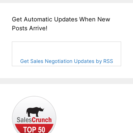
Get Automatic Updates When New
Posts Arrive!
Get Sales Negotiation Updates by RSS