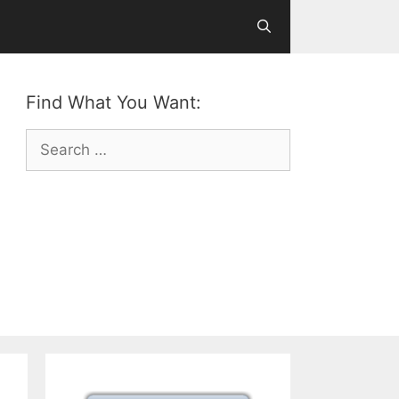
Find What You Want:
Search
for: