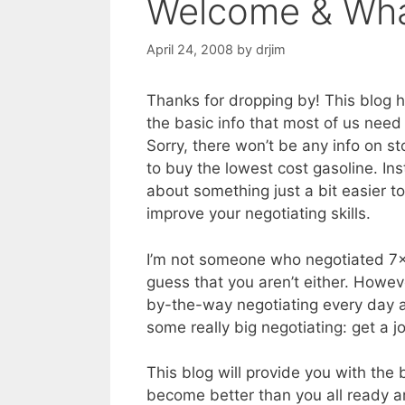
Welcome & What
April 24, 2008
by
drjim
Thanks for dropping by! This blog 
the basic info that most of us need 
Sorry, there won’t be any info on st
to buy the lowest cost gasoline. Ins
about something just a bit easier t
improve your negotiating skills.
I’m not someone who negotiated 7×
guess that you aren’t either. Howev
by-the-way negotiating every day 
some really big negotiating: get a job
This blog will provide you with the b
become better than you all ready a