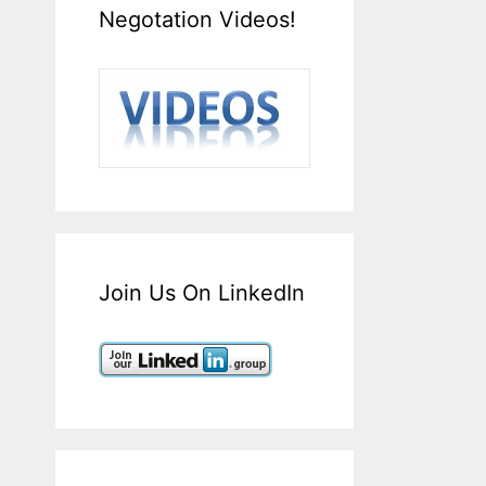
Negotation Videos!
Join Us On LinkedIn