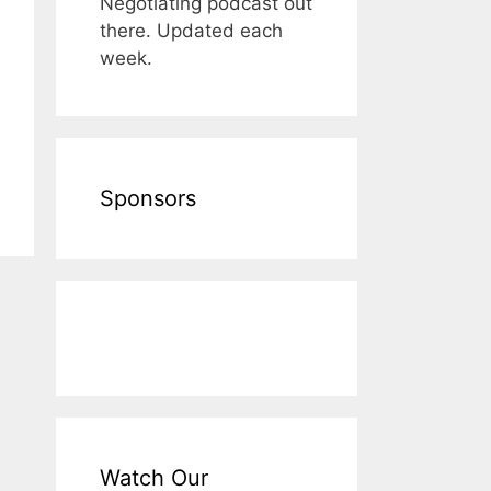
Negotiating podcast out
there. Updated each
week.
Sponsors
Watch Our