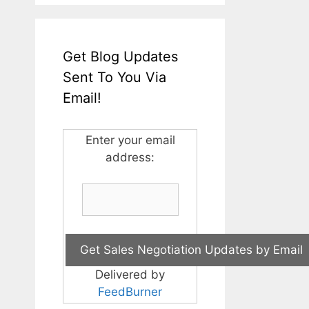
Get Blog Updates
Sent To You Via
Email!
Enter your email
address:
Delivered by
FeedBurner