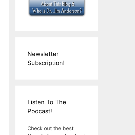
Newsletter
Subscription!
Listen To The
Podcast!
Check out the best