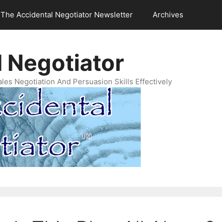
The Accidental Negotiator Newsletter
Archives
 Negotiator
es Negotiation And Persuasion Skills Effectively