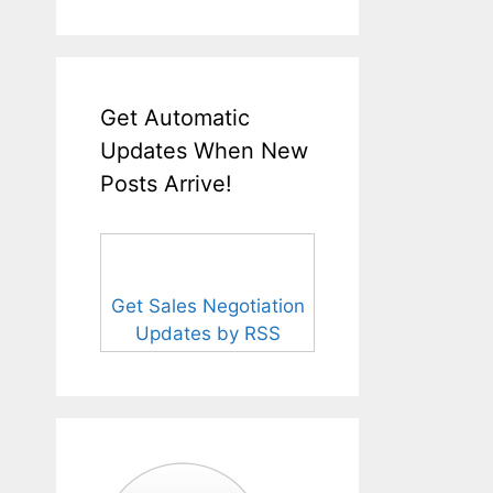
Get Automatic
Updates When New
Posts Arrive!
Get Sales Negotiation
Updates by RSS