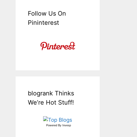
Follow Us On
Pininterest
blogrank Thinks
We’re Hot Stuff!
Powered By
Invesp