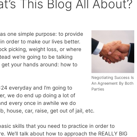
’s This Blog All About?
has one simple purpose: to provide
in order to make our lives better.
ock picking, weight loss, or where
tead we’re going to be talking
o get your hands around: how to
Negotiating Success Is
An Agreement By Both
24 everyday and I’m going to
Parties
er, we do end up doing a lot of
and every once in awhile we do
, house, car, raise, get out of jail, etc.
asic skills that you need to practice in order to
re. We’ll talk about how to approach the REALLY BIG