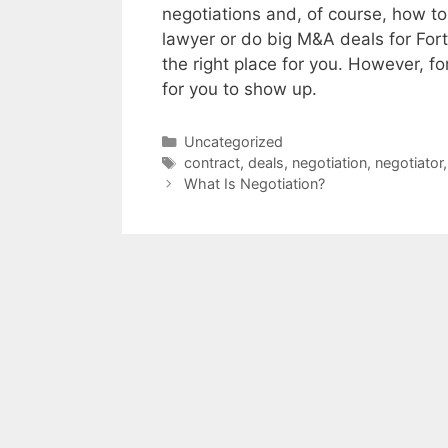
negotiations and, of course, how to
lawyer or do big M&A deals for Fort
the right place for you. However, 
for you to show up.
Categories
Uncategorized
Tags
contract
,
deals
,
negotiation
,
negotiator
What Is Negotiation?