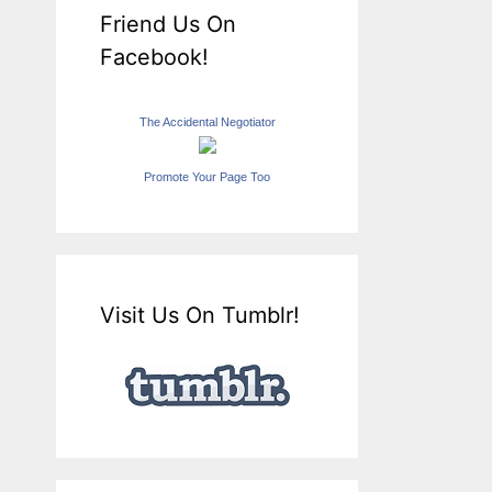
Friend Us On
Facebook!
The Accidental Negotiator
Promote Your Page Too
Visit Us On Tumblr!