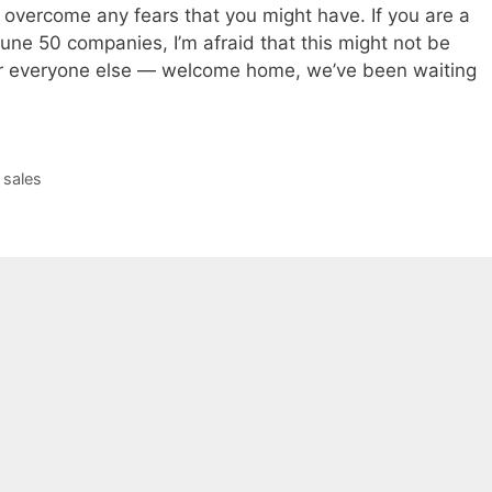
 overcome any fears that you might have. If you are a
une 50 companies, I’m afraid that this might not be
for everyone else — welcome home, we’ve been waiting
,
sales