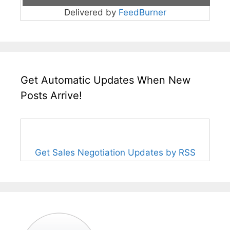
Delivered by
FeedBurner
Get Automatic Updates When New
Posts Arrive!
Get Sales Negotiation Updates by RSS