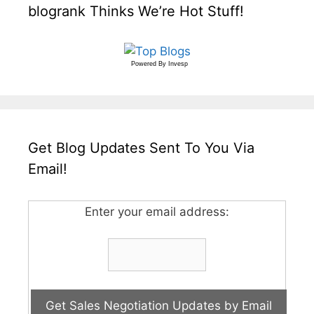
blogrank Thinks We’re Hot Stuff!
Powered By
Invesp
Get Blog Updates Sent To You Via
Email!
Enter your email address: