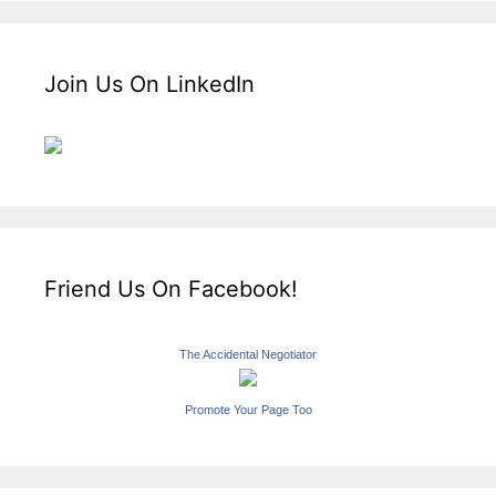
Join Us On LinkedIn
Friend Us On Facebook!
The Accidental Negotiator
Promote Your Page Too