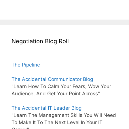
Negotiation Blog Roll
The Pipeline
The Accidental Communicator Blog
"Learn How To Calm Your Fears, Wow Your
Audience, And Get Your Point Across"
The Accidental IT Leader Blog
"Learn The Management Skills You Will Need
To Make It To The Next Level In Your IT