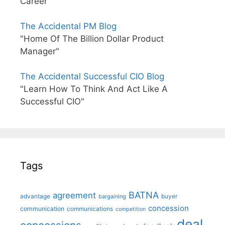
Career"
The Accidental PM Blog
"Home Of The Billion Dollar Product
Manager"
The Accidental Successful CIO Blog
"Learn How To Think And Act Like A
Successful CIO"
Tags
BATNA
agreement
advantage
bargaining
buyer
concession
communication
communications
competition
deal