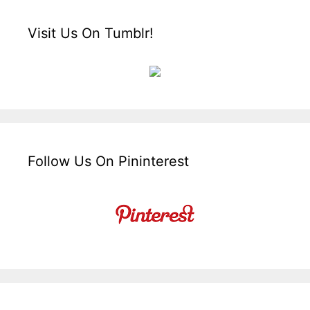
Visit Us On Tumblr!
Follow Us On Pininterest