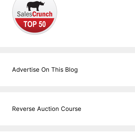
Advertise On This Blog
Reverse Auction Course