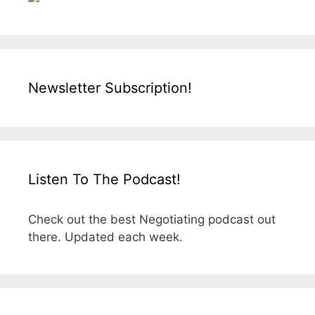
Newsletter Subscription!
Listen To The Podcast!
Check out the best Negotiating podcast out
there. Updated each week.