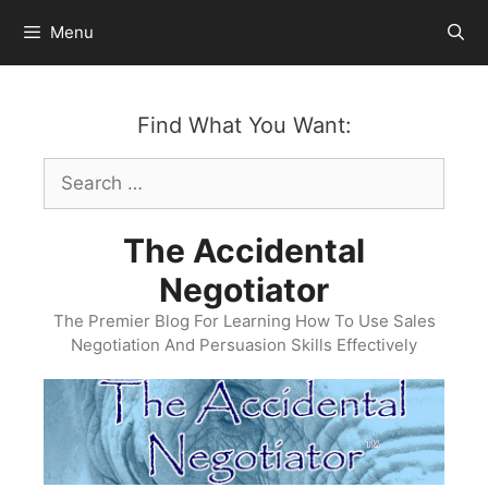
Skip
Menu
to
content
Find What You Want:
Search
for:
The Accidental
Negotiator
The Premier Blog For Learning How To Use Sales
Negotiation And Persuasion Skills Effectively