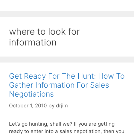
where to look for
information
Get Ready For The Hunt: How To
Gather Information For Sales
Negotiations
October 1, 2010
by
drjim
Let’s go hunting, shall we? If you are getting
ready to enter into a sales negotiation, then you