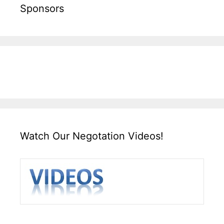
Sponsors
Watch Our Negotation Videos!