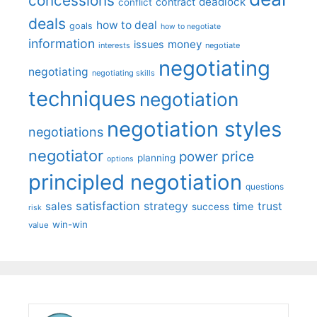
concessions
deadlock
contract
conflict
deals
how to deal
goals
how to negotiate
information
money
issues
interests
negotiate
negotiating
negotiating
negotiating skills
techniques
negotiation
negotiation styles
negotiations
negotiator
price
power
planning
options
principled negotiation
questions
satisfaction
sales
strategy
trust
time
success
risk
win-win
value