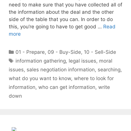
need to make sure that you have collected all of
the information about the deal and the other
side of the table that you can. In order to do
this, you’re going to have to get good …
Read
more
Categories
01 - Prepare
,
09 - Buy-Side
,
10 - Sell-Side
Tags
information gathering
,
legal issues
,
moral
issues
,
sales negotiation information
,
searching
,
what do you want to know
,
where to look for
information
,
who can get information
,
write
down