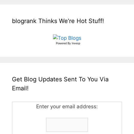
blogrank Thinks We’re Hot Stuff!
Powered By
Invesp
Get Blog Updates Sent To You Via
Email!
Enter your email address: