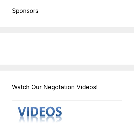
Sponsors
Watch Our Negotation Videos!