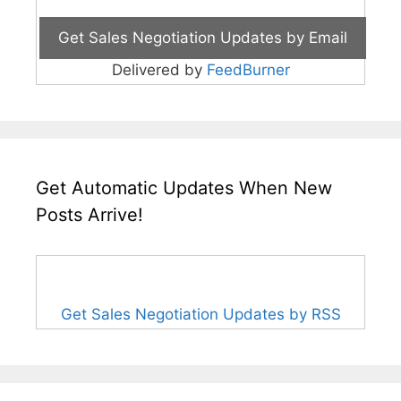
Delivered by
FeedBurner
Get Automatic Updates When New
Posts Arrive!
Get Sales Negotiation Updates by RSS