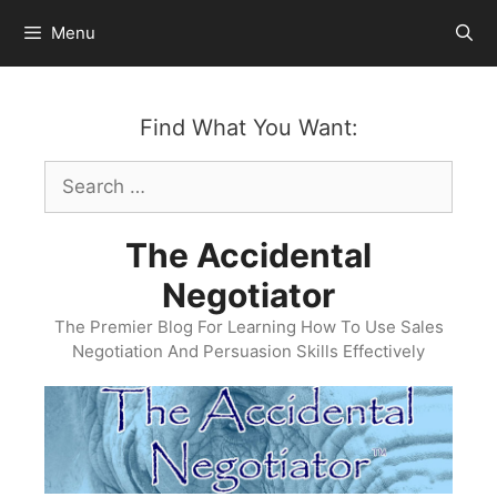
Skip
Menu
to
content
Find What You Want:
Search
for:
The Accidental
Negotiator
The Premier Blog For Learning How To Use Sales
Negotiation And Persuasion Skills Effectively