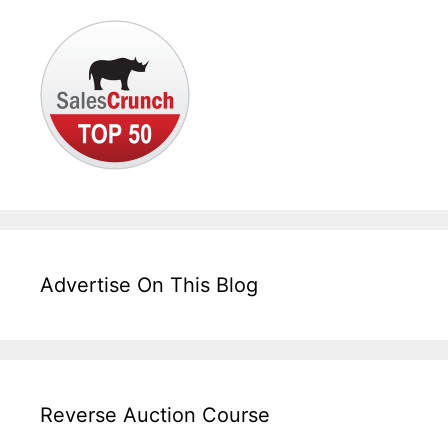
Advertise On This Blog
Reverse Auction Course