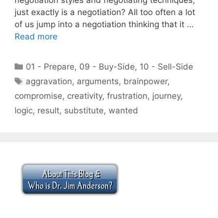
just exactly is a negotiation? All too often a lot
of us jump into a negotiation thinking that it …
Read more
Categories
01 - Prepare
,
09 - Buy-Side
,
10 - Sell-Side
Tags
aggravation
,
arguments
,
brainpower
,
compromise
,
creativity
,
frustration
,
journey
,
logic
,
result
,
substitute
,
wanted