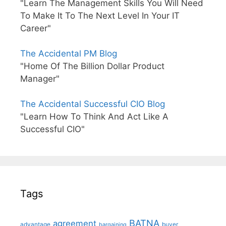
"Learn The Management Skills You Will Need
To Make It To The Next Level In Your IT
Career"
The Accidental PM Blog
"Home Of The Billion Dollar Product
Manager"
The Accidental Successful CIO Blog
"Learn How To Think And Act Like A
Successful CIO"
Tags
BATNA
agreement
advantage
bargaining
buyer