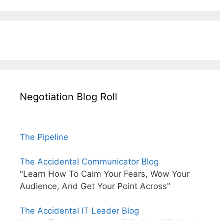
Negotiation Blog Roll
The Pipeline
The Accidental Communicator Blog
"Learn How To Calm Your Fears, Wow Your
Audience, And Get Your Point Across"
The Accidental IT Leader Blog