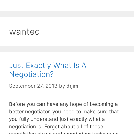
wanted
Just Exactly What Is A
Negotiation?
September 27, 2013
by
drjim
Before you can have any hope of becoming a
better negotiator, you need to make sure that
you fully understand just exactly what a
negotiation is. Forget about all of those
negotiation styles and negotiating techniques,