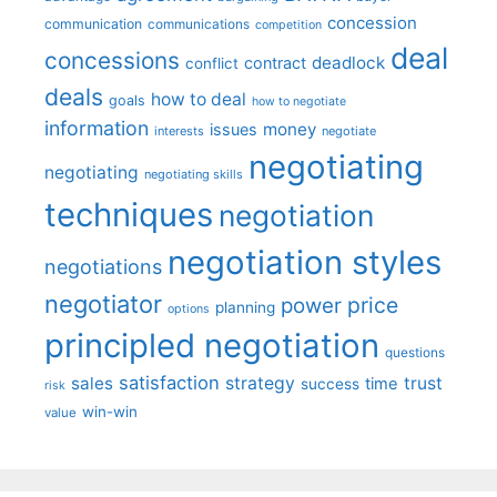
concession
communication
communications
competition
deal
concessions
deadlock
contract
conflict
deals
how to deal
goals
how to negotiate
information
money
issues
interests
negotiate
negotiating
negotiating
negotiating skills
techniques
negotiation
negotiation styles
negotiations
negotiator
price
power
planning
options
principled negotiation
questions
satisfaction
sales
strategy
trust
time
success
risk
win-win
value