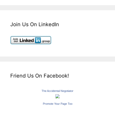
Join Us On LinkedIn
Friend Us On Facebook!
The Accidental Negotiator
Promote Your Page Too