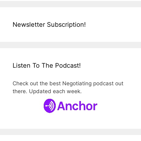
Newsletter Subscription!
Listen To The Podcast!
Check out the best Negotiating podcast out
there. Updated each week.