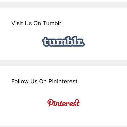
Visit Us On Tumblr!
Follow Us On Pininterest