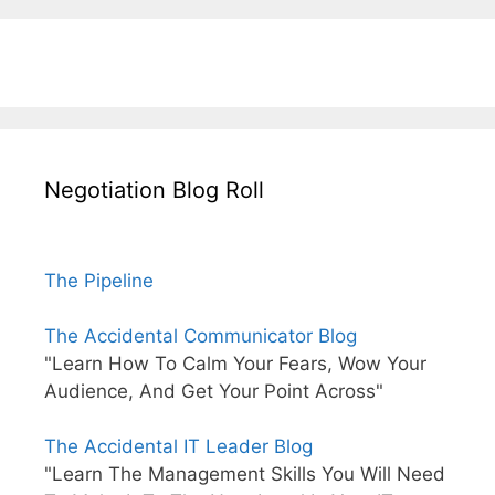
Negotiation Blog Roll
The Pipeline
The Accidental Communicator Blog
"Learn How To Calm Your Fears, Wow Your
Audience, And Get Your Point Across"
The Accidental IT Leader Blog
"Learn The Management Skills You Will Need