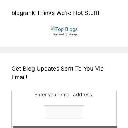
blogrank Thinks We’re Hot Stuff!
Powered By
Invesp
Get Blog Updates Sent To You Via
Email!
Enter your email address: