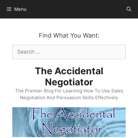
Skip
Menu
to
content
Find What You Want:
Search
for:
The Accidental
Negotiator
The Premier Blog For Learning How To Use Sales
Negotiation And Persuasion Skills Effectively