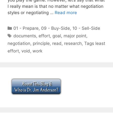
I really mean is that no matter what negotiation
styles or negotiating …
Read more
Categories
01 - Prepare
,
09 - Buy-Side
,
10 - Sell-Side
Tags
documents
,
effort
,
goal
,
major point
,
negotiation
,
principle
,
read
,
research
,
Tags least
effort
,
void
,
work