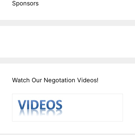
Sponsors
Watch Our Negotation Videos!