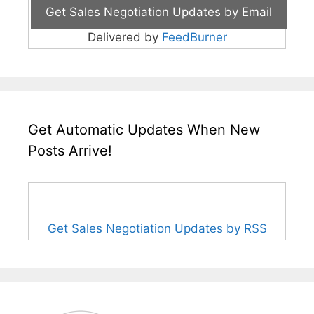
Delivered by
FeedBurner
Get Automatic Updates When New
Posts Arrive!
Get Sales Negotiation Updates by RSS