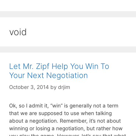
void
Let Mr. Zipf Help You Win To
Your Next Negotiation
October 3, 2014
by
drjim
Ok, so I admit it, “win” is generally not a term
that we are supposed to use when talking
about a negotiation. Remember, it’s not about
winning or losing a negotiation, but rather how
you play the game. However, let’s say that what