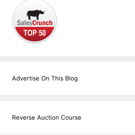
Advertise On This Blog
Reverse Auction Course