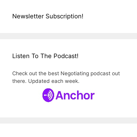
Newsletter Subscription!
Listen To The Podcast!
Check out the best Negotiating podcast out
there. Updated each week.