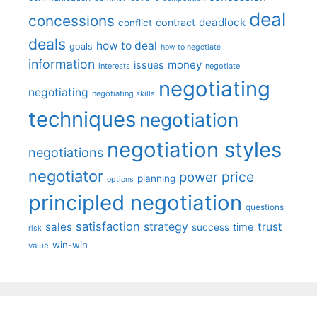
deal
concessions
deadlock
contract
conflict
deals
how to deal
goals
how to negotiate
information
money
issues
interests
negotiate
negotiating
negotiating
negotiating skills
techniques
negotiation
negotiation styles
negotiations
negotiator
price
power
planning
options
principled negotiation
questions
satisfaction
sales
strategy
trust
time
success
risk
win-win
value