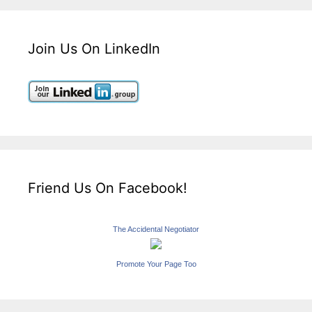
Join Us On LinkedIn
Friend Us On Facebook!
The Accidental Negotiator
Promote Your Page Too