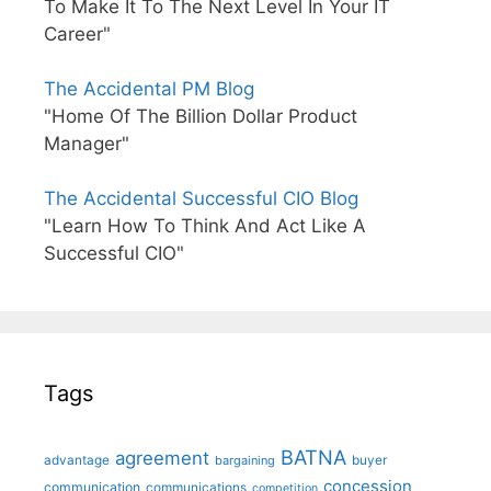
To Make It To The Next Level In Your IT
Career"
The Accidental PM Blog
"Home Of The Billion Dollar Product
Manager"
The Accidental Successful CIO Blog
"Learn How To Think And Act Like A
Successful CIO"
Tags
BATNA
agreement
advantage
bargaining
buyer
concession
communication
communications
competition