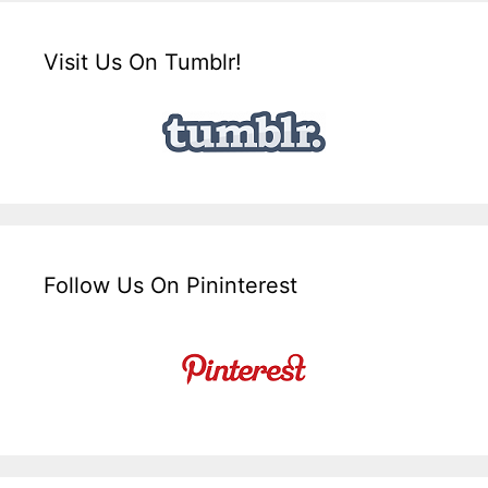
Visit Us On Tumblr!
Follow Us On Pininterest