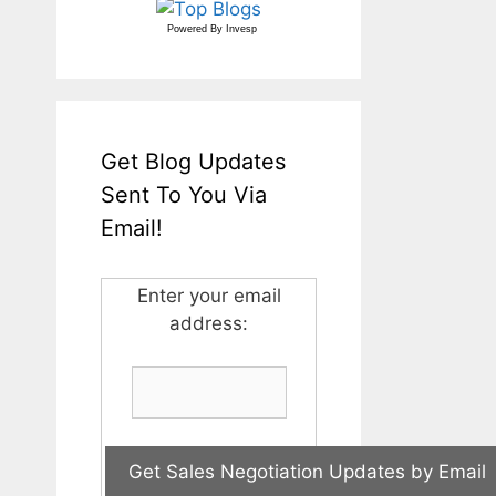
Powered By
Invesp
Get Blog Updates
Sent To You Via
Email!
Enter your email
address: