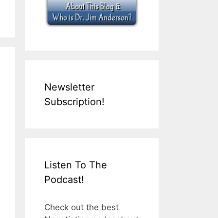
Newsletter
Subscription!
Listen To The
Podcast!
Check out the best