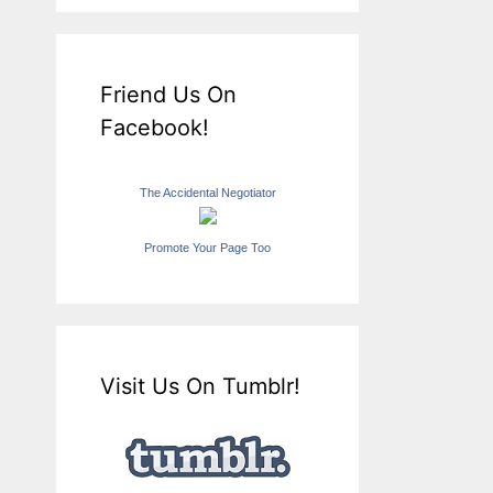
Friend Us On
Facebook!
The Accidental Negotiator
Promote Your Page Too
Visit Us On Tumblr!