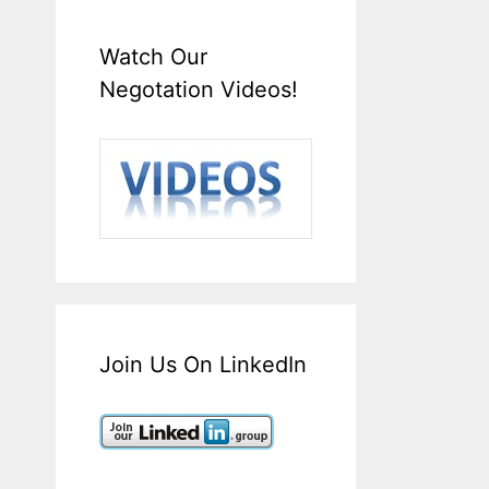
Watch Our
Negotation Videos!
Join Us On LinkedIn