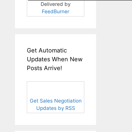
Delivered by
FeedBurner
Get Automatic
Updates When New
Posts Arrive!
Get Sales Negotiation
Updates by RSS