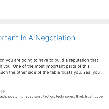
rtant In A Negotiation
or, you are going to have to build a reputation that
h you. One of the most important parts of this
uch the other side of the table trusts you. Yes, you
ide
aith
,
posturing
,
suspicion
,
tactics
,
techniques
,
thief
,
trust
,
upper