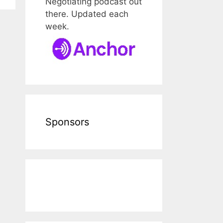
Negotiating podcast out
there. Updated each
week.
Sponsors