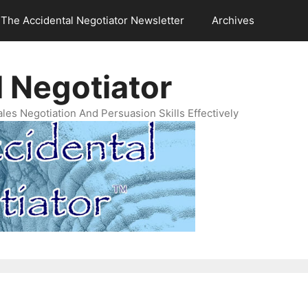
The Accidental Negotiator Newsletter
Archives
 Negotiator
es Negotiation And Persuasion Skills Effectively