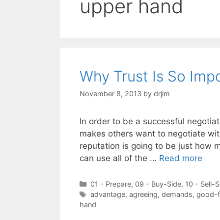
upper hand
Why Trust Is So Impo
November 8, 2013
by
drjim
In order to be a successful negotiat
makes others want to negotiate wit
reputation is going to be just how m
can use all of the …
Read more
Categories
01 - Prepare
,
09 - Buy-Side
,
10 - Sell-S
Tags
advantage
,
agreeing
,
demands
,
good-f
hand