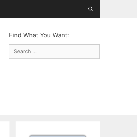
Find What You Want:
Search
for: