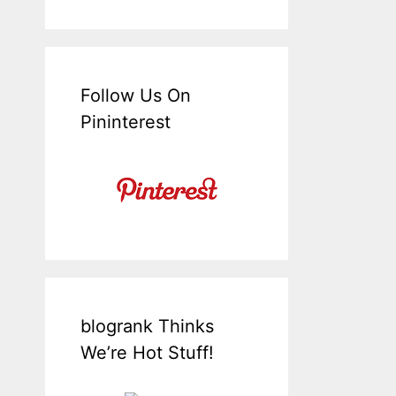
Follow Us On
Pininterest
blogrank Thinks
We’re Hot Stuff!