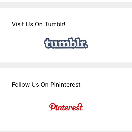
Visit Us On Tumblr!
Follow Us On Pininterest