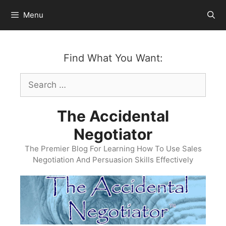
Skip
Menu
to
content
Find What You Want:
Search
for:
The Accidental
Negotiator
The Premier Blog For Learning How To Use Sales
Negotiation And Persuasion Skills Effectively