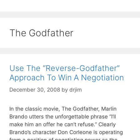
The Godfather
Use The “Reverse-Godfather”
Approach To Win A Negotiation
December 30, 2008
by
drjim
In the classic movie, The Godfather, Marlin
Brando utters the unforgettable phrase “I’ll
make him an offer he can’t refuse.” Clearly
Brando’s character Don Corleone is operating
from a position of negotiating power as the