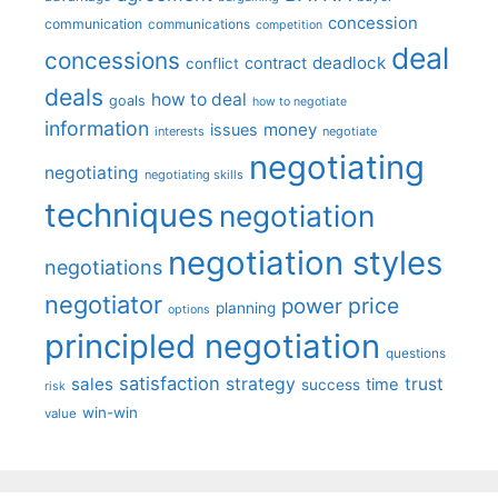
concession
communication
communications
competition
deal
concessions
deadlock
contract
conflict
deals
how to deal
goals
how to negotiate
information
money
issues
interests
negotiate
negotiating
negotiating
negotiating skills
techniques
negotiation
negotiation styles
negotiations
negotiator
price
power
planning
options
principled negotiation
questions
satisfaction
sales
strategy
trust
time
success
risk
win-win
value