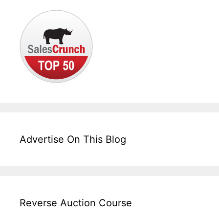
Advertise On This Blog
Reverse Auction Course