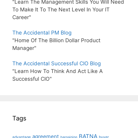
"Learn The Management Skills You Will Need
To Make It To The Next Level In Your IT
Career"
The Accidental PM Blog
"Home Of The Billion Dollar Product
Manager"
The Accidental Successful CIO Blog
"Learn How To Think And Act Like A
Successful CIO"
Tags
BATNA
agreement
advantage
bargaining
buyer