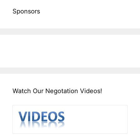
Sponsors
Watch Our Negotation Videos!