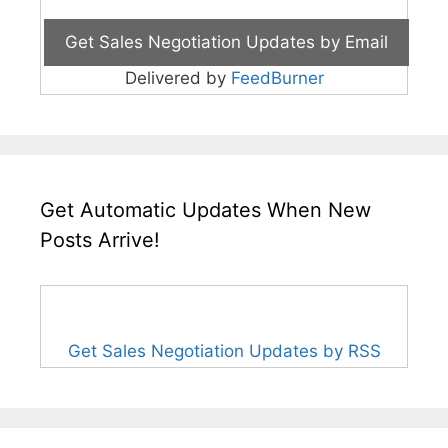
Delivered by
FeedBurner
Get Automatic Updates When New
Posts Arrive!
Get Sales Negotiation Updates by RSS