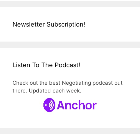
Newsletter Subscription!
Listen To The Podcast!
Check out the best Negotiating podcast out
there. Updated each week.