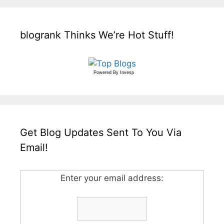
blogrank Thinks We’re Hot Stuff!
Powered By
Invesp
Get Blog Updates Sent To You Via
Email!
Enter your email address: