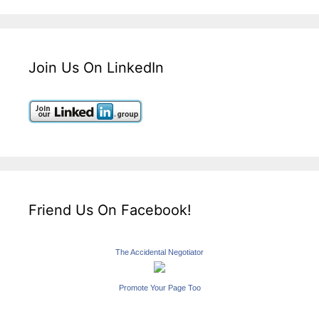
Join Us On LinkedIn
Friend Us On Facebook!
The Accidental Negotiator
Promote Your Page Too