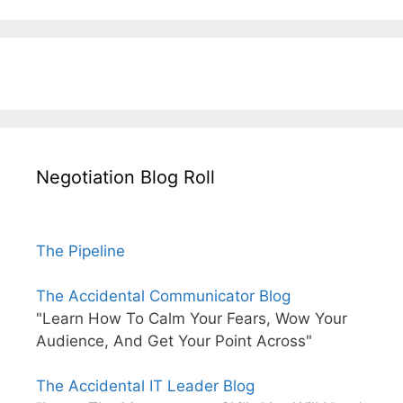
Negotiation Blog Roll
The Pipeline
The Accidental Communicator Blog
"Learn How To Calm Your Fears, Wow Your
Audience, And Get Your Point Across"
The Accidental IT Leader Blog