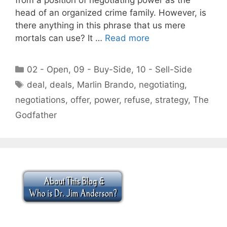
head of an organized crime family. However, is
there anything in this phrase that us mere
mortals can use? It …
Read more
Categories
02 - Open
,
09 - Buy-Side
,
10 - Sell-Side
Tags
deal
,
deals
,
Marlin Brando
,
negotiating
,
negotiations
,
offer
,
power
,
refuse
,
strategy
,
The
Godfather