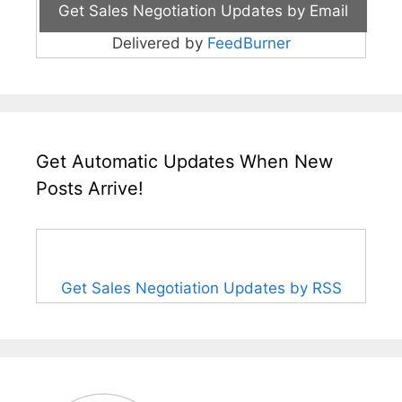
Delivered by
FeedBurner
Get Automatic Updates When New
Posts Arrive!
Get Sales Negotiation Updates by RSS