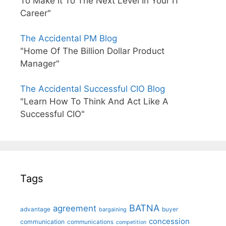
To Make It To The Next Level In Your IT
Career"
The Accidental PM Blog
"Home Of The Billion Dollar Product
Manager"
The Accidental Successful CIO Blog
"Learn How To Think And Act Like A
Successful CIO"
Tags
BATNA
agreement
advantage
bargaining
buyer
concession
communication
communications
competition