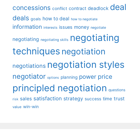
deal
concessions
deadlock
contract
conflict
deals
how to deal
goals
how to negotiate
information
money
issues
interests
negotiate
negotiating
negotiating
negotiating skills
techniques
negotiation
negotiation styles
negotiations
negotiator
price
power
planning
options
principled negotiation
questions
satisfaction
sales
strategy
trust
time
success
risk
win-win
value