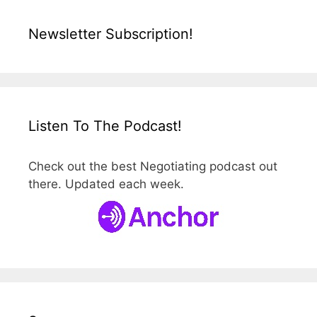
Newsletter Subscription!
Listen To The Podcast!
Check out the best Negotiating podcast out
there. Updated each week.