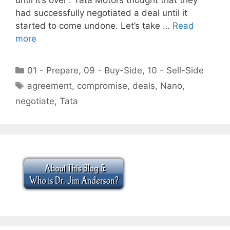
had successfully negotiated a deal until it
started to come undone. Let’s take …
Read
more
Categories
01 - Prepare
,
09 - Buy-Side
,
10 - Sell-Side
Tags
agreement
,
compromise
,
deals
,
Nano
,
negotiate
,
Tata