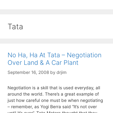
Tata
No Ha, Ha At Tata – Negotiation
Over Land & A Car Plant
September 16, 2008
by
drjim
Negotiation is a skill that is used everyday, all
around the world. There’s a great example of
just how careful one must be when negotiating
– remember, as Yogi Berra said “It’s not over
until it’s over”. Tata Motors thought that they