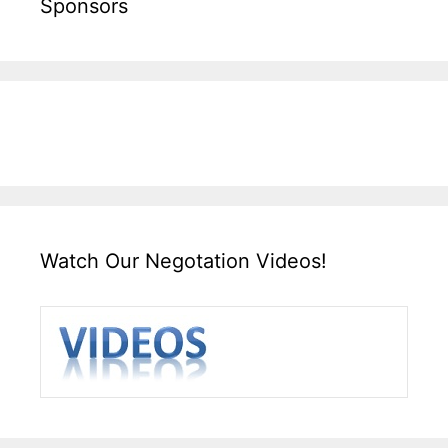
Sponsors
Watch Our Negotation Videos!