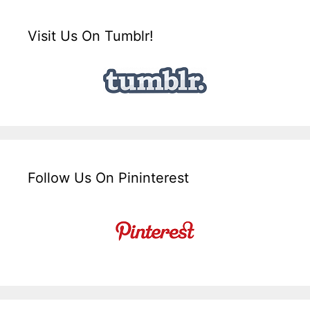
Visit Us On Tumblr!
Follow Us On Pininterest