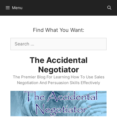
Skip
Menu
to
content
Find What You Want:
Search
for:
The Accidental
Negotiator
The Premier Blog For Learning How To Use Sales
Negotiation And Persuasion Skills Effectively