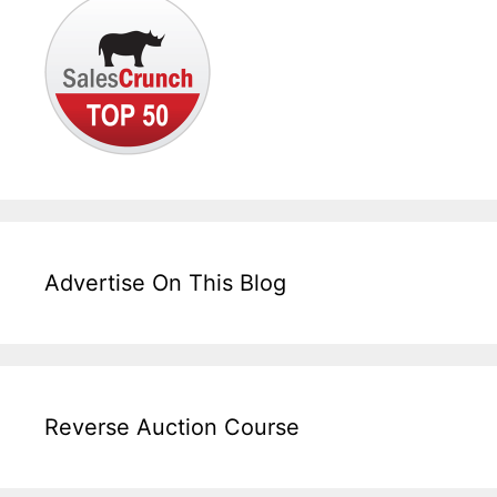
Advertise On This Blog
Reverse Auction Course