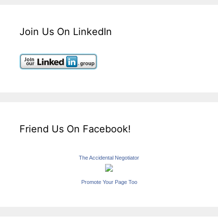
Join Us On LinkedIn
Friend Us On Facebook!
The Accidental Negotiator
Promote Your Page Too