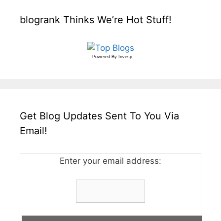
blogrank Thinks We’re Hot Stuff!
Powered By
Invesp
Get Blog Updates Sent To You Via
Email!
Enter your email address: