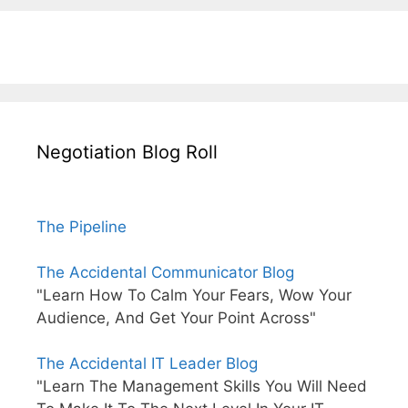
Negotiation Blog Roll
The Pipeline
The Accidental Communicator Blog
"Learn How To Calm Your Fears, Wow Your
Audience, And Get Your Point Across"
The Accidental IT Leader Blog
"Learn The Management Skills You Will Need