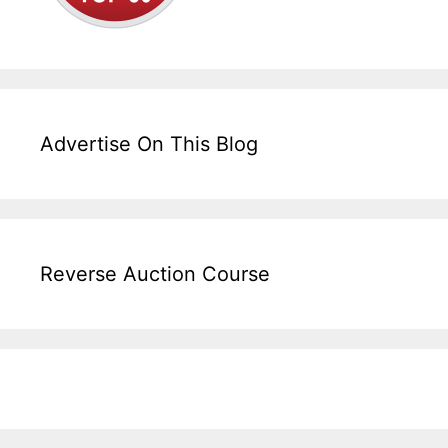
Advertise On This Blog
Reverse Auction Course