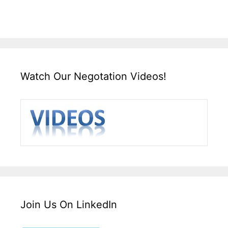
Watch Our Negotation Videos!
Join Us On LinkedIn