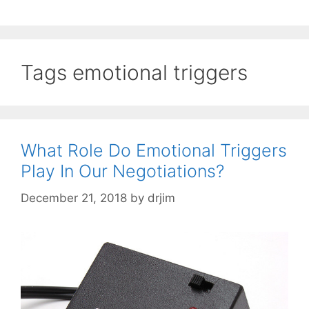
Tags emotional triggers
What Role Do Emotional Triggers
Play In Our Negotiations?
December 21, 2018
by
drjim