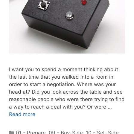
I want you to spend a moment thinking about
the last time that you walked into a room in
order to start a negotiation. Where was your
head at? Did you look across the table and see
reasonable people who were there trying to find
a way to reach a deal with you? Or were …
Read more
Categories
01 - Prepare
,
09 - Buy-Side
,
10 - Sell-Side