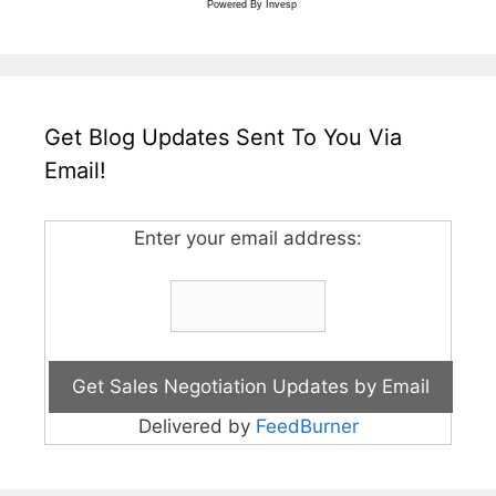
Powered By
Invesp
Get Blog Updates Sent To You Via
Email!
Enter your email address:
Delivered by
FeedBurner