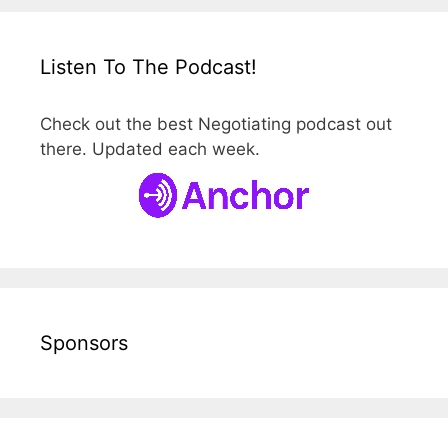
Listen To The Podcast!
Check out the best Negotiating podcast out
there. Updated each week.
Sponsors