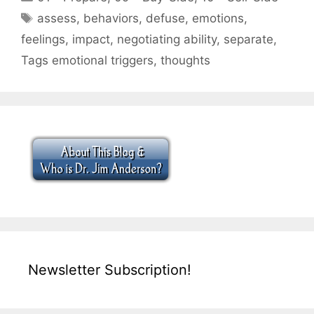
Tags
assess
,
behaviors
,
defuse
,
emotions
,
feelings
,
impact
,
negotiating ability
,
separate
,
Tags emotional triggers
,
thoughts
Newsletter Subscription!