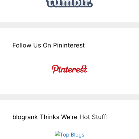
Follow Us On Pininterest
blogrank Thinks We’re Hot Stuff!