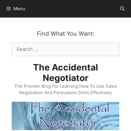
Skip
Menu
to
content
Find What You Want:
Search
for:
The Accidental
Negotiator
The Premier Blog For Learning How To Use Sales
Negotiation And Persuasion Skills Effectively