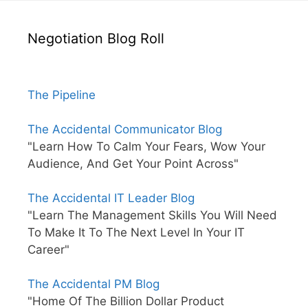
Negotiation Blog Roll
The Pipeline
The Accidental Communicator Blog
"Learn How To Calm Your Fears, Wow Your
Audience, And Get Your Point Across"
The Accidental IT Leader Blog
"Learn The Management Skills You Will Need
To Make It To The Next Level In Your IT
Career"
The Accidental PM Blog
"Home Of The Billion Dollar Product