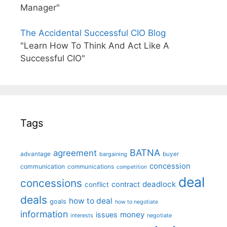
Manager"
The Accidental Successful CIO Blog
"Learn How To Think And Act Like A
Successful CIO"
Tags
BATNA
agreement
advantage
bargaining
buyer
concession
communication
communications
competition
deal
concessions
deadlock
contract
conflict
deals
how to deal
goals
how to negotiate
information
money
issues
interests
negotiate