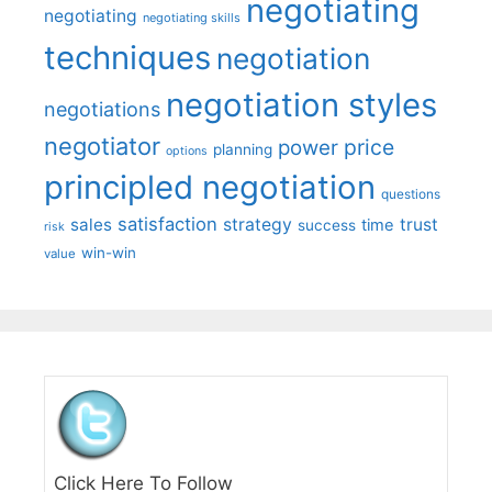
negotiating
negotiating
negotiating skills
techniques
negotiation
negotiation styles
negotiations
negotiator
price
power
planning
options
principled negotiation
questions
satisfaction
sales
strategy
trust
time
success
risk
win-win
value
Click Here To Follow