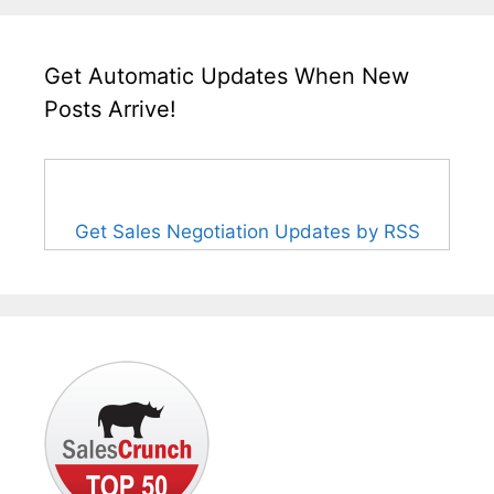
Get Automatic Updates When New
Posts Arrive!
Get Sales Negotiation Updates by RSS