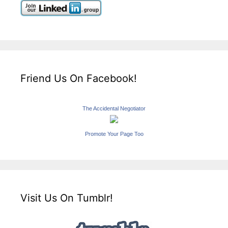
Friend Us On Facebook!
The Accidental Negotiator
Promote Your Page Too
Visit Us On Tumblr!