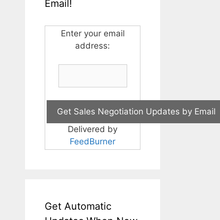
Email!
Enter your email
address:
Delivered by
FeedBurner
Get Automatic