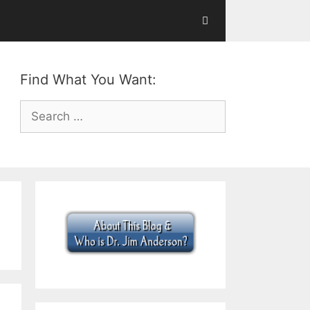
Find What You Want:
Search
for: