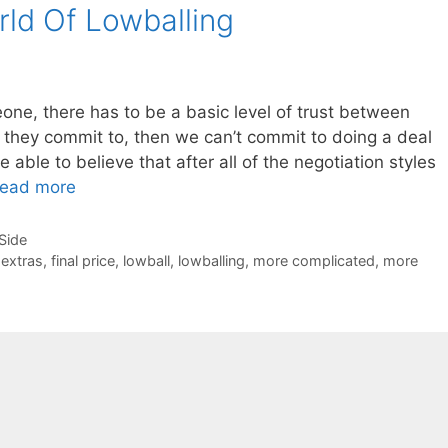
ld Of Lowballing
ne, there has to be a basic level of trust between
t they commit to, then we can’t commit to doing a deal
 able to believe that after all of the negotiation styles
ead more
-Side
,
extras
,
final price
,
lowball
,
lowballing
,
more complicated
,
more