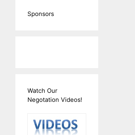
Sponsors
Watch Our
Negotation Videos!