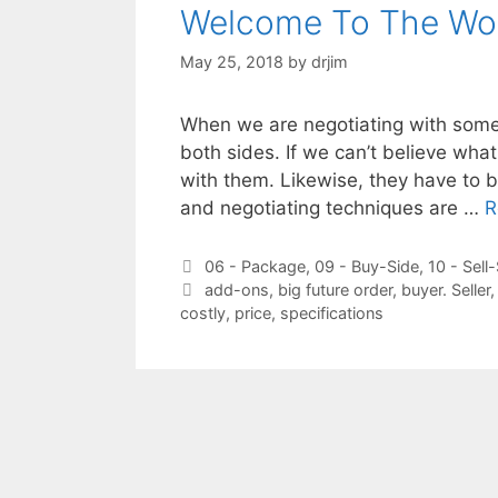
Welcome To The Wor
May 25, 2018
by
drjim
When we are negotiating with someo
both sides. If we can’t believe wha
with them. Likewise, they have to be
and negotiating techniques are …
R
Categories
06 - Package
,
09 - Buy-Side
,
10 - Sell
Tags
add-ons
,
big future order
,
buyer. Seller
costly
,
price
,
specifications