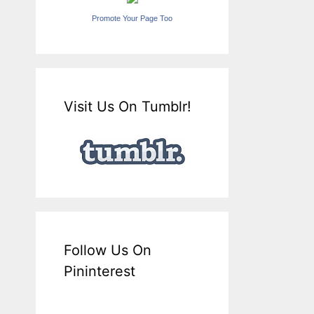
Promote Your Page Too
Visit Us On Tumblr!
Follow Us On
Pininterest