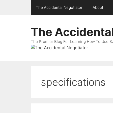
Skip
The Accidental Negotiator
About
to
content
The Accidental
The Premier Blog For Learning How To Use Sal
specifications