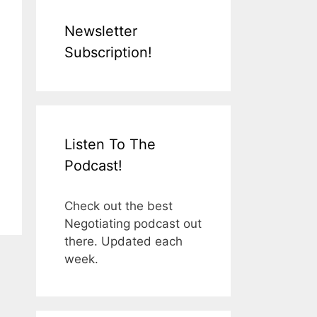
Newsletter
Subscription!
Listen To The
Podcast!
Check out the best
Negotiating podcast out
there. Updated each
week.