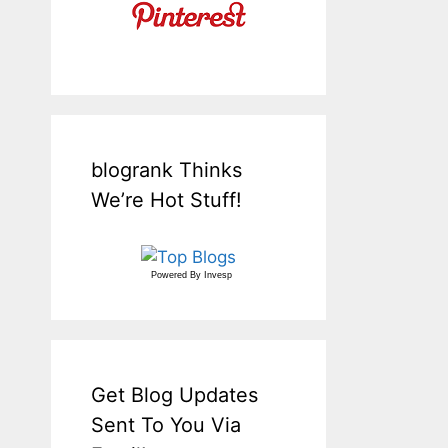
blogrank Thinks
We’re Hot Stuff!
Powered By
Invesp
Get Blog Updates
Sent To You Via