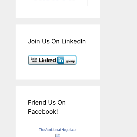
Join Us On LinkedIn
Friend Us On
Facebook!
The Accidental Negotiator