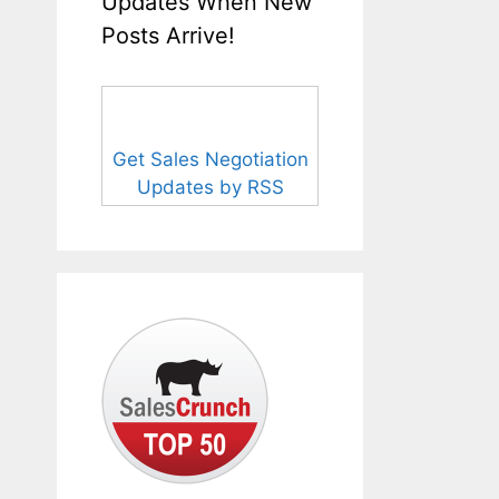
Updates When New
Posts Arrive!
Get Sales Negotiation
Updates by RSS