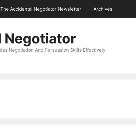
The Accidental Negotiator Newsletter
Archives
 Negotiator
es Negotiation And Persuasion Skills Effectively