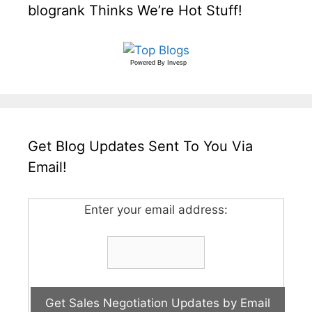
blogrank Thinks We’re Hot Stuff!
Powered By
Invesp
Get Blog Updates Sent To You Via
Email!
Enter your email address: