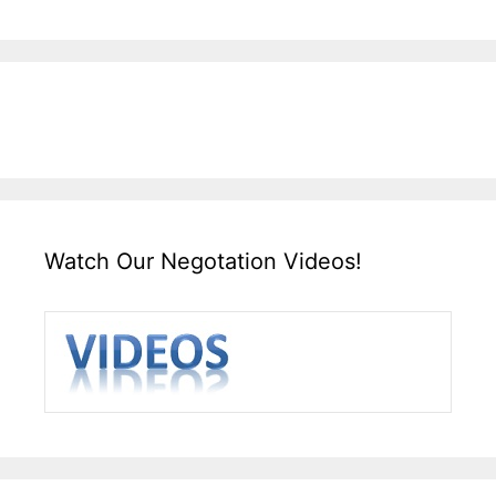
Watch Our Negotation Videos!