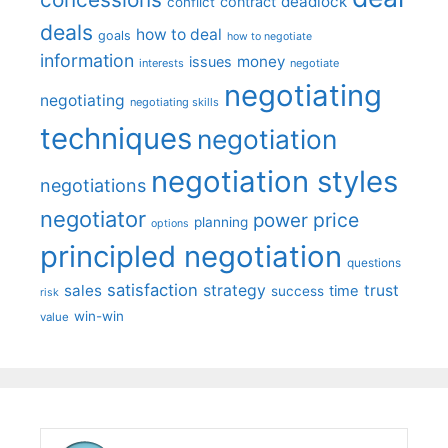
deadlock
contract
conflict
deals
how to deal
goals
how to negotiate
information
money
issues
interests
negotiate
negotiating
negotiating
negotiating skills
techniques
negotiation
negotiation styles
negotiations
negotiator
price
power
planning
options
principled negotiation
questions
satisfaction
sales
strategy
trust
time
success
risk
win-win
value