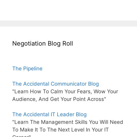
Negotiation Blog Roll
The Pipeline
The Accidental Communicator Blog
"Learn How To Calm Your Fears, Wow Your
Audience, And Get Your Point Across"
The Accidental IT Leader Blog
"Learn The Management Skills You Will Need
To Make It To The Next Level In Your IT