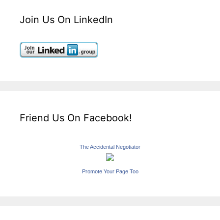
Join Us On LinkedIn
Friend Us On Facebook!
The Accidental Negotiator
Promote Your Page Too