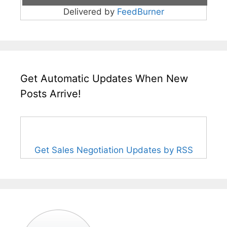
Delivered by
FeedBurner
Get Automatic Updates When New
Posts Arrive!
Get Sales Negotiation Updates by RSS