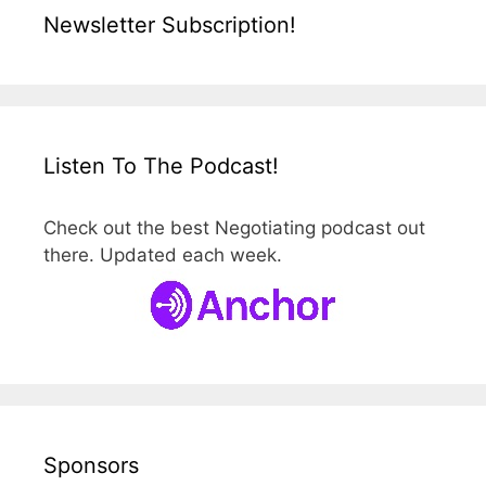
Newsletter Subscription!
Listen To The Podcast!
Check out the best Negotiating podcast out
there. Updated each week.
Sponsors