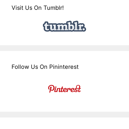
Visit Us On Tumblr!
Follow Us On Pininterest