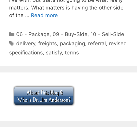
matters. What matters is having the other side
of the …
Read more
Categories
06 - Package
,
09 - Buy-Side
,
10 - Sell-Side
Tags
delivery
,
freights
,
packaging
,
referral
,
revised
specifications
,
satisfy
,
terms