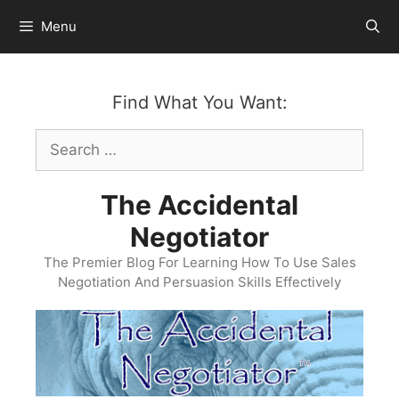
Skip
Menu
to
content
Find What You Want:
Search
for:
The Accidental
Negotiator
The Premier Blog For Learning How To Use Sales
Negotiation And Persuasion Skills Effectively