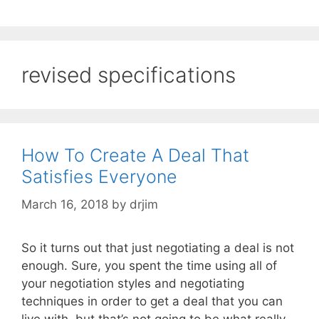
revised specifications
How To Create A Deal That
Satisfies Everyone
March 16, 2018
by
drjim
So it turns out that just negotiating a deal is not
enough. Sure, you spent the time using all of
your negotiation styles and negotiating
techniques in order to get a deal that you can
live with, but that’s not going to be what really