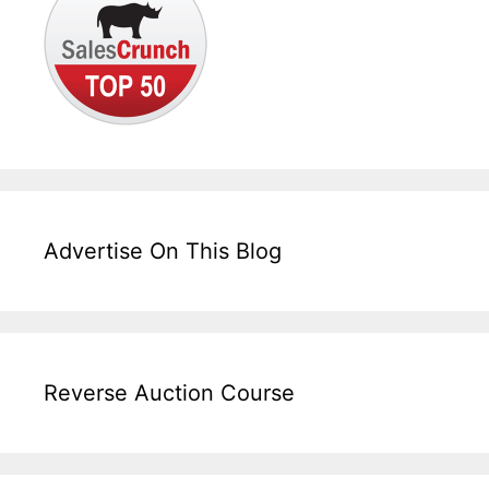
Advertise On This Blog
Reverse Auction Course