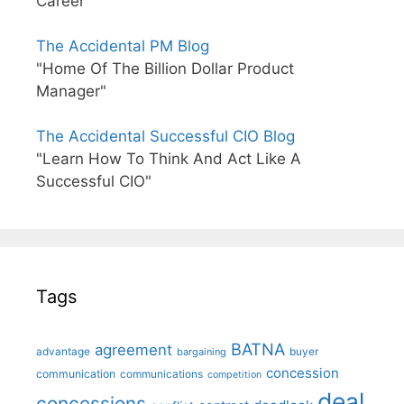
Career"
The Accidental PM Blog
"Home Of The Billion Dollar Product
Manager"
The Accidental Successful CIO Blog
"Learn How To Think And Act Like A
Successful CIO"
Tags
BATNA
agreement
advantage
bargaining
buyer
concession
communication
communications
competition
deal
concessions