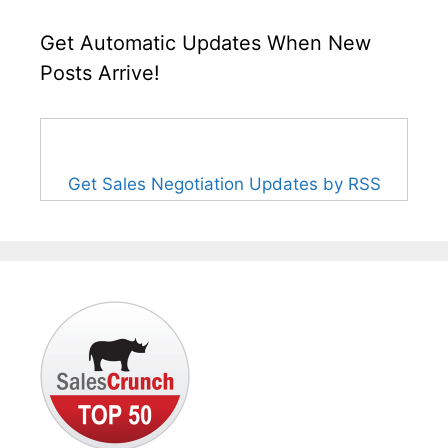
Get Automatic Updates When New
Posts Arrive!
Get Sales Negotiation Updates by RSS