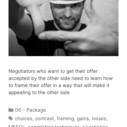
Negotiators who want to get their offer
accepted by the other side need to learn how
to frame their offer in a way that will make it
appealing to the other side
Categories
06 - Package
Tags
choices
,
contrast
,
framing
,
gains
,
losses
,
MESOs
,
negotiating techniques
,
negotiation