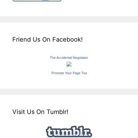
Friend Us On Facebook!
The Accidental Negotiator
Promote Your Page Too
Visit Us On Tumblr!