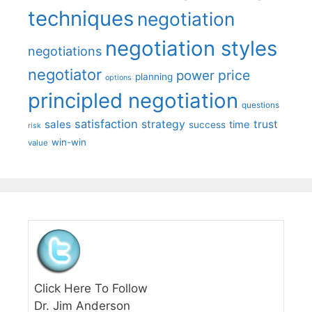
techniques
negotiation
negotiation styles
negotiations
negotiator
price
power
planning
options
principled negotiation
questions
satisfaction
sales
strategy
trust
time
success
risk
win-win
value
Click Here To Follow
Dr. Jim Anderson