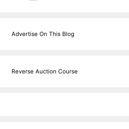
Advertise On This Blog
Reverse Auction Course