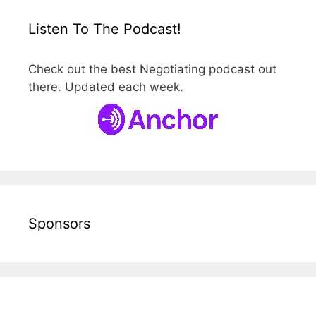
Listen To The Podcast!
Check out the best Negotiating podcast out
there. Updated each week.
Sponsors