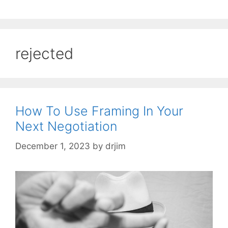
rejected
How To Use Framing In Your
Next Negotiation
December 1, 2023
by
drjim