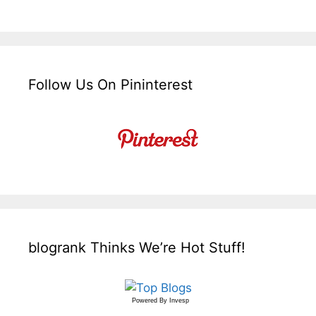
Follow Us On Pininterest
blogrank Thinks We’re Hot Stuff!
Powered By
Invesp