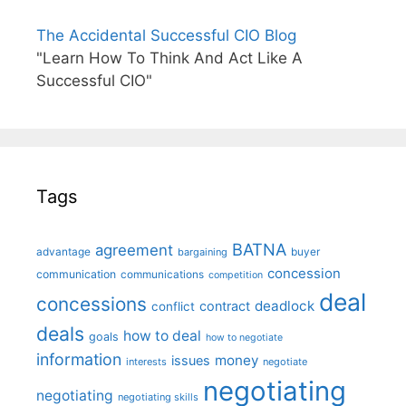
The Accidental Successful CIO Blog
"Learn How To Think And Act Like A
Successful CIO"
Tags
BATNA
agreement
advantage
bargaining
buyer
concession
communication
communications
competition
deal
concessions
deadlock
contract
conflict
deals
how to deal
goals
how to negotiate
information
money
issues
interests
negotiate
negotiating
negotiating
negotiating skills