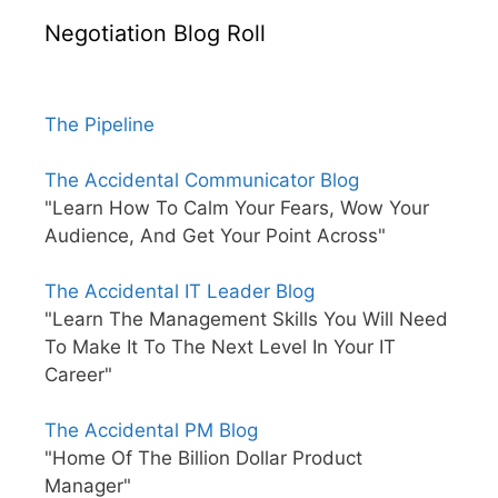
Negotiation Blog Roll
The Pipeline
The Accidental Communicator Blog
"Learn How To Calm Your Fears, Wow Your
Audience, And Get Your Point Across"
The Accidental IT Leader Blog
"Learn The Management Skills You Will Need
To Make It To The Next Level In Your IT
Career"
The Accidental PM Blog
"Home Of The Billion Dollar Product
Manager"