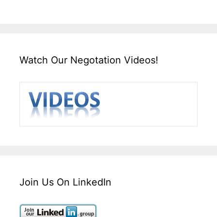
Watch Our Negotation Videos!
Join Us On LinkedIn