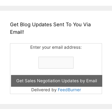
Get Blog Updates Sent To You Via
Email!
Enter your email address:
Delivered by
FeedBurner