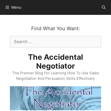
Skip
Menu
to
content
Find What You Want:
Search
for:
The Accidental
Negotiator
The Premier Blog For Learning How To Use Sales
Negotiation And Persuasion Skills Effectively