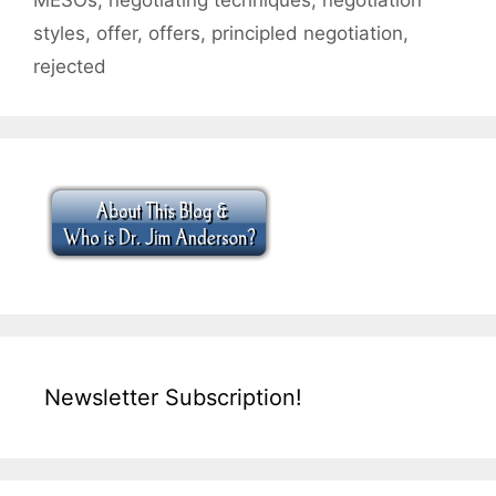
styles
,
offer
,
offers
,
principled negotiation
,
rejected
Newsletter Subscription!