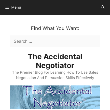
Skip
Menu
to
content
Find What You Want:
Search
for:
The Accidental
Negotiator
The Premier Blog For Learning How To Use Sales
Negotiation And Persuasion Skills Effectively