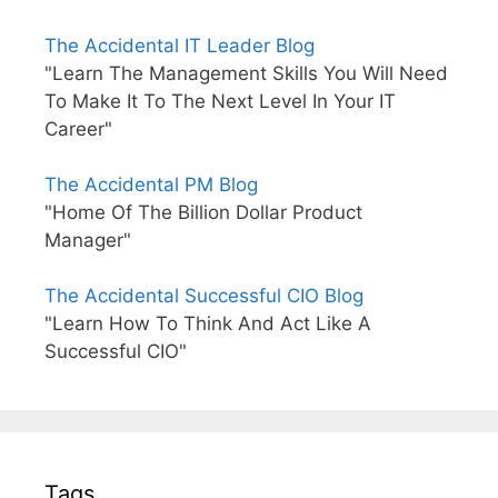
The Accidental IT Leader Blog
"Learn The Management Skills You Will Need
To Make It To The Next Level In Your IT
Career"
The Accidental PM Blog
"Home Of The Billion Dollar Product
Manager"
The Accidental Successful CIO Blog
"Learn How To Think And Act Like A
Successful CIO"
Tags