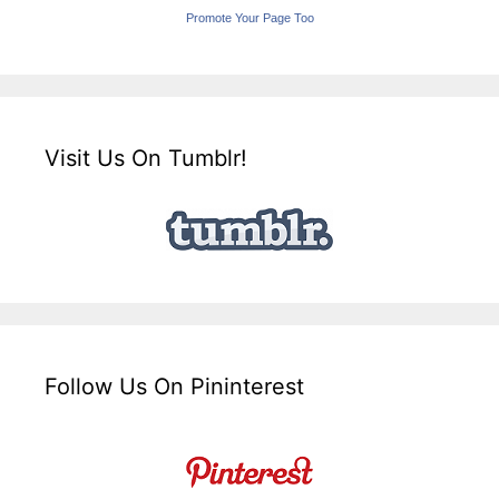
Promote Your Page Too
Visit Us On Tumblr!
Follow Us On Pininterest