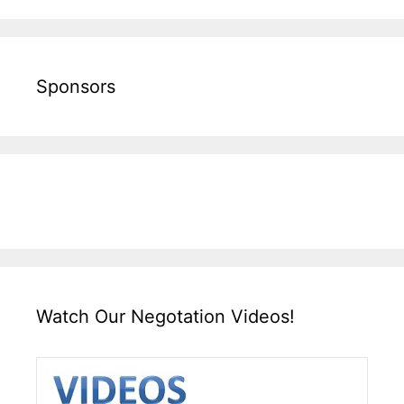
Sponsors
Watch Our Negotation Videos!