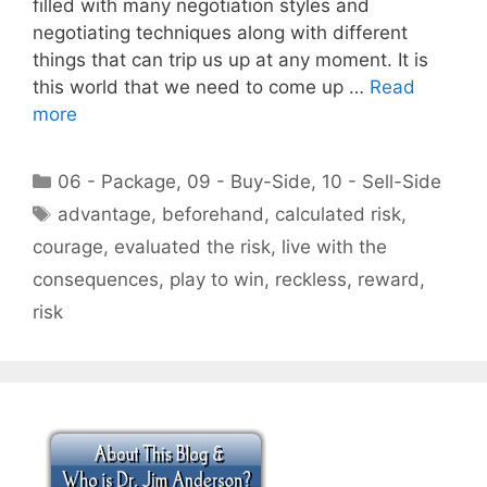
filled with many negotiation styles and
negotiating techniques along with different
things that can trip us up at any moment. It is
this world that we need to come up …
Read
more
Categories
06 - Package
,
09 - Buy-Side
,
10 - Sell-Side
Tags
advantage
,
beforehand
,
calculated risk
,
courage
,
evaluated the risk
,
live with the
consequences
,
play to win
,
reckless
,
reward
,
risk