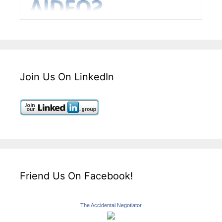
Join Us On LinkedIn
Friend Us On Facebook!
The Accidental Negotiator