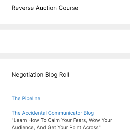
Reverse Auction Course
Negotiation Blog Roll
The Pipeline
The Accidental Communicator Blog
"Learn How To Calm Your Fears, Wow Your
Audience, And Get Your Point Across"