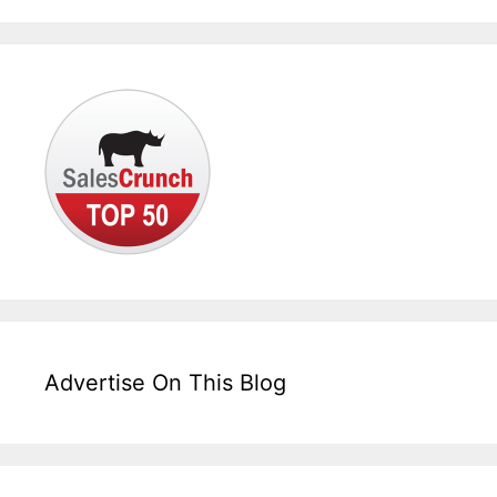
Advertise On This Blog