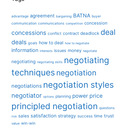
BATNA
agreement
advantage
bargaining
buyer
concession
communication
communications
competition
deal
concessions
deadlock
contract
conflict
deals
how to deal
goals
how to negotiate
information
money
issues
interests
negotiate
negotiating
negotiating
negotiating skills
techniques
negotiation
negotiation styles
negotiations
negotiator
price
power
planning
options
principled negotiation
questions
satisfaction
sales
strategy
trust
time
success
risk
win-win
value