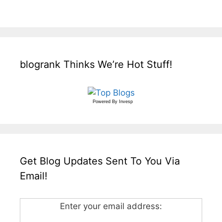
blogrank Thinks We’re Hot Stuff!
Powered By
Invesp
Get Blog Updates Sent To You Via
Email!
Enter your email address: