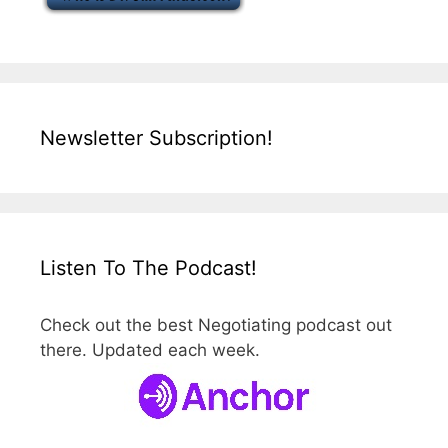
Newsletter Subscription!
Listen To The Podcast!
Check out the best Negotiating podcast out
there. Updated each week.