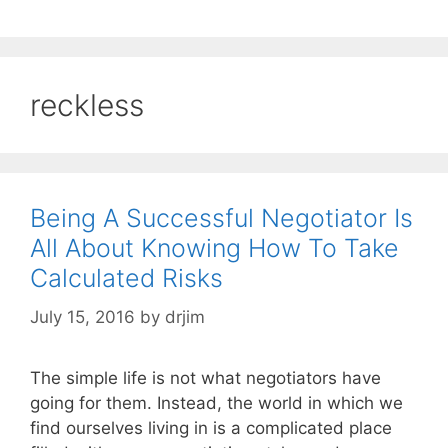
reckless
Being A Successful Negotiator Is
All About Knowing How To Take
Calculated Risks
July 15, 2016
by
drjim
The simple life is not what negotiators have
going for them. Instead, the world in which we
find ourselves living in is a complicated place