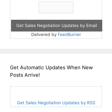
Delivered by
FeedBurner
Get Automatic Updates When New
Posts Arrive!
Get Sales Negotiation Updates by RSS