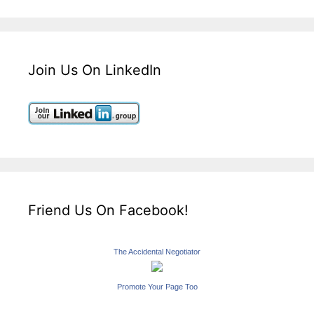
Join Us On LinkedIn
Friend Us On Facebook!
The Accidental Negotiator
Promote Your Page Too