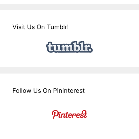
Visit Us On Tumblr!
Follow Us On Pininterest