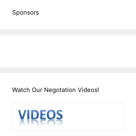
Sponsors
Watch Our Negotation Videos!