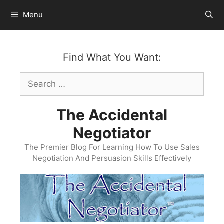
Skip
Menu
to
content
Find What You Want:
Search
for:
The Accidental
Negotiator
The Premier Blog For Learning How To Use Sales
Negotiation And Persuasion Skills Effectively