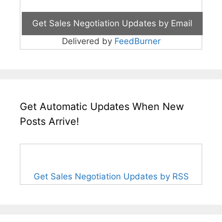
Delivered by
FeedBurner
Get Automatic Updates When New
Posts Arrive!
Get Sales Negotiation Updates by RSS