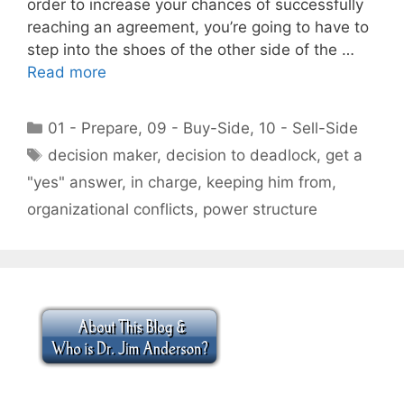
order to increase your chances of successfully
reaching an agreement, you’re going to have to
step into the shoes of the other side of the …
Read more
Categories
01 - Prepare
,
09 - Buy-Side
,
10 - Sell-Side
Tags
decision maker
,
decision to deadlock
,
get a
"yes" answer
,
in charge
,
keeping him from
,
organizational conflicts
,
power structure