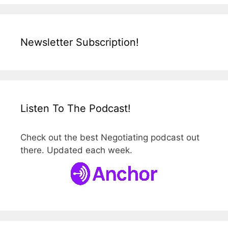
Newsletter Subscription!
Listen To The Podcast!
Check out the best Negotiating podcast out
there. Updated each week.