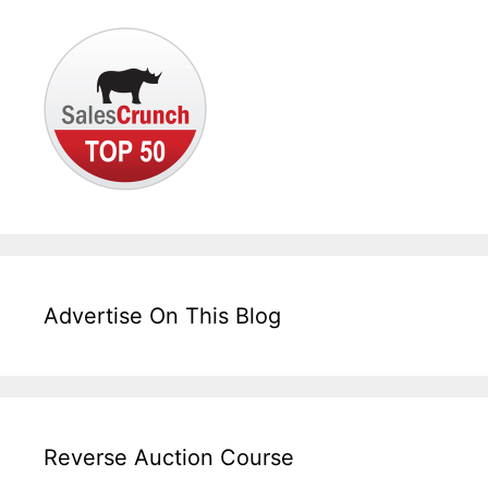
Advertise On This Blog
Reverse Auction Course