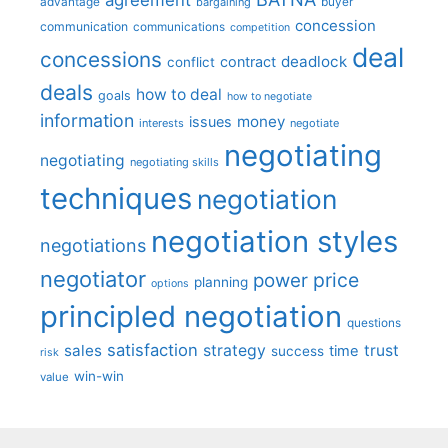
advantage
bargaining
buyer
concession
communication
communications
competition
deal
concessions
deadlock
contract
conflict
deals
how to deal
goals
how to negotiate
information
money
issues
interests
negotiate
negotiating
negotiating
negotiating skills
techniques
negotiation
negotiation styles
negotiations
negotiator
price
power
planning
options
principled negotiation
questions
satisfaction
sales
strategy
trust
time
success
risk
win-win
value