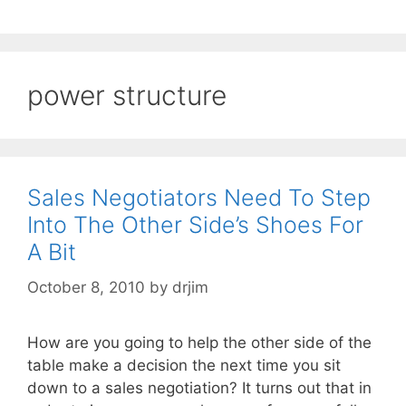
power structure
Sales Negotiators Need To Step
Into The Other Side’s Shoes For
A Bit
October 8, 2010
by
drjim
How are you going to help the other side of the
table make a decision the next time you sit
down to a sales negotiation? It turns out that in