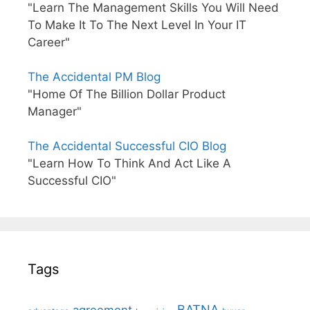
"Learn The Management Skills You Will Need
To Make It To The Next Level In Your IT
Career"
The Accidental PM Blog
"Home Of The Billion Dollar Product
Manager"
The Accidental Successful CIO Blog
"Learn How To Think And Act Like A
Successful CIO"
Tags
BATNA
agreement