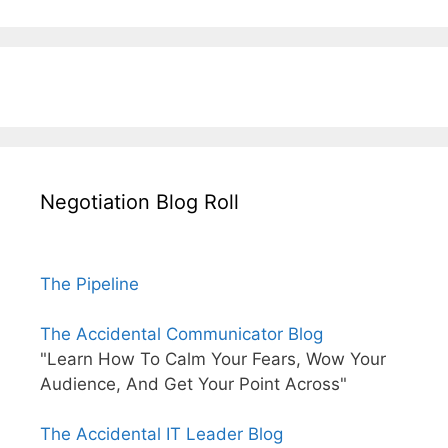
Negotiation Blog Roll
The Pipeline
The Accidental Communicator Blog
"Learn How To Calm Your Fears, Wow Your
Audience, And Get Your Point Across"
The Accidental IT Leader Blog