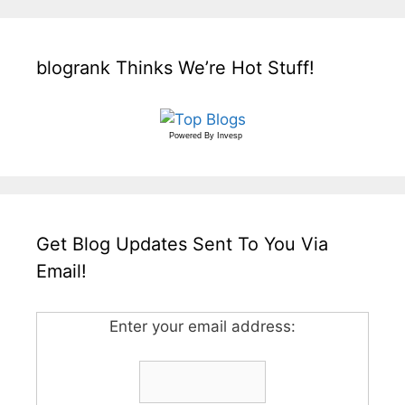
blogrank Thinks We’re Hot Stuff!
Powered By
Invesp
Get Blog Updates Sent To You Via
Email!
Enter your email address: