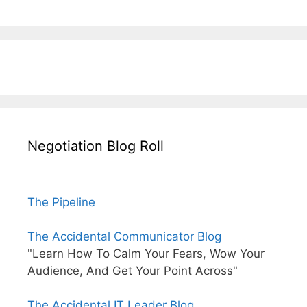
Negotiation Blog Roll
The Pipeline
The Accidental Communicator Blog
"Learn How To Calm Your Fears, Wow Your
Audience, And Get Your Point Across"
The Accidental IT Leader Blog