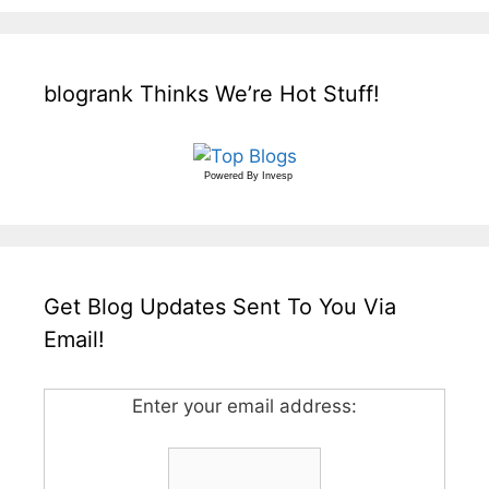
blogrank Thinks We’re Hot Stuff!
Powered By
Invesp
Get Blog Updates Sent To You Via
Email!
Enter your email address: