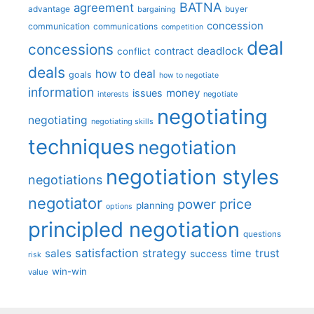
BATNA
agreement
advantage
bargaining
buyer
concession
communication
communications
competition
deal
concessions
deadlock
contract
conflict
deals
how to deal
goals
how to negotiate
information
money
issues
interests
negotiate
negotiating
negotiating
negotiating skills
techniques
negotiation
negotiation styles
negotiations
negotiator
price
power
planning
options
principled negotiation
questions
satisfaction
sales
strategy
trust
time
success
risk
win-win
value