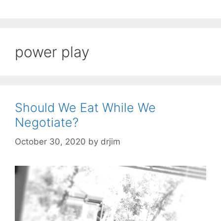
power play
Should We Eat While We
Negotiate?
October 30, 2020
by
drjim