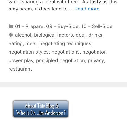
while sharing a meal with them. As tasty as this
may seem, it does lead to …
Read more
Categories
01 - Prepare
,
09 - Buy-Side
,
10 - Sell-Side
Tags
alcohol
,
biological factors
,
deal
,
drinks
,
eating
,
meal
,
negotiating techniques
,
negotiation styles
,
negotiations
,
negotiator
,
power play
,
principled negotiation
,
privacy
,
restaurant