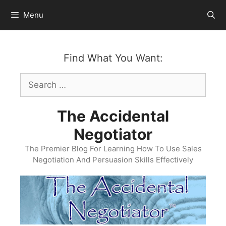
Skip
Menu
to
content
Find What You Want:
Search
for:
The Accidental
Negotiator
The Premier Blog For Learning How To Use Sales
Negotiation And Persuasion Skills Effectively