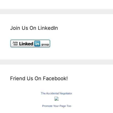
Join Us On LinkedIn
Friend Us On Facebook!
The Accidental Negotiator
Promote Your Page Too