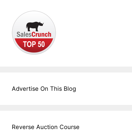
Advertise On This Blog
Reverse Auction Course