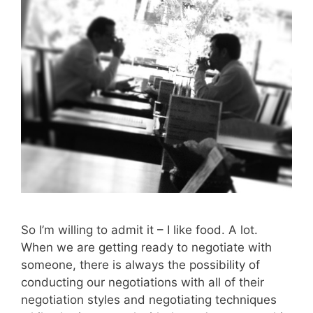
So I’m willing to admit it – I like food. A lot.
When we are getting ready to negotiate with
someone, there is always the possibility of
conducting our negotiations with all of their
negotiation styles and negotiating techniques