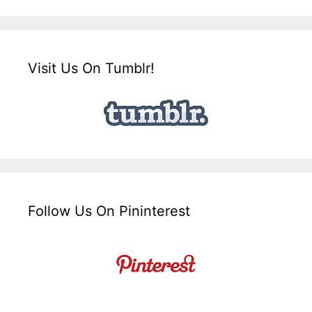
Visit Us On Tumblr!
Follow Us On Pininterest