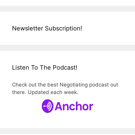
Newsletter Subscription!
Listen To The Podcast!
Check out the best Negotiating podcast out
there. Updated each week.