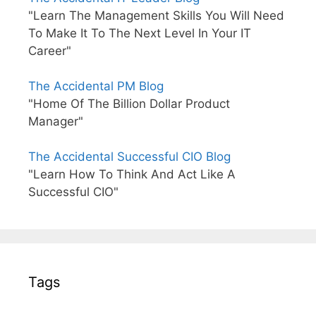
"Learn The Management Skills You Will Need
To Make It To The Next Level In Your IT
Career"
The Accidental PM Blog
"Home Of The Billion Dollar Product
Manager"
The Accidental Successful CIO Blog
"Learn How To Think And Act Like A
Successful CIO"
Tags