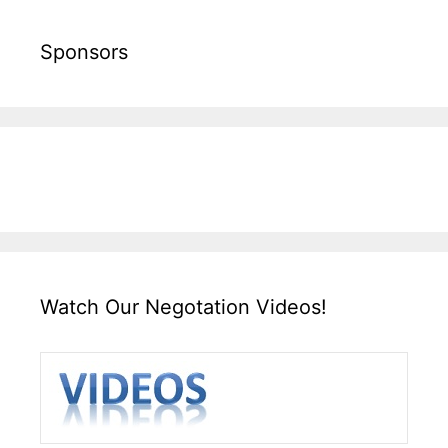
Sponsors
Watch Our Negotation Videos!