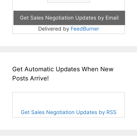
Delivered by
FeedBurner
Get Automatic Updates When New
Posts Arrive!
Get Sales Negotiation Updates by RSS