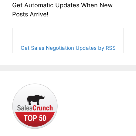
Get Automatic Updates When New
Posts Arrive!
Get Sales Negotiation Updates by RSS