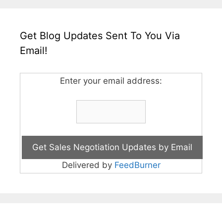
Get Blog Updates Sent To You Via
Email!
Enter your email address:
Delivered by
FeedBurner