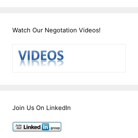
Watch Our Negotation Videos!
Join Us On LinkedIn