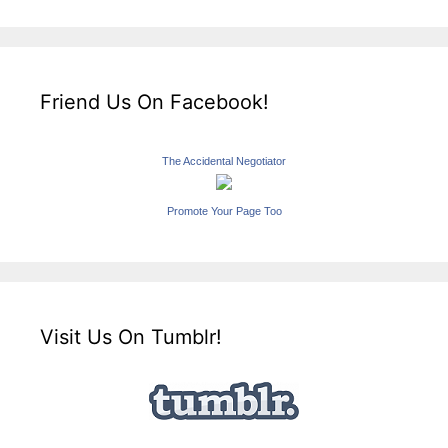
Friend Us On Facebook!
The Accidental Negotiator
Promote Your Page Too
Visit Us On Tumblr!