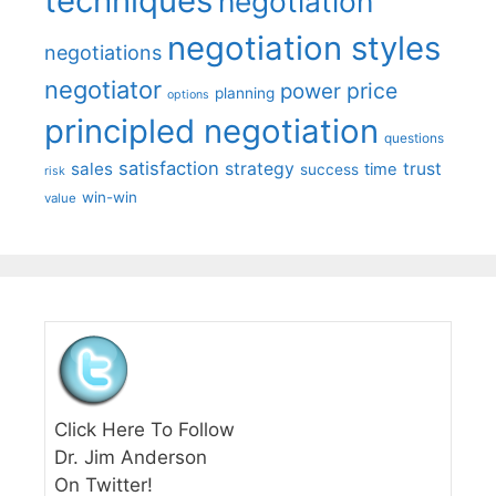
techniques
negotiation
negotiation styles
negotiations
negotiator
price
power
planning
options
principled negotiation
questions
satisfaction
sales
strategy
trust
time
success
risk
win-win
value
Click Here To Follow
Dr. Jim Anderson
On Twitter!