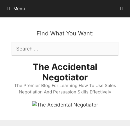
Skip
Menu
to
content
Find What You Want:
Search
for:
The Accidental
Negotiator
The Premier Blog For Learning How To Use Sales
Negotiation And Persuasion Skills Effectively