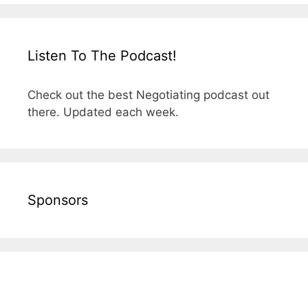
Listen To The Podcast!
Check out the best Negotiating podcast out
there. Updated each week.
Sponsors