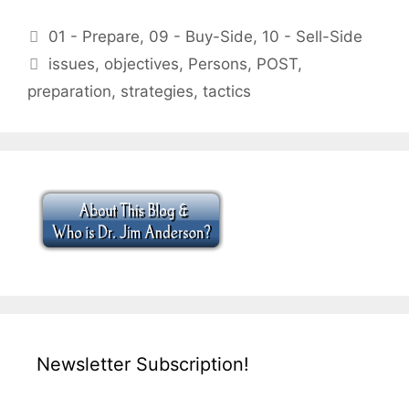
Categories
01 - Prepare
,
09 - Buy-Side
,
10 - Sell-Side
Tags
issues
,
objectives
,
Persons
,
POST
,
preparation
,
strategies
,
tactics
Newsletter Subscription!