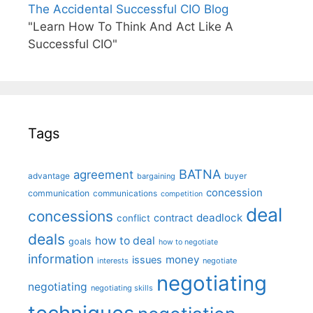
The Accidental Successful CIO Blog
"Learn How To Think And Act Like A
Successful CIO"
Tags
BATNA
agreement
advantage
bargaining
buyer
concession
communication
communications
competition
deal
concessions
deadlock
contract
conflict
deals
how to deal
goals
how to negotiate
information
money
issues
interests
negotiate
negotiating
negotiating
negotiating skills