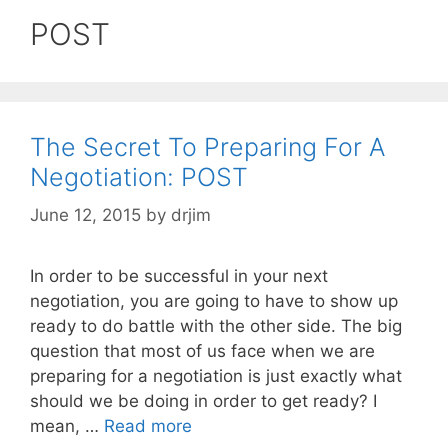
POST
The Secret To Preparing For A
Negotiation: POST
June 12, 2015
by
drjim
In order to be successful in your next
negotiation, you are going to have to show up
ready to do battle with the other side. The big
question that most of us face when we are
preparing for a negotiation is just exactly what
should we be doing in order to get ready? I
mean, …
Read more