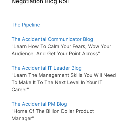
Negotiation Blog Roll
The Pipeline
The Accidental Communicator Blog
"Learn How To Calm Your Fears, Wow Your
Audience, And Get Your Point Across"
The Accidental IT Leader Blog
"Learn The Management Skills You Will Need
To Make It To The Next Level In Your IT
Career"
The Accidental PM Blog
"Home Of The Billion Dollar Product
Manager"