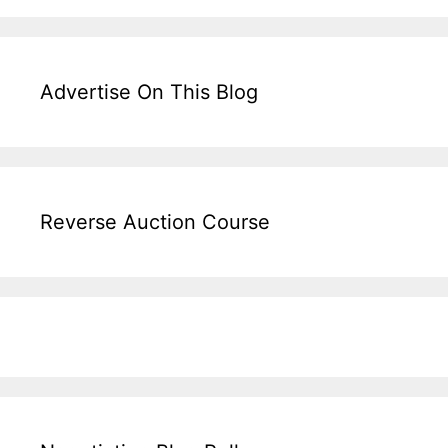
Advertise On This Blog
Reverse Auction Course