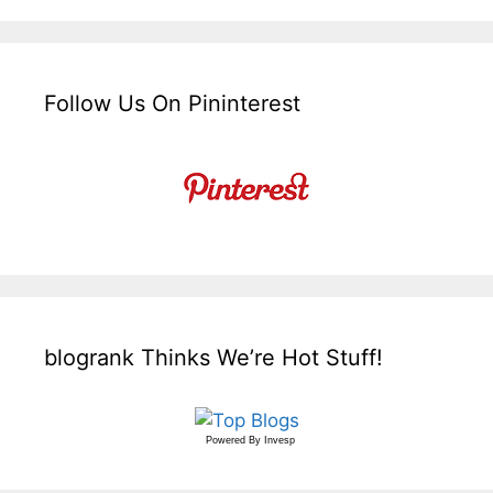
Follow Us On Pininterest
blogrank Thinks We’re Hot Stuff!
Powered By
Invesp